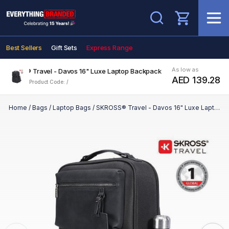
Search
Best Sellers
Gift Sets
Express Range
As low as
SKROSS® Travel - Davos 16" Luxe Laptop Backpack
AED 139.28
Product Code: /
Home
/
Bags
/
Laptop Bags
/
SKROSS® Travel - Davos 16" Luxe Laptop Backpack