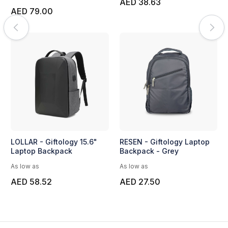
AED 38.63
AED 79.00
LOLLAR - Giftology 15.6"
RESEN - Giftology Laptop
Laptop Backpack
Backpack - Grey
As low as
As low as
AED 58.52
AED 27.50