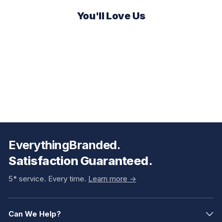
You'll Love Us
EverythingBranded.
Satisfaction Guaranteed.
5* service. Every time.
Learn more ->
Can We Help?