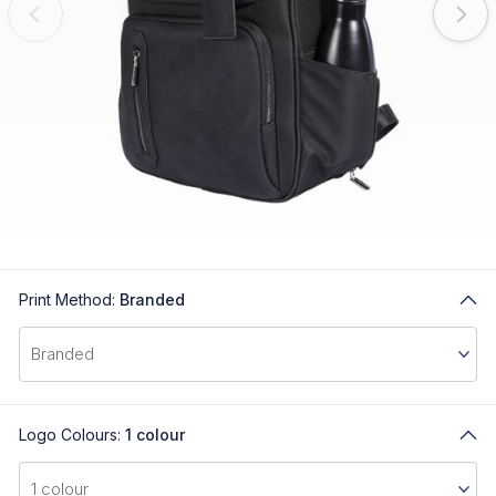
Print Method:
Branded
Logo Colours:
1 colour