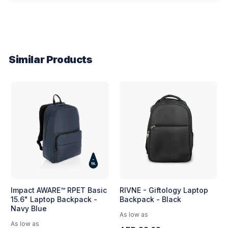
Similar Products
Impact AWARE™ RPET Basic
RIVNE - Giftology Laptop
15.6" Laptop Backpack -
Backpack - Black
Navy Blue
As low as
As low as