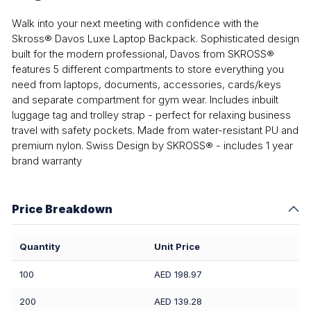
Walk into your next meeting with confidence with the
Skross® Davos Luxe Laptop Backpack. Sophisticated design
built for the modern professional, Davos from SKROSS®
features 5 different compartments to store everything you
need from laptops, documents, accessories, cards/keys
and separate compartment for gym wear. Includes inbuilt
luggage tag and trolley strap - perfect for relaxing business
travel with safety pockets. Made from water-resistant PU and
premium nylon. Swiss Design by SKROSS® - includes 1 year
brand warranty
Price Breakdown
Quantity
Unit Price
100
AED 198.97
200
AED 139.28