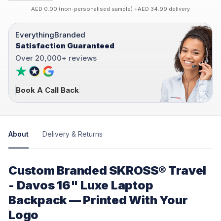
AED 0.00 (non-personalised sample) +AED 34.99 delivery
EverythingBranded
Satisfaction Guaranteed
Over 20,000+ reviews
Book A Call Back
About
Delivery & Returns
Custom Branded SKROSS® Travel
- Davos 16" Luxe Laptop
Backpack — Printed With Your
Logo