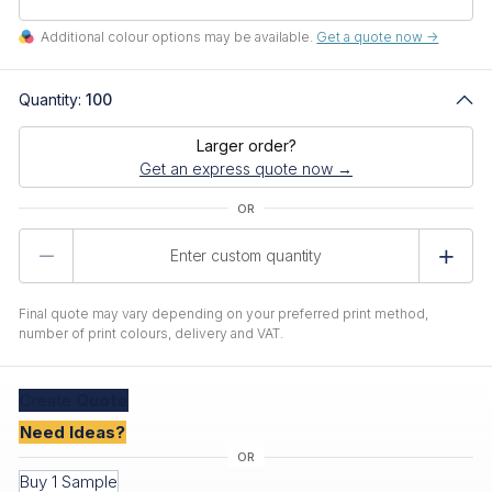
Additional colour options may be available.
Get a quote now ->
Quantity:
100
Larger order?
Get an express quote now →
Product
Quantity
Final quote may vary depending on your preferred print method,
number of print colours, delivery and VAT.
Create
Quote
Need Ideas?
Buy 1 Sample