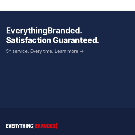
EverythingBranded.
Satisfaction Guaranteed.
5* service. Every time.
Learn more ->