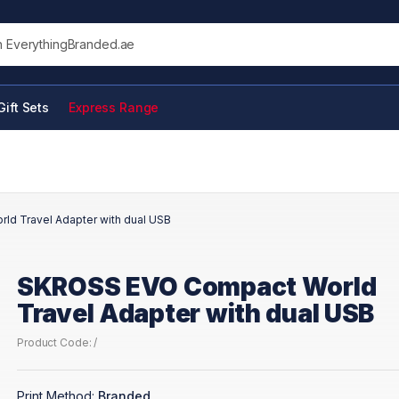
his site
Gift Sets
Express Range
d Travel Adapter with dual USB
SKROSS EVO Compact World
Travel Adapter with dual USB
Product Code: /
Print Method:
Branded