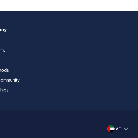
any
nts
thods
Community
ships
AE