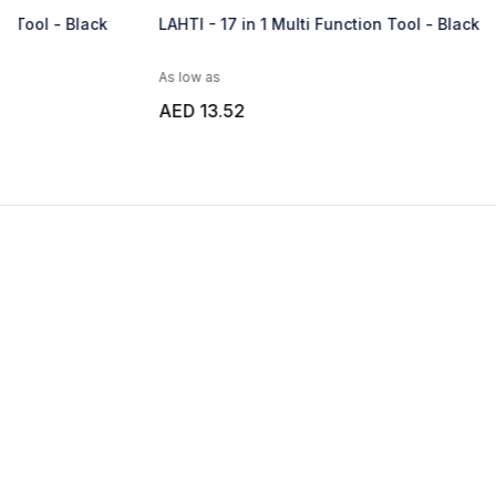
LAHTI - 17 in 1 Multi Function Tool - Black
KRITAK - Gift
Tools
As low as
As low as
AED 13.52
AED 26.92