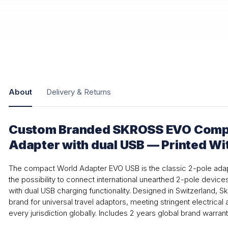
About
Delivery & Returns
Custom Branded SKROSS EVO Compa
Adapter with dual USB — Printed Wi
The compact World Adapter EVO USB is the classic 2-pole ad
the possibility to connect international unearthed 2-pole device
with dual USB charging functionality. Designed in Switzerland, Sk
brand for universal travel adaptors, meeting stringent electrical a
every jurisdiction globally. Includes 2 years global brand warrant