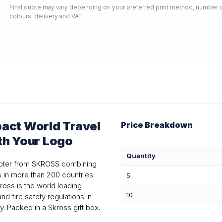
Final quote may vary depending on your preferred print method, number o
colours, delivery and VAT.
ct World Travel
Price Breakdown
th Your Logo
Quantity
apter from SKROSS combining
s in more than 200 countries
5
ross is the world leading
10
nd fire safety regulations in
y. Packed in a Skross gift box.