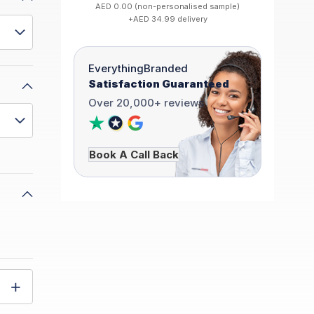
AED 0.00 (non-personalised sample)
+AED 34.99 delivery
EverythingBranded
Satisfaction Guaranteed
Over 20,000+ reviews
Book A Call Back