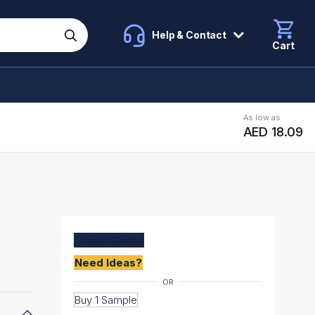
Help & Contact
Cart
As low as
AED 18.09
Create
Quote
Need Ideas?
Buy 1 Sample