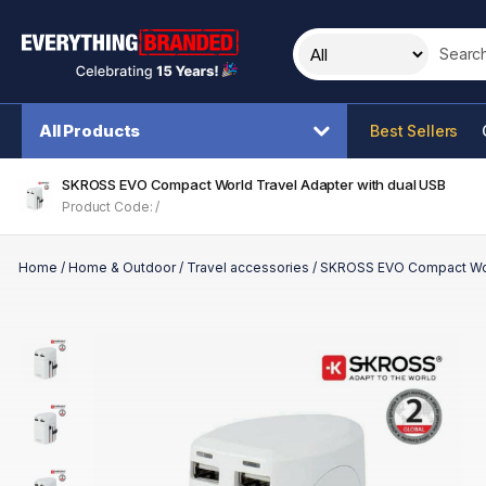
Search t
All Products
Best Sellers
SKROSS EVO Compact World Travel Adapter with dual USB
Product Code: /
Home
/
Home & Outdoor
/
Travel accessories
/
SKROSS EVO Compact Worl