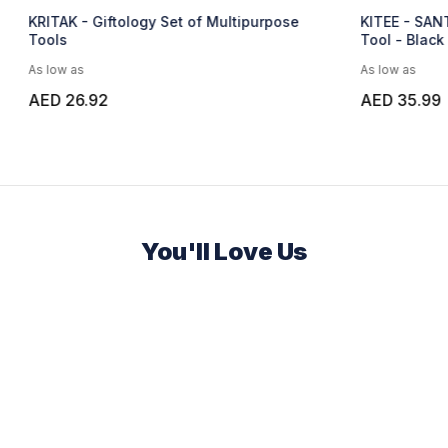
ology Set of Multipurpose
KITEE - SANTHOME 15 in 1 Mul
Tool - Black
As low as
AED 35.99
You'll Love Us