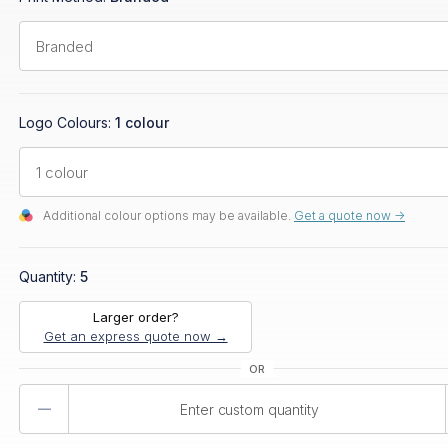
Logo Colours:
1 colour
Additional colour options may be available.
Get a quote now ->
Quantity:
5
Larger order?
Get an express quote now →
Product
Quantity