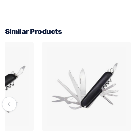
Similar Products