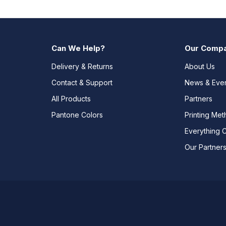
Can We Help?
Our Comp
Delivery & Returns
About Us
Contact & Support
News & Eve
All Products
Partners
Pantone Colors
Printing Me
Everything 
Our Partner