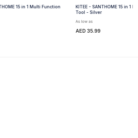
ti Function
KITEE - SANTHOME 15 in 1 Multi Function
Tool - Silver
As low as
AED 35.99