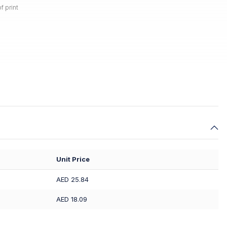
f print
Unit Price
AED 25.84
AED 18.09