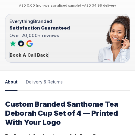
AED 0.00 (non-personalised sample) +AED 34.99 delivery
EverythingBranded
Satisfaction Guaranteed
Over 20,000+ reviews
Book A Call Back
About
Delivery & Returns
Custom Branded Santhome Tea
Deborah Cup Set of 4 — Printed
With Your Logo