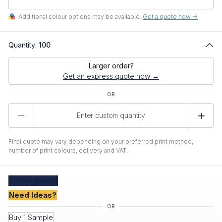
Additional colour options may be available.
Get a quote now ->
Quantity:
100
Larger order?
Get an express quote now →
Product
Quantity
Final quote may vary depending on your preferred print method,
number of print colours, delivery and VAT.
Create
Quote
Need Ideas?
Buy 1 Sample