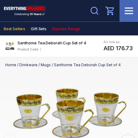
Search
Best Sellers
Gift Sets
Express Range
As low as
Santhome Tea Deborah Cup Set of 4
AED 176.73
Product Code: /
Home
/
Drinkware
/
Mugs
/
Santhome Tea Deborah Cup Set of 4