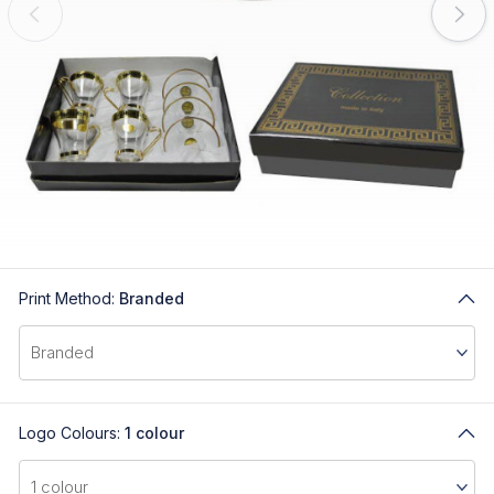
Print Method:
Branded
Logo Colours:
1 colour