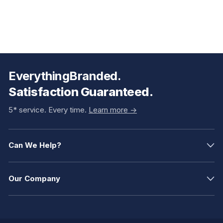
EverythingBranded.
Satisfaction Guaranteed.
5* service. Every time.
Learn more ->
Can We Help?
Our Company