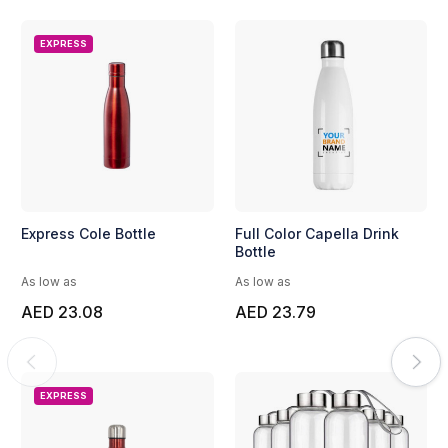
EXPRESS
Express Cole Bottle
Full Color Capella Drink
Bottle
As low as
As low as
AED 23.08
AED 23.79
EXPRESS