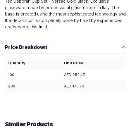
Tea Deborah Cup Set - Versac Gold Black. Exclusive
glassware made by professional glassmakers in Italy. The
base is created using the most sophisticated technology and
the decoration is completely done by hand by experienced
craftsmen in this field.
Price Breakdown
Quantity
Unit Price
100
AED 252.47
200
AED 176.73
Similar Products