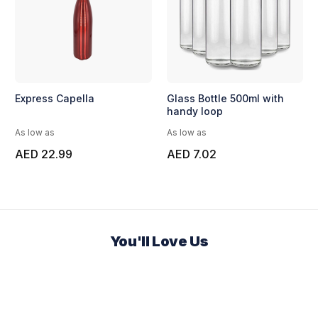
Express Capella
Glass Bottle 500ml with
handy loop
As low as
As low as
AED 22.99
AED 7.02
You'll Love Us