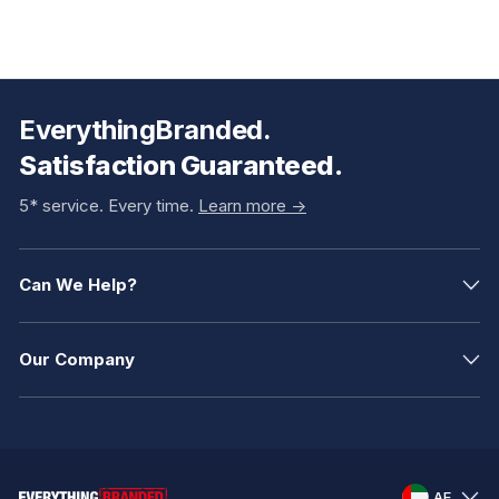
EverythingBranded.
Satisfaction Guaranteed.
5* service. Every time.
Learn more ->
Can We Help?
Our Company
AE