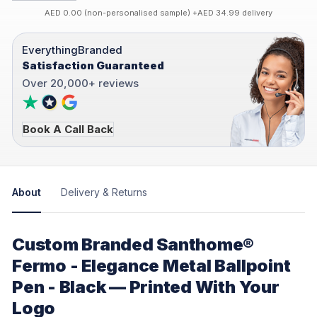
AED 0.00 (non-personalised sample) +AED 34.99 delivery
EverythingBranded
Satisfaction Guaranteed
Over 20,000+ reviews
Book A Call Back
About
Delivery & Returns
Custom Branded Santhome®
Fermo - Elegance Metal Ballpoint
Pen - Black — Printed With Your
Logo