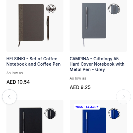
HELSINKI - Set of Coffee
CAMPINA - Giftology A5
Notebook and Coffee Pen
Hard Cover Notebook with
Metal Pen - Grey
As low as
As low as
AED 10.54
AED 9.25
⭐BEST SELLER⭐