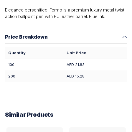
Elegance personified! Fermo is a premium luxury metal twist-
action ballpoint pen with PU leather barrel. Blue ink.
Price Breakdown
Quantity
Unit Price
100
AED 21.83
200
AED 15.28
Similar Products