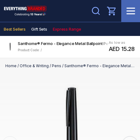
Search
Best Sellers
Gift Sets
Express Range
As low as
Santhome® Fermo - Elegance Metal Ballpoint Pen - Black
AED 15.28
Product Code: /
Home
/
Office & Writing
/
Pens
/
Santhome® Fermo - Elegance Metal Ballpoint Pen - Black