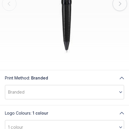
Print Method:
Branded
Logo Colours:
1 colour