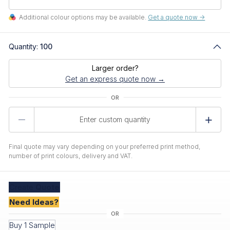
Additional colour options may be available.
Get a quote now ->
Quantity:
100
Larger order?
Get an express quote now →
Product
Quantity
Final quote may vary depending on your preferred print method,
number of print colours, delivery and VAT.
Create
Quote
Need Ideas?
Buy 1 Sample