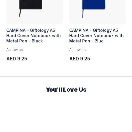
CAMPINA - Giftology A5
CAMPINA - Giftology A5
Hard Cover Notebook with
Hard Cover Notebook with
Metal Pen - Black
Metal Pen - Blue
As low as
As low as
AED 9.25
AED 9.25
You'll Love Us