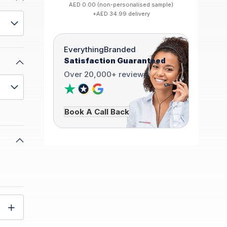
AED 0.00 (non-personalised sample)
+AED 34.99 delivery
EverythingBranded
Satisfaction Guaranteed
Over 20,000+ reviews
Book A Call Back