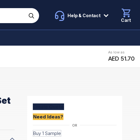
Help & Contact
Cart
As low as
AED 51.70
Set
Create
Quote
Need Ideas?
Buy 1 Sample