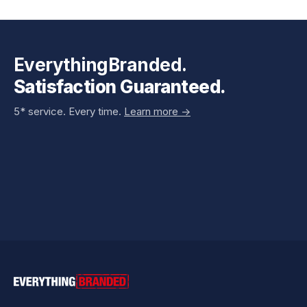
EverythingBranded.
Satisfaction Guaranteed.
5* service. Every time.
Learn more ->