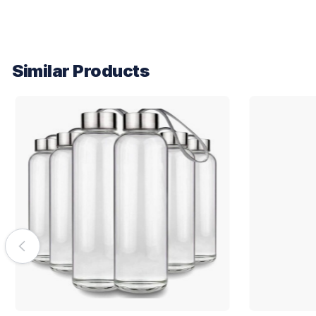
Similar Products