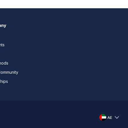
any
nts
thods
Community
ships
AE