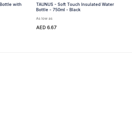
Bottle with
TAUNUS - Soft Touch Insulated Water
Bottle - 750ml - Black
As low as
AED 6.67