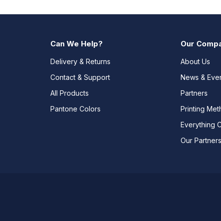
Can We Help?
Our Comp
Delivery & Returns
About Us
Contact & Support
News & Eve
All Products
Partners
Pantone Colors
Printing Me
Everything 
Our Partner