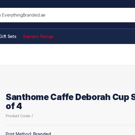
his site
Gift Sets
Express Range
Santhome Caffe Deborah Cup 
of 4
Product Code: /
Print Method:
Branded