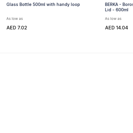
Glass Bottle 500ml with handy loop
BERKA - Boros
Lid - 600ml
As low as
As low as
AED 7.02
AED 14.04