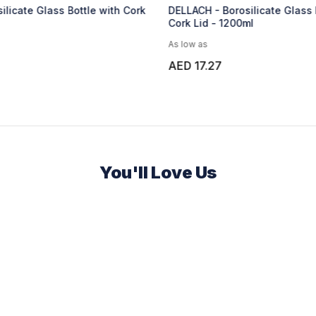
ilicate Glass Bottle with Cork
DELLACH - Borosilicate Glass 
Cork Lid - 1200ml
As low as
AED 17.27
You'll Love Us