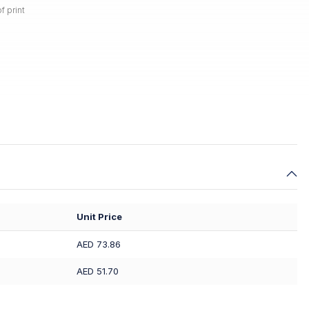
f print
Unit Price
AED 73.86
AED 51.70