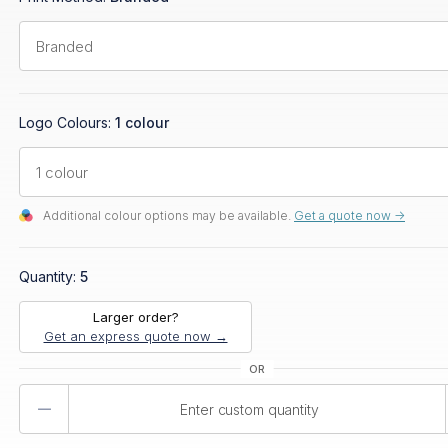
Logo Colours:
1 colour
Additional colour options may be available.
Get a quote now ->
Quantity:
5
Larger order?
Get an express quote now →
Product
Quantity