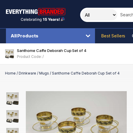
Search t
All Products
Best Sellers
Santhome Caffe Deborah Cup Set of 4
Product Code: /
Home
/
Drinkware
/
Mugs
/
Santhome Caffe Deborah Cup Set of 4