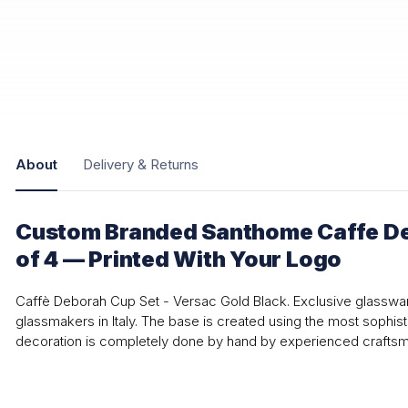
About
Delivery & Returns
Custom Branded Santhome Caffe De
of 4 — Printed With Your Logo
Caffè Deborah Cup Set - Versac Gold Black. Exclusive glasswa
glassmakers in Italy. The base is created using the most sophis
decoration is completely done by hand by experienced craftsmen