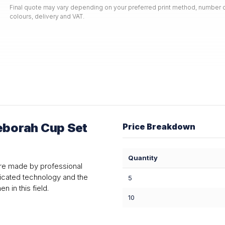
Final quote may vary depending on your preferred print method, number o
colours, delivery and VAT.
borah Cup Set
Price Breakdown
Quantity
re made by professional
ticated technology and the
5
 in this field.
10