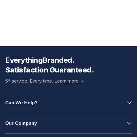
EverythingBranded.
Satisfaction Guaranteed.
5* service. Every time.
Learn more ->
Can We Help?
Our Company