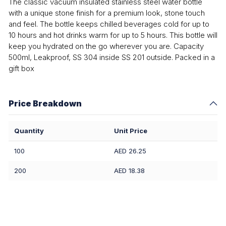
The classic vacuum insulated stainless steel water bottle
with a unique stone finish for a premium look, stone touch
and feel. The bottle keeps chilled beverages cold for up to
10 hours and hot drinks warm for up to 5 hours. This bottle will
keep you hydrated on the go wherever you are. Capacity
500ml, Leakproof, SS 304 inside SS 201 outside. Packed in a
gift box
Price Breakdown
Quantity
Unit Price
100
AED 26.25
200
AED 18.38