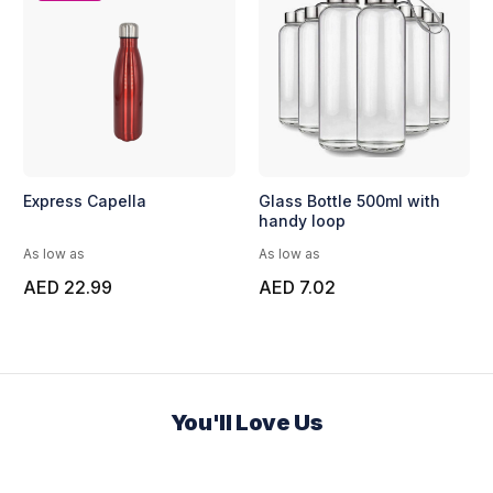
Express Capella
Glass Bottle 500ml with
handy loop
As low as
As low as
AED 22.99
AED 7.02
You'll Love Us