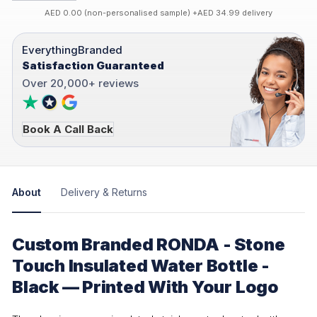
AED 0.00 (non-personalised sample) +AED 34.99 delivery
EverythingBranded
Satisfaction Guaranteed
Over 20,000+ reviews
Book A Call Back
About
Delivery & Returns
Custom Branded RONDA - Stone
Touch Insulated Water Bottle -
Black — Printed With Your Logo