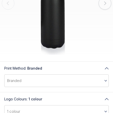
Print Method:
Branded
Logo Colours:
1 colour