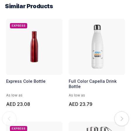
Similar Products
EXPRESS
Express Cole Bottle
Full Color Capella Drink
Bottle
As low as
As low as
AED 23.08
AED 23.79
EXPRESS