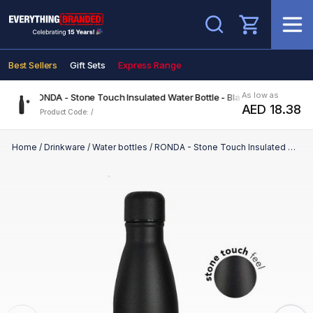
Search
Best Sellers
Gift Sets
Express Range
As low as
RONDA - Stone Touch Insulated Water Bottle - Black
AED 18.38
Product Code: /
Home
/
Drinkware
/
Water bottles
/
RONDA - Stone Touch Insulated Water Bottle - Black