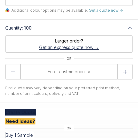
Additional colour options may be available.
Get a quote now ->
Quantity:
100
Larger order?
Get an express quote now →
Product
Quantity
Final quote may vary depending on your preferred print method,
number of print colours, delivery and VAT.
Create
Quote
Need Ideas?
Buy 1 Sample