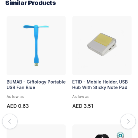
Similar Products
BUMAB - Giftology Portable
ETID - Mobile Holder, USB
USB Fan Blue
Hub With Sticky Note Pad
As low as
As low as
AED 0.63
AED 3.51