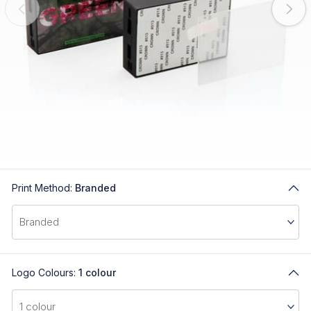
Print Method:
Branded
Logo Colours:
1 colour