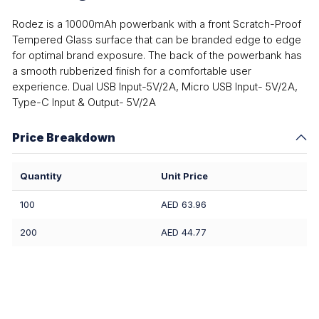
Rodez is a 10000mAh powerbank with a front Scratch-Proof
Tempered Glass surface that can be branded edge to edge
for optimal brand exposure. The back of the powerbank has
a smooth rubberized finish for a comfortable user
experience. Dual USB Input-5V/2A, Micro USB Input- 5V/2A,
Type-C Input & Output- 5V/2A
Price Breakdown
Quantity
Unit Price
100
AED 63.96
200
AED 44.77