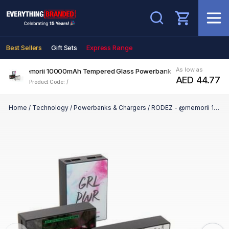
Search
Best Sellers
Gift Sets
Express Range
As low as
Z - @memorii 10000mAh Tempered Glass Powerbank
AED 44.77
Product Code: /
Home
/
Technology
/
Powerbanks & Chargers
/
RODEZ - @memorii 10000mAh Tempered Glass Powerbank