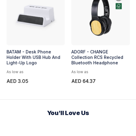
BATAM - Desk Phone
ADORF - CHANGE
Holder With USB Hub And
Collection RCS Recycled
Light-Up Logo
Bluetooth Headphone
As low as
As low as
AED 3.05
AED 64.37
You'll Love Us