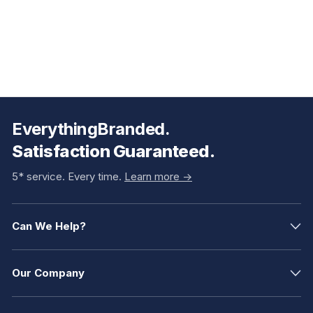
EverythingBranded.
Satisfaction Guaranteed.
5* service. Every time.
Learn more ->
Can We Help?
Our Company