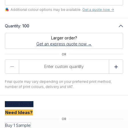
Additional colour options may be available.
Get a quote now ->
Quantity:
100
Larger order?
Get an express quote now →
Product
Quantity
Final quote may vary depending on your preferred print method,
number of print colours, delivery and VAT.
Create
Quote
Need Ideas?
Buy 1 Sample