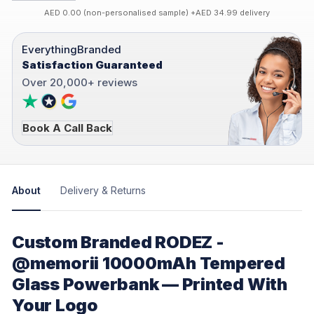
AED 0.00 (non-personalised sample) +AED 34.99 delivery
EverythingBranded
Satisfaction Guaranteed
Over 20,000+ reviews
Book A Call Back
About
Delivery & Returns
Custom Branded RODEZ -
@memorii 10000mAh Tempered
Glass Powerbank — Printed With
Your Logo