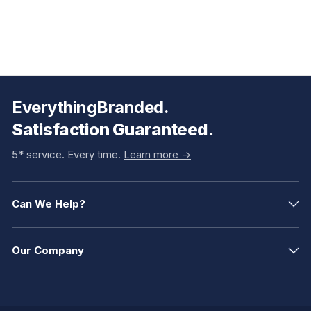
EverythingBranded.
Satisfaction Guaranteed.
5* service. Every time.
Learn more ->
Can We Help?
Our Company