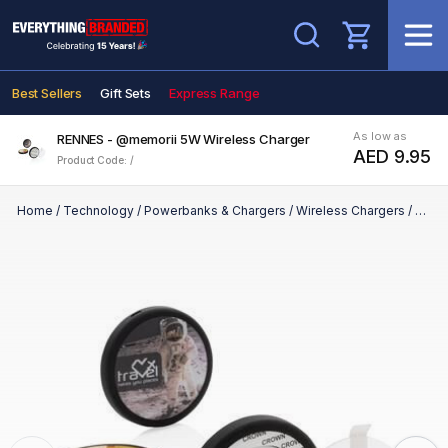
Search
Best Sellers
Gift Sets
Express Range
As low as
RENNES - @memorii 5W Wireless Charger
AED 9.95
Product Code: /
Home
/
Technology
/
Powerbanks & Chargers
/
Wireless Chargers
/
RENN