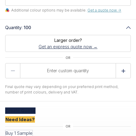
Additional colour options may be available.
Get a quote now ->
Quantity:
100
Larger order?
Get an express quote now →
Product
Quantity
Final quote may vary depending on your preferred print method,
number of print colours, delivery and VAT.
Create
Quote
Need Ideas?
Buy 1 Sample