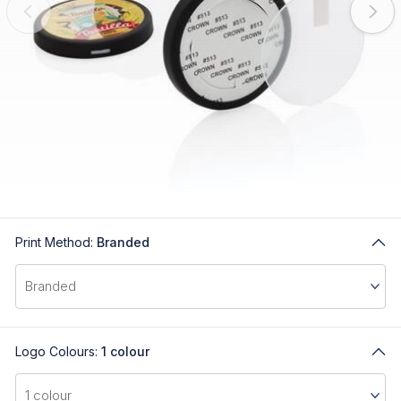
Print Method:
Branded
Logo Colours:
1 colour