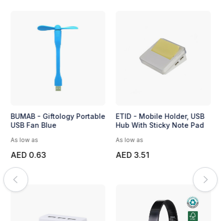
BUMAB - Giftology Portable
ETID - Mobile Holder, USB
USB Fan Blue
Hub With Sticky Note Pad
As low as
As low as
AED 0.63
AED 3.51