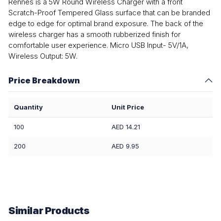
Rennes is a 5W Round Wireless Charger with a front
Scratch-Proof Tempered Glass surface that can be branded
edge to edge for optimal brand exposure. The back of the
wireless charger has a smooth rubberized finish for
comfortable user experience. Micro USB Input- 5V/1A,
Wireless Output: 5W.
Price Breakdown
Quantity
Unit Price
100
AED 14.21
200
AED 9.95
Similar Products