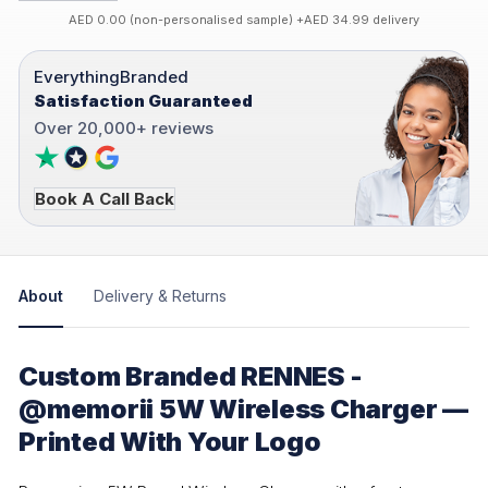
AED 0.00 (non-personalised sample) +AED 34.99 delivery
EverythingBranded
Satisfaction Guaranteed
Over 20,000+ reviews
Book A Call Back
About
Delivery & Returns
Custom Branded RENNES -
@memorii 5W Wireless Charger —
Printed With Your Logo