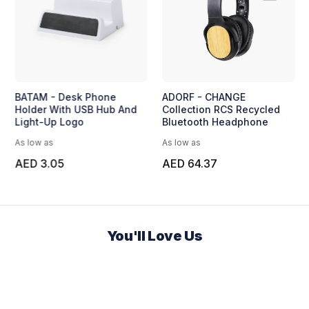
BATAM - Desk Phone
ADORF - CHANGE
Holder With USB Hub And
Collection RCS Recycled
Light-Up Logo
Bluetooth Headphone
As low as
As low as
AED 3.05
AED 64.37
You'll Love Us