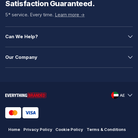
Satisfaction Guaranteed.
5* service. Every time.
Learn more ->
Can We Help?
Our Company
AE
Home
Privacy Policy
Cookie Policy
Terms & Conditions