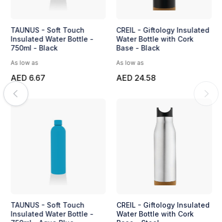
TAUNUS - Soft Touch
CREIL - Giftology Insulated
Insulated Water Bottle -
Water Bottle with Cork
750ml - Black
Base - Black
As low as
As low as
AED 6.67
AED 24.58
TAUNUS - Soft Touch
CREIL - Giftology Insulated
Insulated Water Bottle -
Water Bottle with Cork