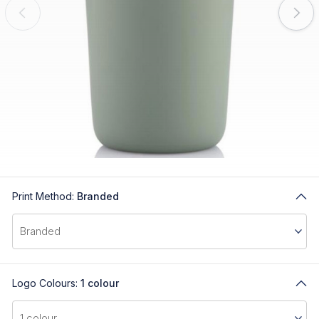
Print Method:
Branded
Logo Colours:
1 colour