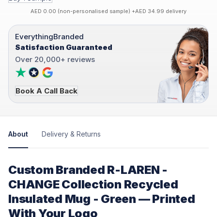
AED 0.00 (non-personalised sample) +AED 34.99 delivery
EverythingBranded
Satisfaction Guaranteed
Over 20,000+ reviews
Book A Call Back
About
Delivery & Returns
Custom Branded R-LAREN -
CHANGE Collection Recycled
Insulated Mug - Green — Printed
With Your Logo