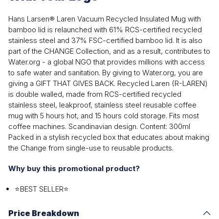
Hans Larsen® Laren Vacuum Recycled Insulated Mug with
bamboo lid is relaunched with 61% RCS-certified recycled
stainless steel and 37% FSC-certified bamboo lid. It is also
part of the CHANGE Collection, and as a result, contributes to
Water.org - a global NGO that provides millions with access
to safe water and sanitation. By giving to Water.org, you are
giving a GIFT THAT GIVES BACK. Recycled Laren (R-LAREN)
is double walled, made from RCS-certified recycled
stainless steel, leakproof, stainless steel reusable coffee
mug with 5 hours hot, and 15 hours cold storage. Fits most
coffee machines. Scandinavian design. Content: 300ml
Packed in a stylish recycled box that educates about making
the Change from single-use to reusable products.
Why buy this promotional product?
⭐BEST SELLER⭐
Price Breakdown