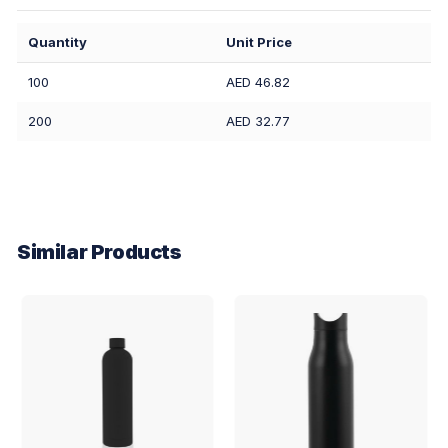
Quantity
Unit Price
100
AED 46.82
200
AED 32.77
Similar Products