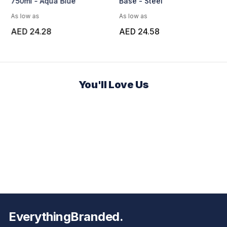
750ml - Aqua Blue
Base - Steel
As low as
As low as
AED 24.28
AED 24.58
You'll Love Us
EverythingBranded.