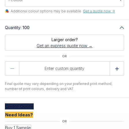
Additional colour options may be available.
Get a quote now ->
Quantity:
100
Larger order?
Get an express quote now →
Product
Quantity
Final quote may vary depending on your preferred print method,
number of print colours, delivery and VAT.
Create
Quote
Need Ideas?
Buy 1 Sample