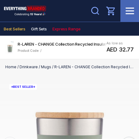
Search
Best Sellers
Gift Sets
Express Range
As low as
R-LAREN - CHANGE Collection Recycled Insulated Mug - Green
AED 32.77
Product Code: /
Home
/
Drinkware
/
Mugs
/
R-LAREN - CHANGE Collection Recycled Insulated Mug - Green
⭐BEST SELLER⭐