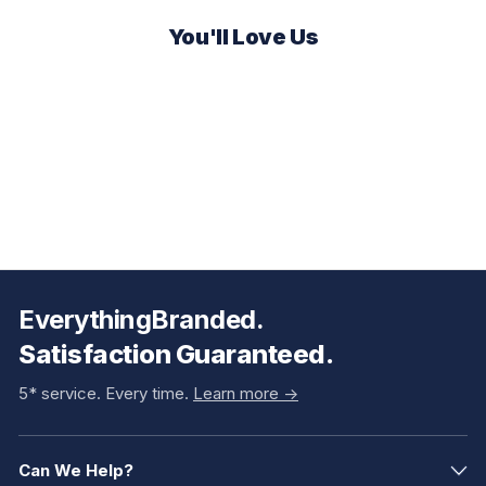
You'll Love Us
EverythingBranded.
Satisfaction Guaranteed.
5* service. Every time.
Learn more ->
Can We Help?