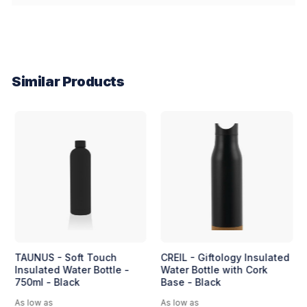
Similar Products
TAUNUS - Soft Touch
CREIL - Giftology Insulated
Insulated Water Bottle -
Water Bottle with Cork
750ml - Black
Base - Black
As low as
As low as