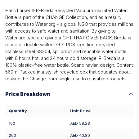
Hans Larsen® R-Breda Recycled Vacuum Insulated Water
Bottle is part of the CHANGE Collection, and as a result,
contributes to Water.org - a global NGO that provides millions
with access to safe water and sanitation. By giving to
Water.org, you are giving a GIFT THAT GIVES BACK. Breda is
made of double walled 79% RCS-certified recycled
stainless steel SS304, spillproof and reusable water bottle
with 8 hours hot, and 24 hours cold storage. R-Breda is a
100% plastic-free water bottle. Scandinavian design. Content:
560ml Packed in a stylish recycled box that educates about
making the Change from single-use to reusable products.
Price Breakdown
Quantity
Unit Price
100
AED 58.28
200
AED 40.80