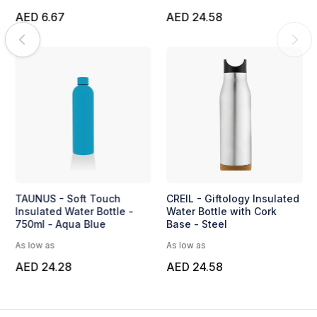
AED 6.67
AED 24.58
TAUNUS - Soft Touch
CREIL - Giftology Insulated
Insulated Water Bottle -
Water Bottle with Cork
750ml - Aqua Blue
Base - Steel
As low as
As low as
AED 24.28
AED 24.58