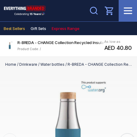
Search
Best Sellers
Gift Sets
Express Range
As low as
R-BREDA - CHANGE Collection Recycled Insulated Water Bottle -
AED 40.80
Product Code: /
Home
/
Drinkware
/
Water bottles
/
R-BREDA - CHANGE Collection Recycled Insulated Water Bottle - Blue