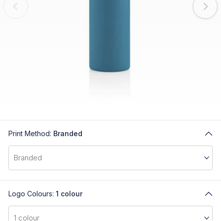
Print Method:
Branded
Logo Colours:
1 colour