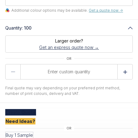
Additional colour options may be available.
Get a quote now ->
Quantity:
100
Larger order?
Get an express quote now →
Product
Quantity
Final quote may vary depending on your preferred print method,
number of print colours, delivery and VAT.
Create
Quote
Need Ideas?
Buy 1 Sample