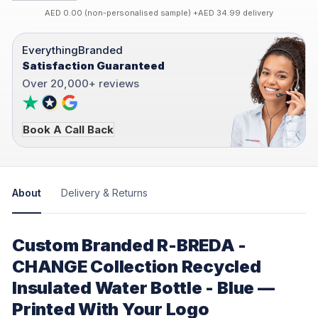
AED 0.00 (non-personalised sample) +AED 34.99 delivery
EverythingBranded
Satisfaction Guaranteed
Over 20,000+ reviews
Book A Call Back
About
Delivery & Returns
Custom Branded R-BREDA -
CHANGE Collection Recycled
Insulated Water Bottle - Blue —
Printed With Your Logo