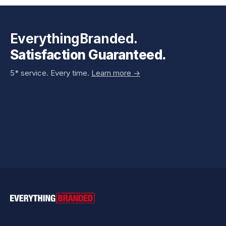
EverythingBranded.
Satisfaction Guaranteed.
5* service. Every time.
Learn more ->