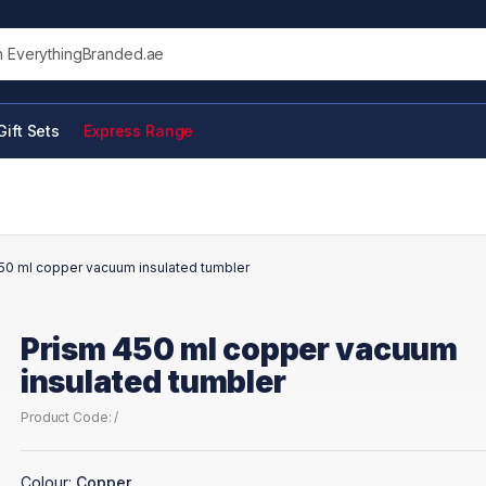
his site
Gift Sets
Express Range
50 ml copper vacuum insulated tumbler
Prism 450 ml copper vacuum
insulated tumbler
Product Code: /
Colour:
Copper