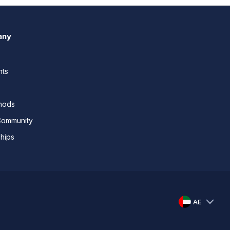
any
nts
thods
Community
ships
AE