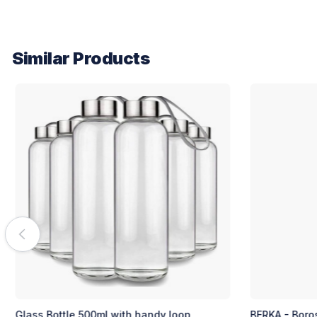
Similar Products
BERKA - Borosilicate Glass Bottle with Cork
DELLACH - Bor