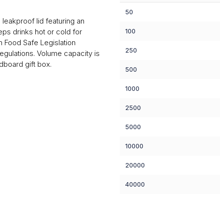
50
eakproof lid featuring an
eps drinks hot or cold for
100
 Food Safe Legislation
250
egulations. Volume capacity is
board gift box.
500
1000
2500
5000
10000
20000
40000