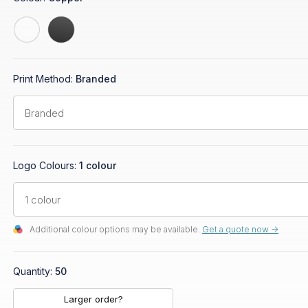
Print Method:
Branded
Logo Colours:
1 colour
Additional colour options may be available.
Get a quote now ->
Quantity:
50
Larger order?