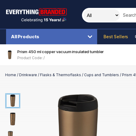
Search t
All Products
Best Sellers
Prism 450 ml copper vacuum insulated tumbler
Product Code: /
Home
/
Drinkware
/
Flasks & Thermoflasks
/
Cups and Tumblers
/
Prism 4