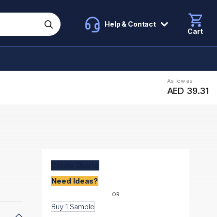
Help & Contact
Cart
As low as
AED 39.31
Create
Quote
Need Ideas?
Buy 1 Sample