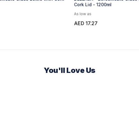
00ml
Bottle - 750ml - Black
As low as
AED 6.67
You'll Love Us