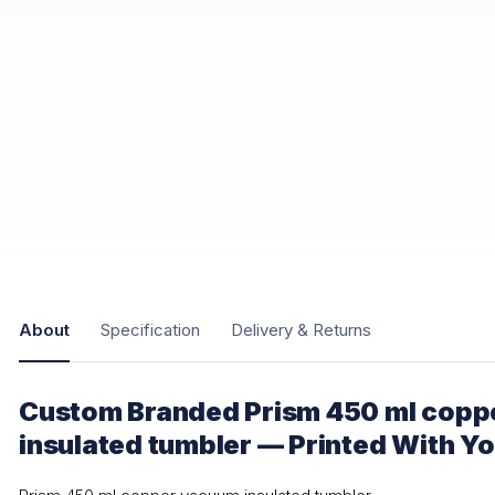
About
Specification
Delivery & Returns
Custom Branded Prism 450 ml copp
insulated tumbler — Printed With Y