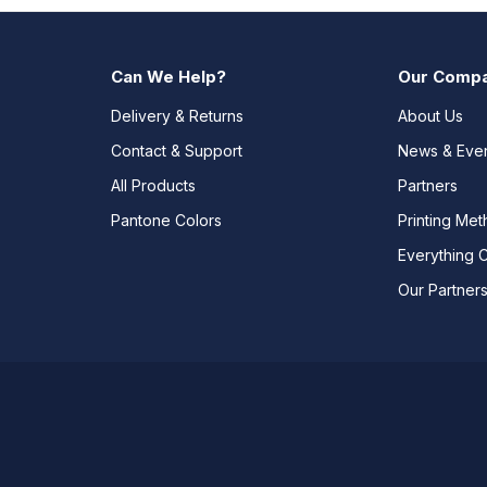
Can We Help?
Our Comp
Delivery & Returns
About Us
Contact & Support
News & Eve
All Products
Partners
Pantone Colors
Printing Me
Everything 
Our Partner