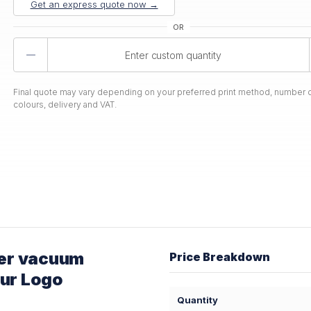
Get an express quote now →
Product
Quantity
Final quote may vary depending on your preferred print method, number o
colours, delivery and VAT.
er vacuum
Price Breakdown
our Logo
Quantity