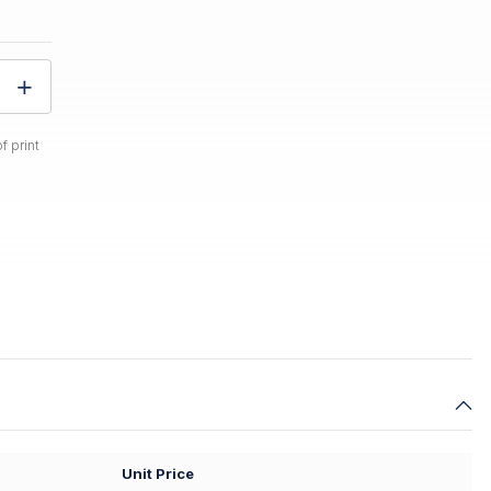
f print
Unit Price