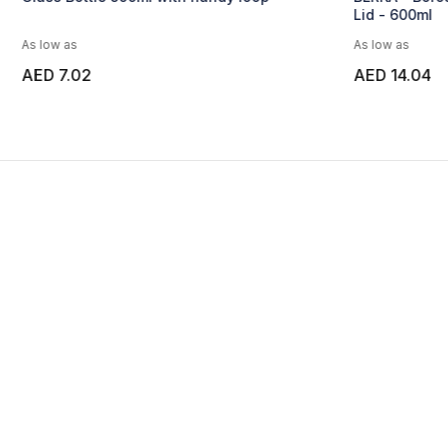
Lid - 600ml
Cork Lid - 12
As low as
As low as
AED 14.04
AED 17.27