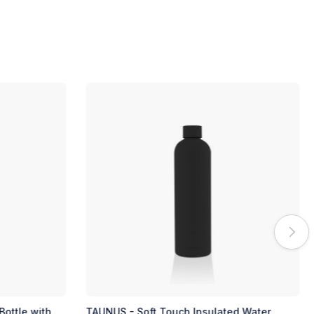
ed Water
TAUNUS - Soft Touch Insulated Water