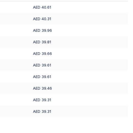
AED 40.61
AED 40.31
AED 39.96
AED 39.81
AED 39.66
AED 39.61
AED 39.61
AED 39.46
AED 39.31
AED 39.31