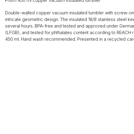
Prism 450 ml copper vacuum insulated tumbler
Double-walled copper vacuum insulated tumbler with screw-on l
intricate geometric design. The insulated 18/8 stainless steel ke
several hours. BPA-free and tested and approved under German
(LFGB), and tested for phthalates content according to REACH r
450 ml. Hand wash recommended. Presented in a recycled card