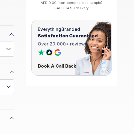
AED 0.00 (non-personalised sample)
+AED 34.99 delivery
EverythingBranded
Satisfaction Guaranteed
Over 20,000+ reviews
Book A Call Back