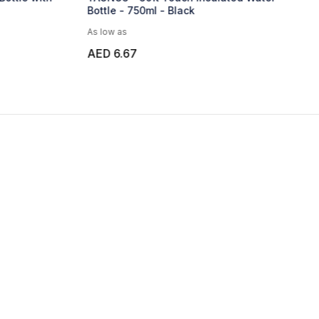
Bottle - 750ml - Aqua Blue
As low as
AED 24.28