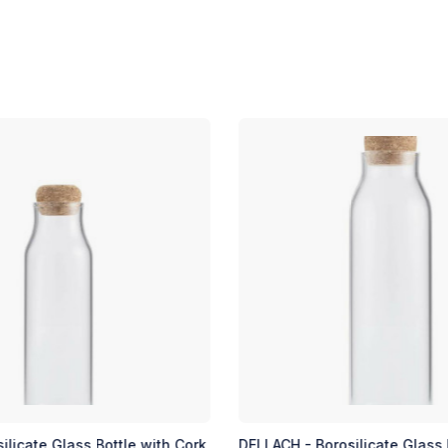
osilicate Glass Bottle with
TAUNUS - Soft Touch Insulat