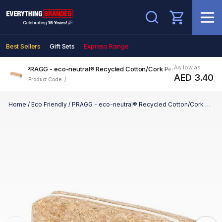
Search
Best Sellers
Gift Sets
Express Range
As low as
PRAGG - eco-neutral® Recycled Cotton/Cork Pencil Case
AED 3.40
Product Code: /
Home
/
Eco Friendly
/
PRAGG - eco-neutral® Recycled Cotton/Cork Pencil Case