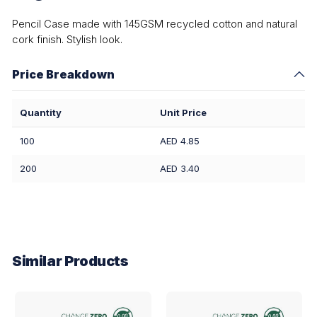
Pencil Case made with 145GSM recycled cotton and natural
cork finish. Stylish look.
Price Breakdown
Quantity
Unit Price
100
AED 4.85
200
AED 3.40
Similar Products