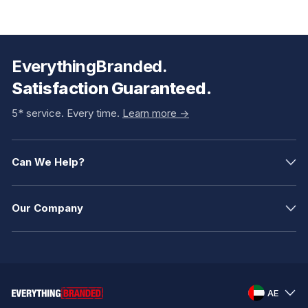
EverythingBranded.
Satisfaction Guaranteed.
5* service. Every time.
Learn more ->
Can We Help?
Our Company
AE