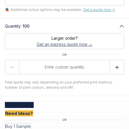
Additional colour options may be available.
Get a quote now ->
Quantity:
100
Larger order?
Get an express quote now →
Product
Quantity
Final quote may vary depending on your preferred print method,
number of print colours, delivery and VAT.
Create
Quote
Need Ideas?
Buy 1 Sample