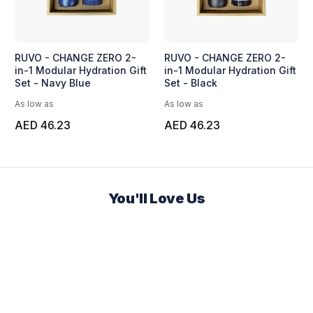
RUVO - CHANGE ZERO 2-
RUVO - CHANGE ZERO 2-
in-1 Modular Hydration Gift
in-1 Modular Hydration Gift
Set - Navy Blue
Set - Black
As low as
As low as
AED 46.23
AED 46.23
You'll Love Us