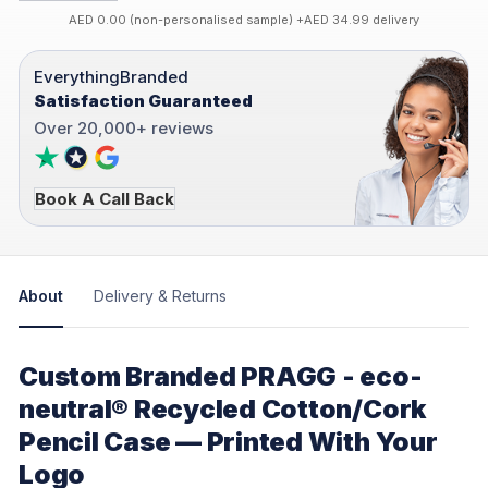
AED 0.00 (non-personalised sample) +AED 34.99 delivery
EverythingBranded
Satisfaction Guaranteed
Over 20,000+ reviews
Book A Call Back
About
Delivery & Returns
Custom Branded PRAGG - eco-
neutral® Recycled Cotton/Cork
Pencil Case — Printed With Your
Logo