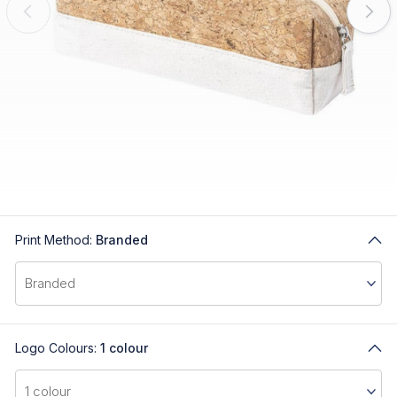
Print Method:
Branded
Logo Colours:
1 colour