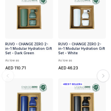
RUVO - CHANGE ZERO 2-
RUVO - CHANGE ZERO 2-
in-1 Modular Hydration Gift
in-1 Modular Hydration Gift
Set - Dark Green
Set - White
As low as
As low as
AED 110.71
AED 46.23
⭐BEST SELLER⭐