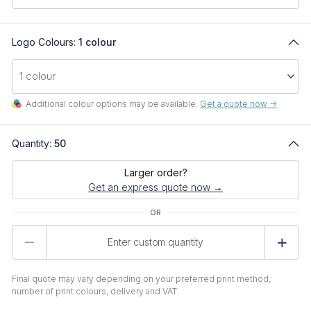
Logo Colours:
1 colour
Additional colour options may be available.
Get a quote now ->
Quantity:
50
Larger order?
Get an express quote now →
Product
Quantity
Final quote may vary depending on your preferred print method,
number of print colours, delivery and VAT.