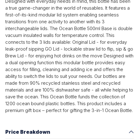
Designed with everyday needs in mind, this bottle has been
a true game-changer in the world of reusables. It features a
first-of-its-kind modular lid system enabling seamless
transitions from one activity to another with its 3
interchangeable lids. The Ocean Bottle 500ml Base is double
vacuum insulated walls for temperature control. This
connects to the 3 lids available: Original Lid - for everyday
leak-proof sipping GO Lid - lockable straw lid to flip, sip & go
Brew Lid - for enjoying hot drinks on the move Designed with
a dual opening function this modular bottle provides easy
access for filling, cleaning and adding ice and offers the
ability to switch the lids to suit your needs. Our bottles are
made from 90% recycled stainless steel and recycled
materials and are 100% dishwasher safe - all while helping to
save the ocean. This Ocean Bottle funds the collection of
1200 ocean bound plastic bottles. This product includes a
premium gift box – perfect for gifting the 3-in-1 Ocean Bottle.
Price Breakdown