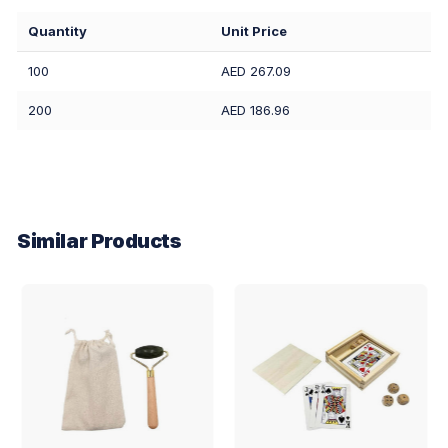
Quantity
Unit Price
100
AED 267.09
200
AED 186.96
Similar Products