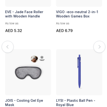
EVE - Jade Face Roller
VIGO -eco-neutral 2-in-1
with Wooden Handle
Wooden Games Box
As low as
As low as
AED 5.32
AED 6.79
JOIS - Cooling Gel Eye
LYSI - Plastic Ball Pen -
Mask
Royal Blue