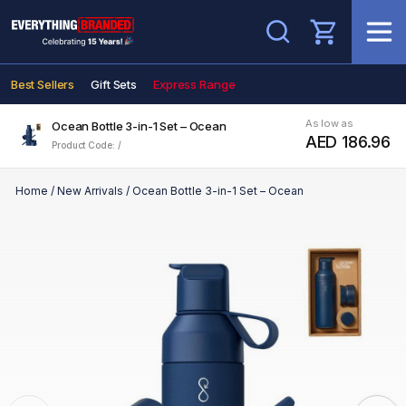
Search
Best Sellers
Gift Sets
Express Range
As low as
Ocean Bottle 3-in-1 Set – Ocean
AED 186.96
Product Code: /
Home
/
New Arrivals
/
Ocean Bottle 3-in-1 Set – Ocean