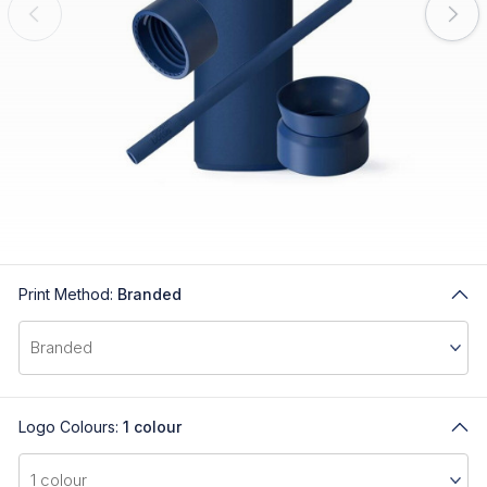
Print Method:
Branded
Logo Colours:
1 colour