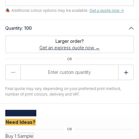
Additional colour options may be available.
Get a quote now ->
Quantity:
100
Larger order?
Get an express quote now →
Product
Quantity
Final quote may vary depending on your preferred print method,
number of print colours, delivery and VAT.
Create
Quote
Need Ideas?
Buy 1 Sample