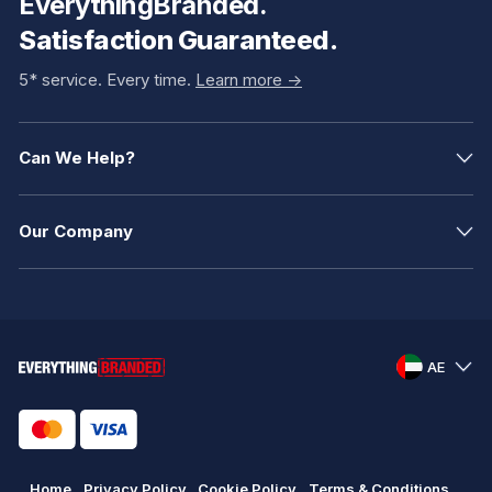
EverythingBranded.
Satisfaction Guaranteed.
5* service. Every time.
Learn more ->
Can We Help?
Our Company
AE
Home
Privacy Policy
Cookie Policy
Terms & Conditions