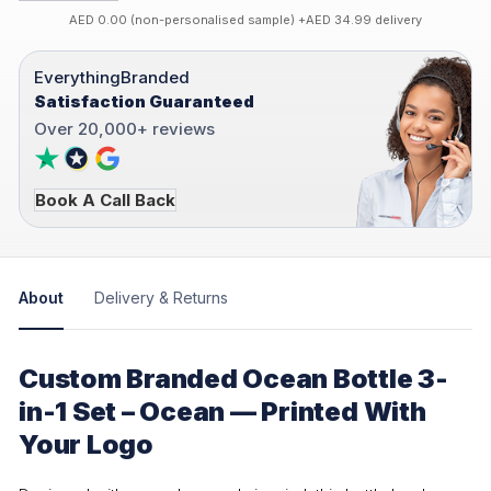
AED 0.00 (non-personalised sample) +AED 34.99 delivery
EverythingBranded
Satisfaction Guaranteed
Over 20,000+ reviews
Book A Call Back
About
Delivery & Returns
Custom Branded Ocean Bottle 3-
in-1 Set – Ocean — Printed With
Your Logo