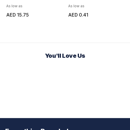
As low as
As low as
AED 15.75
AED 0.41
You'll Love Us