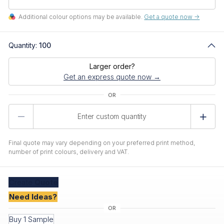
Additional colour options may be available.
Get a quote now ->
Quantity:
100
Larger order?
Get an express quote now →
Product
Quantity
Final quote may vary depending on your preferred print method,
number of print colours, delivery and VAT.
Create
Quote
Need Ideas?
Buy 1 Sample