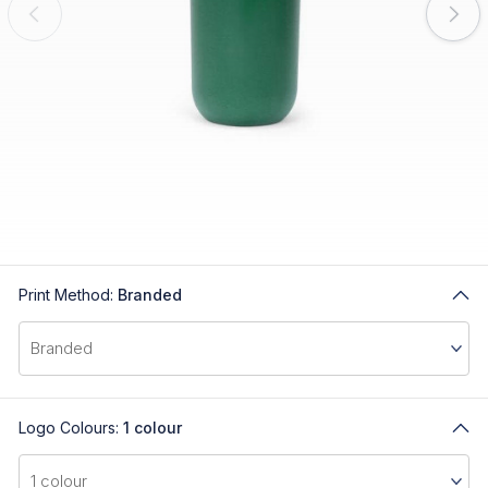
Print Method:
Branded
Logo Colours:
1 colour