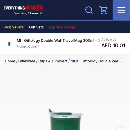
Search
Best Sellers
Gift Sets
Express Range
As low as
NIMI - Giftology Double Wall Travel Mug 300ml - Green
AED 10.01
Product Code: /
Home
/
Drinkware
/
Cups & Tumblers
/
NIMI - Giftology Double Wall Travel Mug 300ml - Green