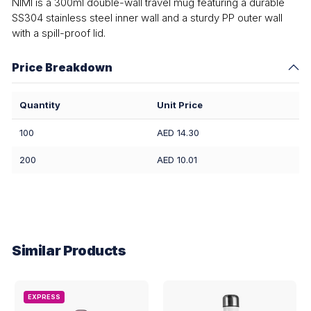
NIMI is a 300ml double-wall travel mug featuring a durable
SS304 stainless steel inner wall and a sturdy PP outer wall
with a spill-proof lid.
Price Breakdown
Quantity
Unit Price
100
AED 14.30
200
AED 10.01
Similar Products
EXPRESS