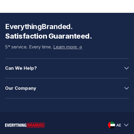
EverythingBranded.
Satisfaction Guaranteed.
5* service. Every time.
Learn more ->
Can We Help?
Our Company
AE