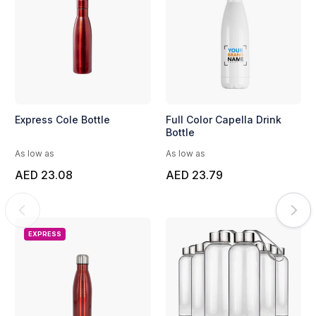
Express Cole Bottle
Full Color Capella Drink
Bottle
As low as
As low as
AED 23.08
AED 23.79
EXPRESS