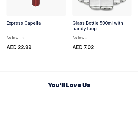
Express Capella
Glass Bottle 500ml with
handy loop
As low as
As low as
AED 22.99
AED 7.02
You'll Love Us