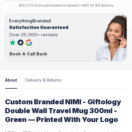
AED 0.00 (non-personalised sample) +AED 34.99 delivery
EverythingBranded
Satisfaction Guaranteed
Over 20,000+ reviews
Book A Call Back
About
Delivery & Returns
Custom Branded NIMI - Giftology
Double Wall Travel Mug 300ml -
Green — Printed With Your Logo