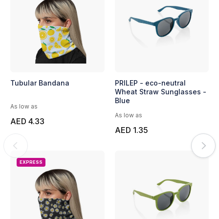
Tubular Bandana
PRILEP - eco-neutral
Wheat Straw Sunglasses -
Blue
As low as
As low as
AED 4.33
AED 1.35
EXPRESS