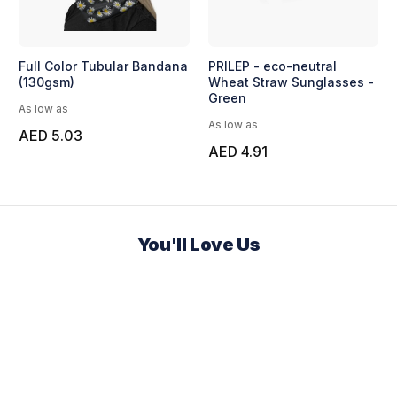
Full Color Tubular Bandana
PRILEP - eco-neutral
(130gsm)
Wheat Straw Sunglasses -
Green
As low as
As low as
AED 5.03
AED 4.91
You'll Love Us