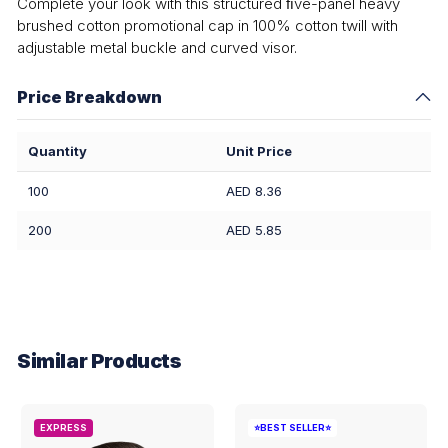
Complete your look with this structured ﬁve-panel heavy
brushed cotton promotional cap in 100% cotton twill with
adjustable metal buckle and curved visor.
Price Breakdown
Quantity
Unit Price
100
AED 8.36
200
AED 5.85
Similar Products
EXPRESS
⭐BEST SELLER⭐