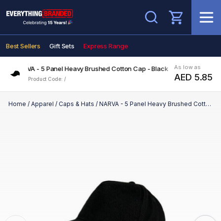
Search
Best Sellers
Gift Sets
Express Range
As low as
NARVA - 5 Panel Heavy Brushed Cotton Cap - Black
AED 5.85
Product Code: /
Home
/
Apparel
/
Caps & Hats
/
NARVA - 5 Panel Heavy Brushed Cotton Cap - Black