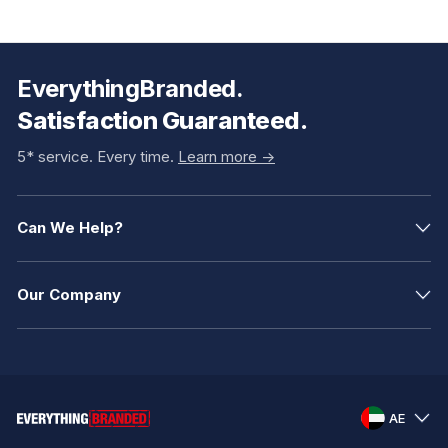
EverythingBranded.
Satisfaction Guaranteed.
5* service. Every time.
Learn more ->
Can We Help?
Our Company
AE