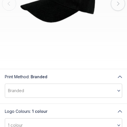
Print Method:
Branded
Logo Colours:
1 colour