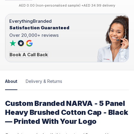
AED 0.00 (non-personalised sample) +AED 34.99 delivery
EverythingBranded
Satisfaction Guaranteed
Over 20,000+ reviews
Book A Call Back
About
Delivery & Returns
Custom Branded NARVA - 5 Panel
Heavy Brushed Cotton Cap - Black
— Printed With Your Logo