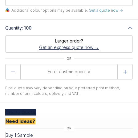
Additional colour options may be available.
Get a quote now ->
Quantity:
100
Larger order?
Get an express quote now →
Product
Quantity
Final quote may vary depending on your preferred print method,
number of print colours, delivery and VAT.
Create
Quote
Need Ideas?
Buy 1 Sample