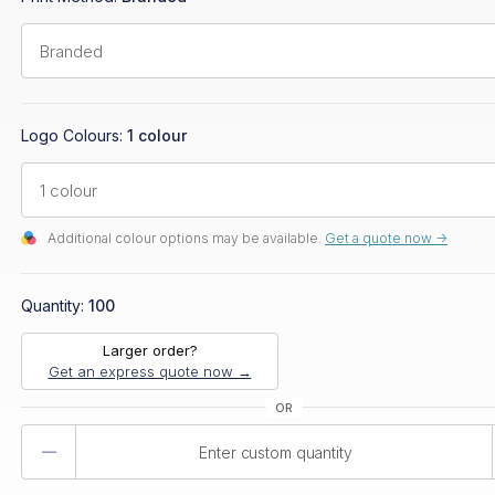
Logo Colours:
1 colour
Additional colour options may be available.
Get a quote now ->
Quantity:
100
Larger order?
Get an express quote now →
Product
Quantity