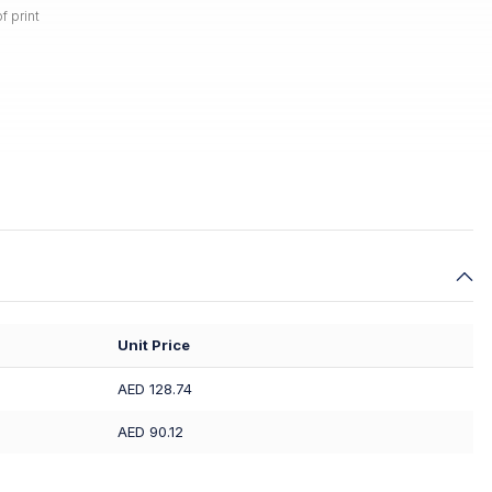
f print
Unit Price
AED 128.74
AED 90.12