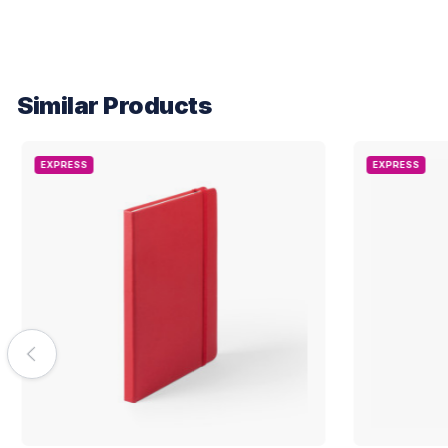
Similar Products
EXPRESS
EXPRESS