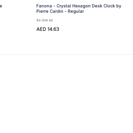
e
Fanona - Crystal Hexagon Desk Clock by
Pierre Cardin - Regular
As low as
AED 14.63