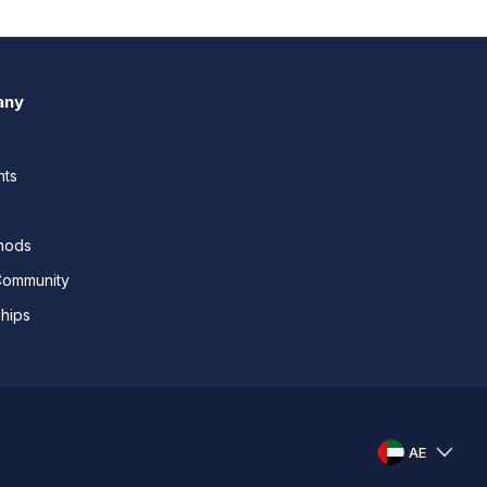
any
nts
thods
Community
ships
AE