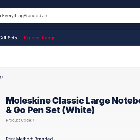
his site
Gift Sets
Express Range
e)
Moleskine Classic Large Note
& Go Pen Set (White)
Product Code: /
Print Method:
Branded