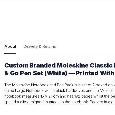
About
Delivery & Returns
Custom Branded Moleskine Classic
& Go Pen Set (White) — Printed Wit
The Moleskine Notebook and Pen Pack is a set of 2 boxed colle
Ruled Large Notebook with a black hardcover, and the Moleskin
notebook measures 15 x 21 cm and has 192 pages whilst the pen
tip and a clip designed to attach to the notebook. Packed in a gif