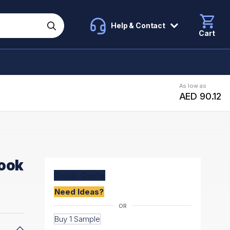
Help & Contact
Cart
As low as
AED 90.12
book
Create
Quote
Need Ideas?
Buy 1 Sample