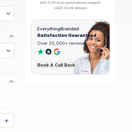
AED 0.00 (non-personalised sample)
+AED 34.99 delivery
EverythingBranded
Satisfaction Guaranteed
Over 20,000+ reviews
Book A Call Back