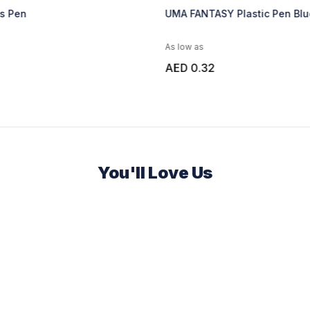
as Pen
UMA FANTASY Plastic Pen Blu
As low as
AED 0.32
You'll Love Us