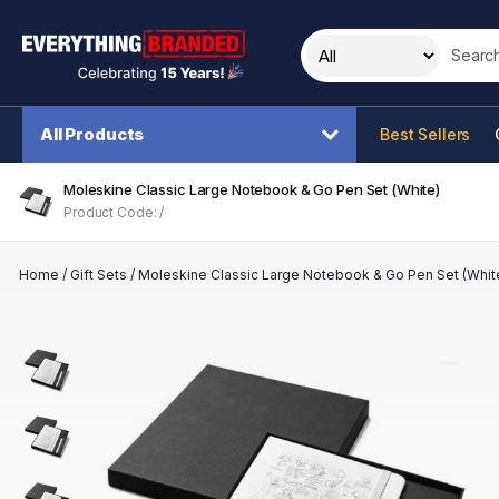
Search t
All Products
Best Sellers
Moleskine Classic Large Notebook & Go Pen Set (White)
Product Code: /
Home
/
Gift Sets
/
Moleskine Classic Large Notebook & Go Pen Set (Whit