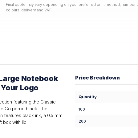
Final quote may vary depending on your preferred print method, number o
colours, delivery and VAT.
 Large Notebook
Price Breakdown
h Your Logo
Quantity
ction featuring the Classic
e Go pen in black. The
100
 features black ink, a 0.5 mm
200
t box with lid