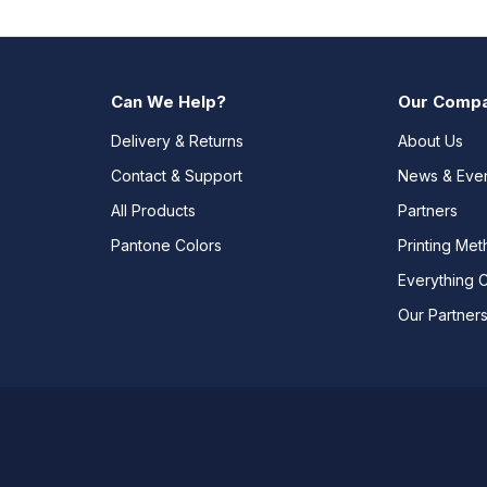
Can We Help?
Our Comp
Delivery & Returns
About Us
Contact & Support
News & Eve
All Products
Partners
Pantone Colors
Printing Me
Everything 
Our Partner