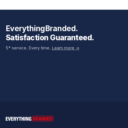
EverythingBranded.
Satisfaction Guaranteed.
5* service. Every time.
Learn more ->