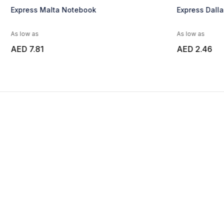
Express Malta Notebook
Express Dall
As low as
As low as
AED 7.81
AED 2.46