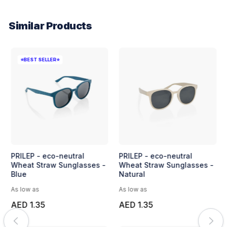
Similar Products
⭐BEST SELLER⭐
PRILEP - eco-neutral
PRILEP - eco-neutral
Wheat Straw Sunglasses -
Wheat Straw Sunglasses -
Blue
Natural
As low as
As low as
AED 1.35
AED 1.35