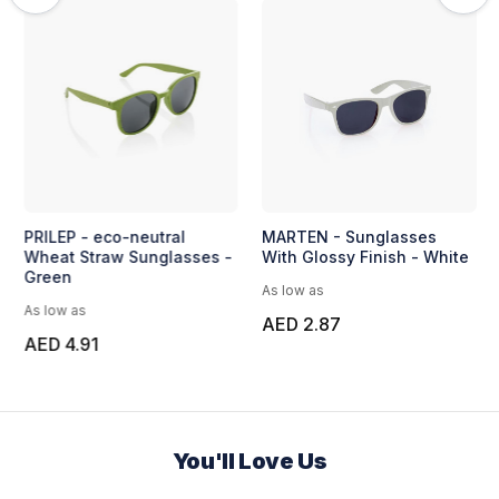
PRILEP - eco-neutral
MARTEN - Sunglasses
Wheat Straw Sunglasses -
With Glossy Finish - White
Green
As low as
As low as
AED 2.87
AED 4.91
You'll Love Us