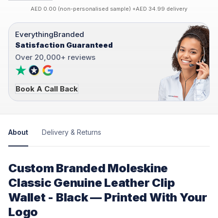
AED 0.00 (non-personalised sample) +AED 34.99 delivery
EverythingBranded
Satisfaction Guaranteed
Over 20,000+ reviews
Book A Call Back
About
Delivery & Returns
Custom Branded Moleskine
Classic Genuine Leather Clip
Wallet - Black — Printed With Your
Logo