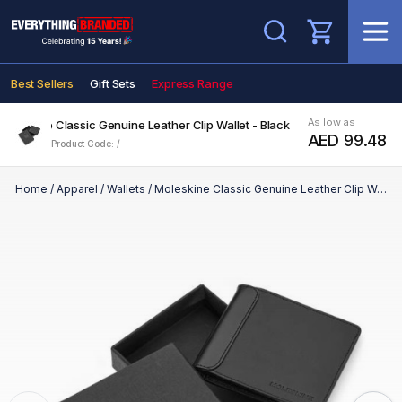
Search
Best Sellers
Gift Sets
Express Range
As low as
Moleskine Classic Genuine Leather Clip Wallet - Black
AED 99.48
Product Code: /
Home
/
Apparel
/
Wallets
/
Moleskine Classic Genuine Leather Clip Wallet - Black