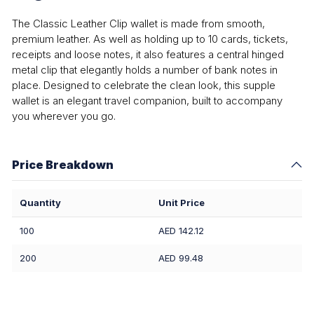
The Classic Leather Clip wallet is made from smooth,
premium leather. As well as holding up to 10 cards, tickets,
receipts and loose notes, it also features a central hinged
metal clip that elegantly holds a number of bank notes in
place. Designed to celebrate the clean look, this supple
wallet is an elegant travel companion, built to accompany
you wherever you go.
Price Breakdown
Quantity
Unit Price
100
AED 142.12
200
AED 99.48