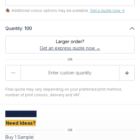
Additional colour options may be available.
Get a quote now ->
Quantity:
100
Larger order?
Get an express quote now →
Product
Quantity
Final quote may vary depending on your preferred print method,
number of print colours, delivery and VAT.
Create
Quote
Need Ideas?
Buy 1 Sample