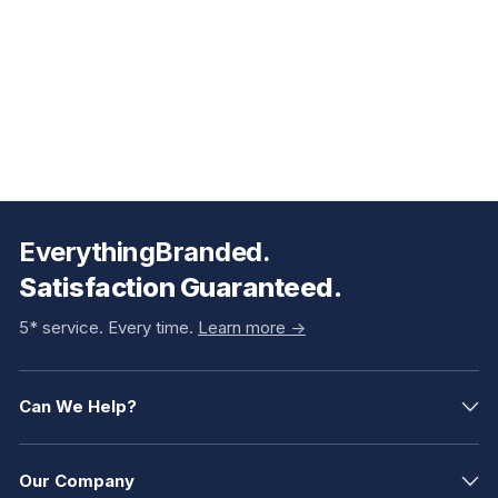
EverythingBranded.
Satisfaction Guaranteed.
5* service. Every time.
Learn more ->
Can We Help?
Our Company