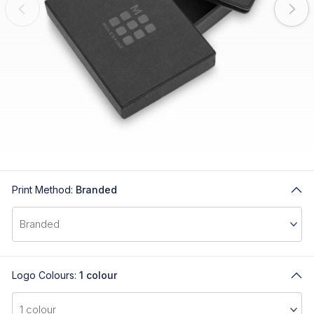
Print Method:
Branded
Logo Colours:
1 colour