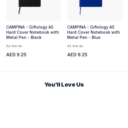
CAMPINA - Giftology A5
CAMPINA - Giftology A5
Hard Cover Notebook with
Hard Cover Notebook with
Metal Pen - Black
Metal Pen - Blue
As low as
As low as
AED 9.25
AED 9.25
You'll Love Us