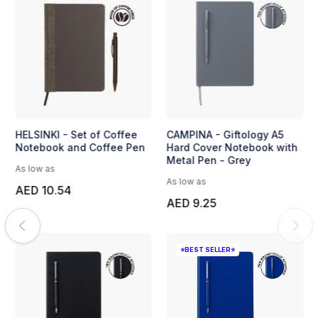
HELSINKI - Set of Coffee
CAMPINA - Giftology A5
Notebook and Coffee Pen
Hard Cover Notebook with
Metal Pen - Grey
As low as
As low as
AED 10.54
AED 9.25
⭐BEST SELLER⭐