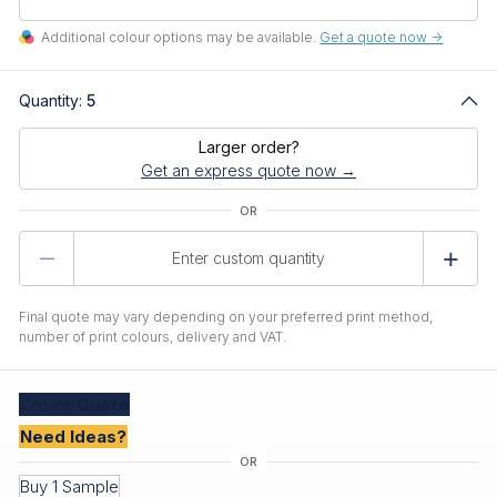
Additional colour options may be available.
Get a quote now ->
Quantity:
5
Larger order?
Get an express quote now →
Product
Quantity
Final quote may vary depending on your preferred print method,
number of print colours, delivery and VAT.
Create
Quote
Need Ideas?
Buy 1 Sample