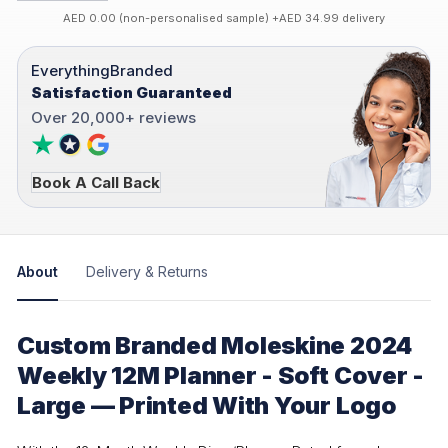
AED 0.00 (non-personalised sample) +AED 34.99 delivery
EverythingBranded
Satisfaction Guaranteed
Over 20,000+ reviews
Book A Call Back
About
Delivery & Returns
Custom Branded Moleskine 2024
Weekly 12M Planner - Soft Cover -
Large — Printed With Your Logo