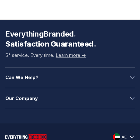
EverythingBranded.
Satisfaction Guaranteed.
5* service. Every time.
Learn more ->
Can We Help?
Our Company
AE