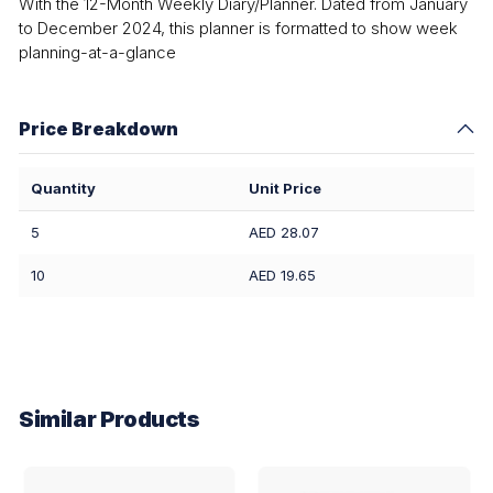
With the 12-Month Weekly Diary/Planner. Dated from January
to December 2024, this planner is formatted to show week
planning-at-a-glance
Price Breakdown
Quantity
Unit Price
5
AED 28.07
10
AED 19.65
Similar Products