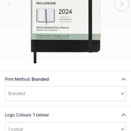
Print Method:
Branded
Logo Colours:
1 colour