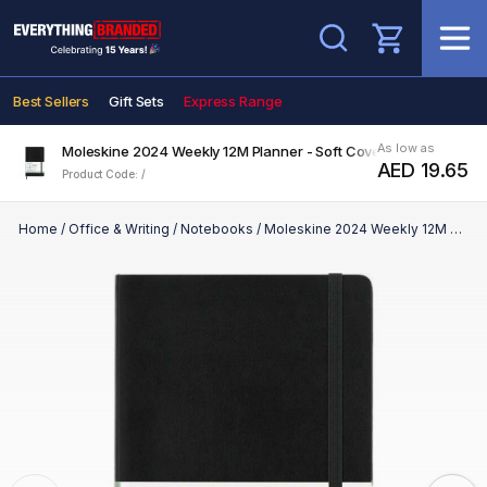
Search
Best Sellers
Gift Sets
Express Range
As low as
Moleskine 2024 Weekly 12M Planner - Soft Cover - Large
AED 19.65
Product Code: /
Home
/
Office & Writing
/
Notebooks
/
Moleskine 2024 Weekly 12M Planner - Soft Cover - Large