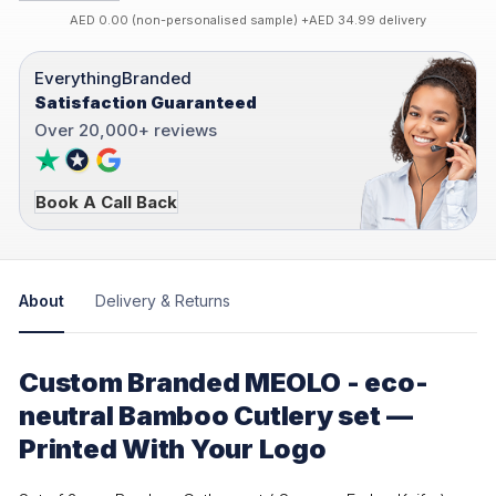
AED 0.00 (non-personalised sample) +AED 34.99 delivery
EverythingBranded
Satisfaction Guaranteed
Over 20,000+ reviews
Book A Call Back
About
Delivery & Returns
Custom Branded MEOLO - eco-
neutral Bamboo Cutlery set —
Printed With Your Logo