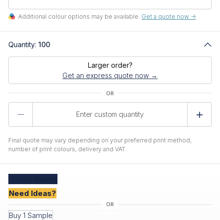
Additional colour options may be available.
Get a quote now ->
Quantity:
100
Larger order?
Get an express quote now →
Product
Quantity
Final quote may vary depending on your preferred print method,
number of print colours, delivery and VAT.
Create
Quote
Need Ideas?
Buy 1 Sample