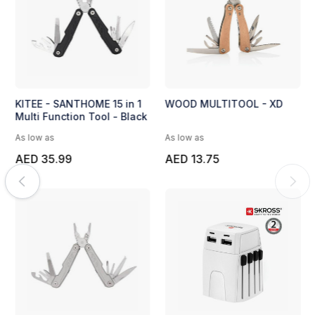
KITEE - SANTHOME 15 in 1
WOOD MULTITOOL - XD
Multi Function Tool - Black
As low as
As low as
AED 35.99
AED 13.75