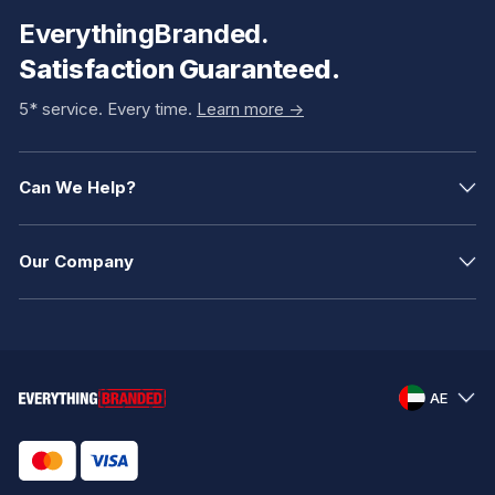
EverythingBranded.
Satisfaction Guaranteed.
5* service. Every time.
Learn more ->
Can We Help?
Our Company
AE