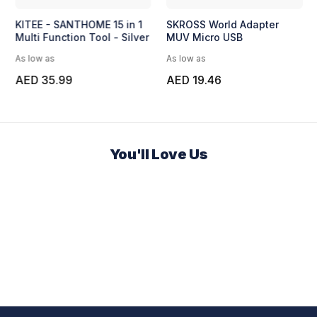
KITEE - SANTHOME 15 in 1
SKROSS World Adapter
Multi Function Tool - Silver
MUV Micro USB
As low as
As low as
AED 35.99
AED 19.46
You'll Love Us