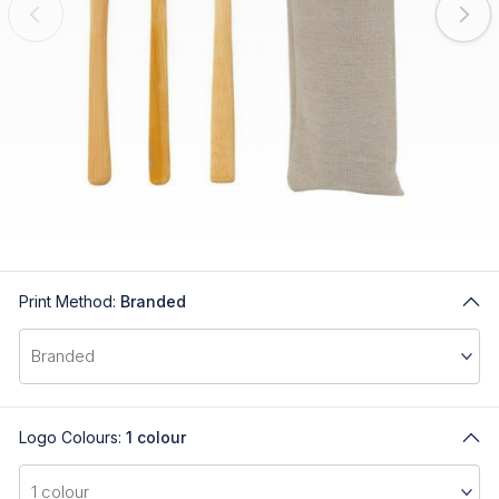
Print Method:
Branded
Logo Colours:
1 colour