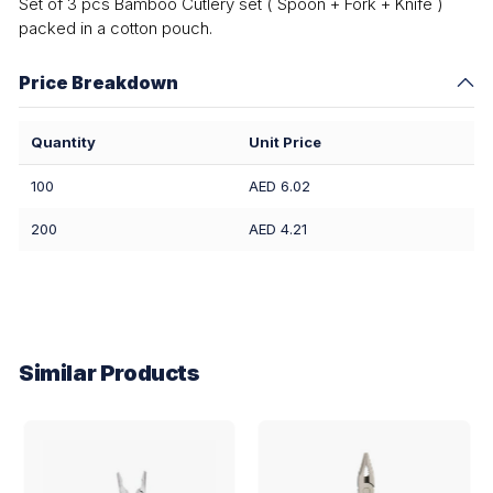
Set of 3 pcs Bamboo Cutlery set ( Spoon + Fork + Knife )
packed in a cotton pouch.
Price Breakdown
Quantity
Unit Price
100
AED 6.02
200
AED 4.21
Similar Products