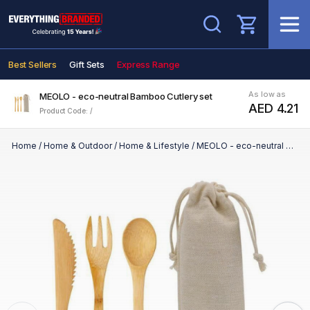
Search
Best Sellers
Gift Sets
Express Range
As low as
MEOLO - eco-neutral Bamboo Cutlery set
AED 4.21
Product Code: /
Home
/
Home & Outdoor
/
Home & Lifestyle
/
MEOLO - eco-neutral Bamboo Cutlery set