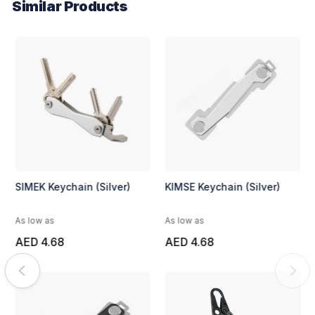
Similar Products
SIMEK Keychain (Silver)
KIMSE Keychain (Silver)
As low as
As low as
AED 4.68
AED 4.68