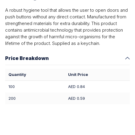
A robust hygiene tool that allows the user to open doors and
push buttons without any direct contact. Manufactured from
strengthened materials for extra durability. This product
contains antimicrobial technology that provides protection
against the growth of harmful micro-organisms for the
lifetime of the product. Supplied as a keychain.
Price Breakdown
Quantity
Unit Price
100
AED 0.84
200
AED 0.59