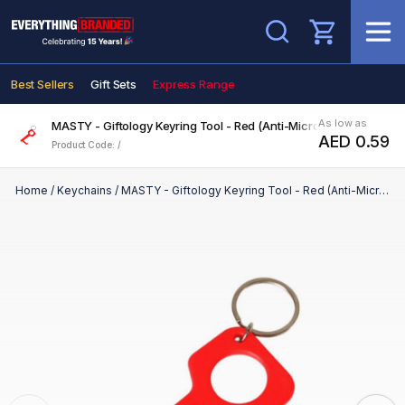
Search
Best Sellers
Gift Sets
Express Range
As low as
MASTY - Giftology Keyring Tool - Red (Anti-Microbial)
AED 0.59
Product Code: /
Home
/
Keychains
/
MASTY - Giftology Keyring Tool - Red (Anti-Microbial)