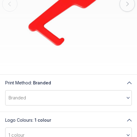
Print Method:
Branded
Logo Colours:
1 colour