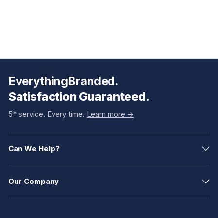
EverythingBranded.
Satisfaction Guaranteed.
5* service. Every time.
Learn more ->
Can We Help?
Our Company