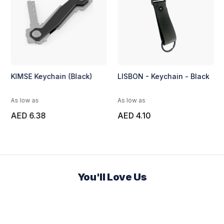
KIMSE Keychain (Black)
LISBON - Keychain - Black
As low as
As low as
AED 6.38
AED 4.10
You'll Love Us