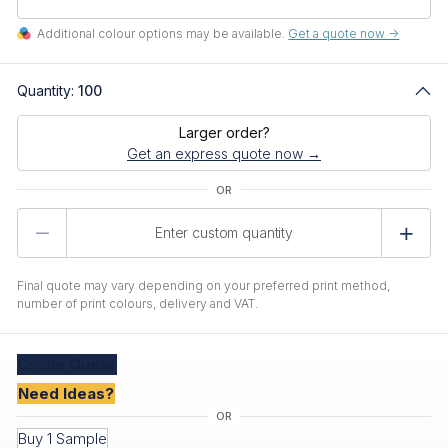
Additional colour options may be available.
Get a quote now ->
Quantity:
100
Larger order?
Get an express quote now →
Product
Quantity
Final quote may vary depending on your preferred print method,
number of print colours, delivery and VAT.
Create
Quote
Need Ideas?
Buy 1 Sample