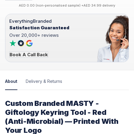
AED 0.00 (non-personalised sample) +AED 34.99 delivery
EverythingBranded
Satisfaction Guaranteed
Over 20,000+ reviews
Book A Call Back
About
Delivery & Returns
Custom Branded MASTY -
Giftology Keyring Tool - Red
(Anti-Microbial) — Printed With
Your Logo