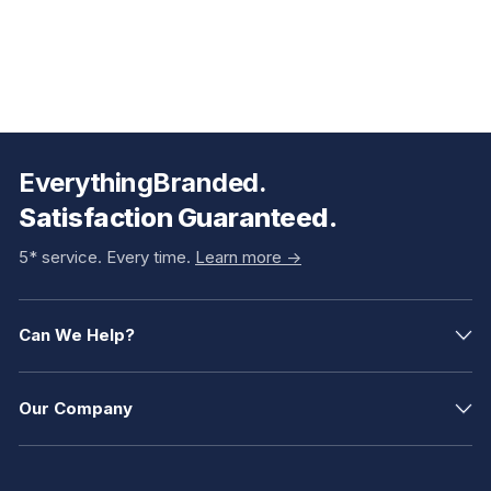
EverythingBranded.
Satisfaction Guaranteed.
5* service. Every time.
Learn more ->
Can We Help?
Our Company