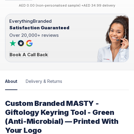
AED 0.00 (non-personalised sample) +AED 34.99 delivery
EverythingBranded
Satisfaction Guaranteed
Over 20,000+ reviews
Book A Call Back
About
Delivery & Returns
Custom Branded MASTY -
Giftology Keyring Tool - Green
(Anti-Microbial) — Printed With
Your Logo