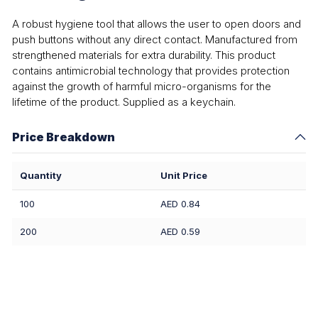
A robust hygiene tool that allows the user to open doors and
push buttons without any direct contact. Manufactured from
strengthened materials for extra durability. This product
contains antimicrobial technology that provides protection
against the growth of harmful micro-organisms for the
lifetime of the product. Supplied as a keychain.
Price Breakdown
Quantity
Unit Price
100
AED 0.84
200
AED 0.59