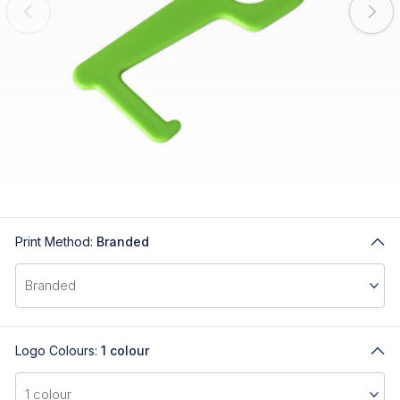
Print Method:
Branded
Logo Colours:
1 colour