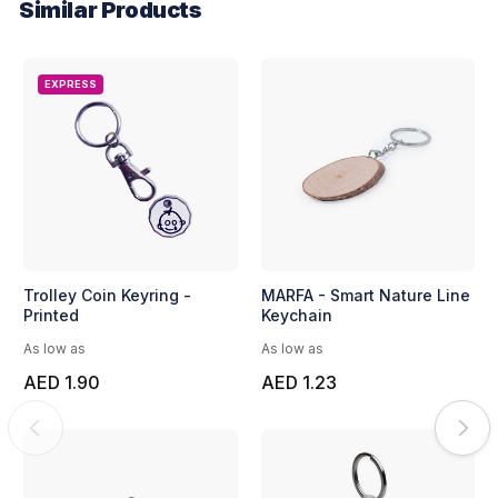
Similar Products
EXPRESS
Trolley Coin Keyring -
MARFA - Smart Nature Line
Printed
Keychain
As low as
As low as
AED 1.90
AED 1.23