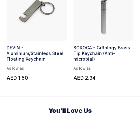
DEVIN -
SOROCA - Giftology Brass
Aluminium/Stainless Steel
Tip Keychain (Anti-
Floating Keychain
microbial)
As low as
As low as
AED 1.50
AED 2.34
You'll Love Us