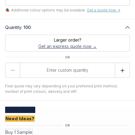
Additional colour options may be available.
Get a quote now ->
Quantity:
100
Larger order?
Get an express quote now →
Product
Quantity
Final quote may vary depending on your preferred print method,
number of print colours, delivery and VAT.
Create
Quote
Need Ideas?
Buy 1 Sample