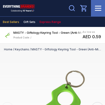
Search
Best Sellers
Gift Sets
Express Range
As low as
MASTY - Giftology Keyring Tool - Green (Anti-Microbial)
AED 0.59
Product Code: /
Home
/
Keychains
/
MASTY - Giftology Keyring Tool - Green (Anti-Microbial)