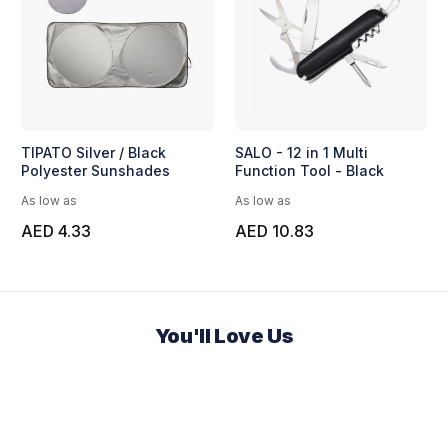
TIPATO Silver / Black
SALO - 12 in 1 Multi
Polyester Sunshades
Function Tool - Black
As low as
As low as
AED 4.33
AED 10.83
You'll Love Us