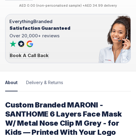
AED 0.00 (non-personalised sample) +AED 34.99 delivery
EverythingBranded
Satisfaction Guaranteed
Over 20,000+ reviews
Book A Call Back
About
Delivery & Returns
Custom Branded MARONI -
SANTHOME 6 Layers Face Mask
W/ Metal Nose Clip M Grey - for
Kids — Printed With Your Logo