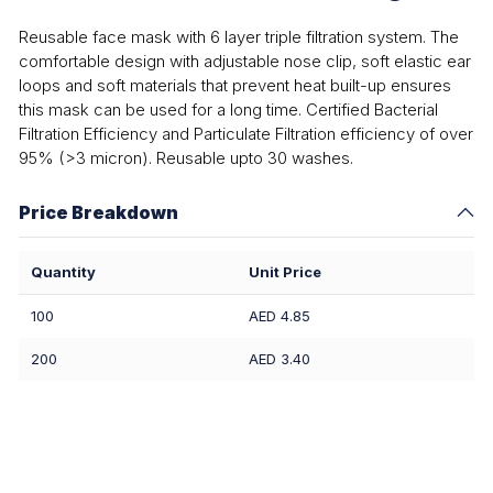
Reusable face mask with 6 layer triple filtration system. The
comfortable design with adjustable nose clip, soft elastic ear
loops and soft materials that prevent heat built-up ensures
this mask can be used for a long time. Certified Bacterial
Filtration Efficiency and Particulate Filtration efficiency of over
95% (>3 micron). Reusable upto 30 washes.
Price Breakdown
Quantity
Unit Price
100
AED 4.85
200
AED 3.40