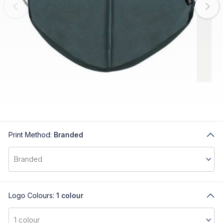
Print Method:
Branded
Logo Colours:
1 colour