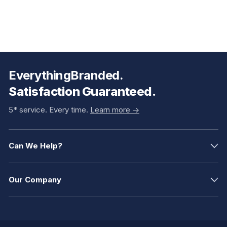
EverythingBranded.
Satisfaction Guaranteed.
5* service. Every time.
Learn more ->
Can We Help?
Our Company