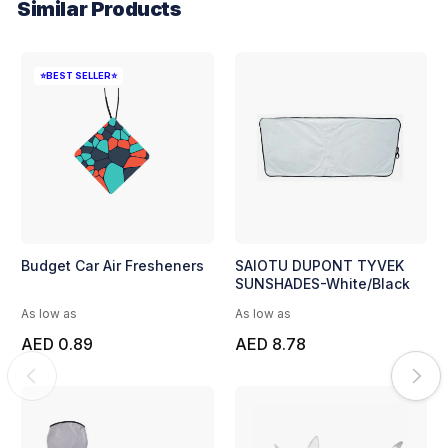
Similar Products
⭐BEST SELLER⭐
Budget Car Air Fresheners
SAIOTU DUPONT TYVEK
SUNSHADES-White/Black
As low as
As low as
AED 0.89
AED 8.78