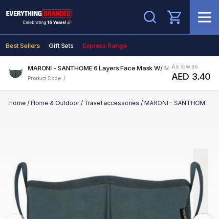
Search
Best Sellers
Gift Sets
Express Range
As low as
MARONI - SANTHOME 6 Layers Face Mask W/ Metal Nose Clip M Gr
AED 3.40
Product Code: /
Home
/
Home & Outdoor
/
Travel accessories
/
MARONI - SANTHOME 6 Layers Face Mask W/ Metal Nose Clip M Grey - for Kids