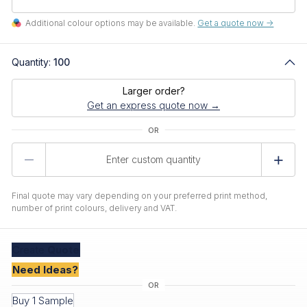
Additional colour options may be available.
Get a quote now ->
Quantity:
100
Larger order?
Get an express quote now →
Product
Quantity
Final quote may vary depending on your preferred print method,
number of print colours, delivery and VAT.
Create
Quote
Need Ideas?
Buy 1 Sample