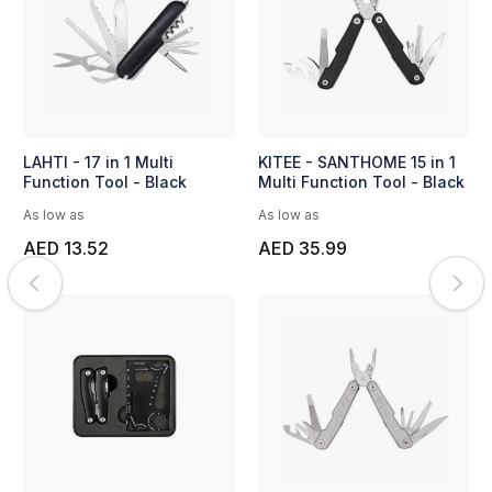
LAHTI - 17 in 1 Multi
KITEE - SANTHOME 15 in 1
Function Tool - Black
Multi Function Tool - Black
As low as
As low as
AED 13.52
AED 35.99