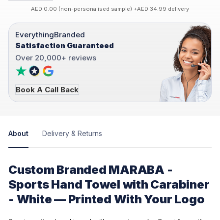
AED 0.00 (non-personalised sample) +AED 34.99 delivery
EverythingBranded
Satisfaction Guaranteed
Over 20,000+ reviews
Book A Call Back
About
Delivery & Returns
Custom Branded MARABA -
Sports Hand Towel with Carabiner
- White — Printed With Your Logo