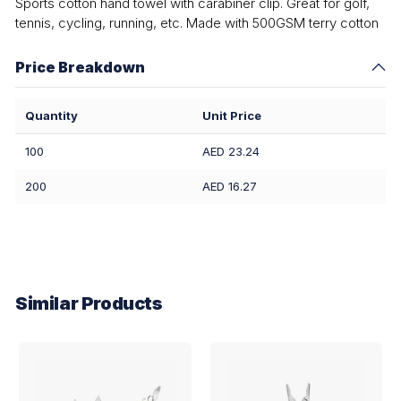
Sports cotton hand towel with carabiner clip. Great for golf,
tennis, cycling, running, etc. Made with 500GSM terry cotton
Price Breakdown
Quantity
Unit Price
100
AED 23.24
200
AED 16.27
Similar Products