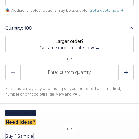
Additional colour options may be available.
Get a quote now ->
Quantity:
100
Larger order?
Get an express quote now →
Product
Quantity
Final quote may vary depending on your preferred print method,
number of print colours, delivery and VAT.
Create
Quote
Need Ideas?
Buy 1 Sample