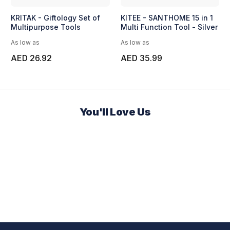
KRITAK - Giftology Set of
KITEE - SANTHOME 15 in 1
Multipurpose Tools
Multi Function Tool - Silver
As low as
As low as
AED 26.92
AED 35.99
You'll Love Us