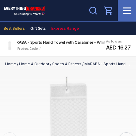
Search
Best Sellers
Gift Sets
Express Range
As low as
MARABA - Sports Hand Towel with Carabiner - White
AED 16.27
Product Code: /
Home
/
Home & Outdoor
/
Sports & Fitness
/
MARABA - Sports Hand Towel with Carabiner - White