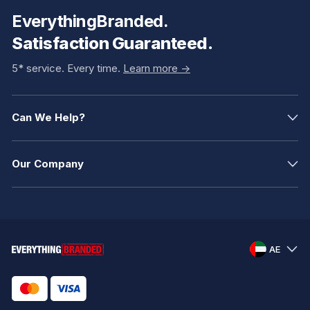
EverythingBranded.
Satisfaction Guaranteed.
5* service. Every time.
Learn more ->
Can We Help?
Our Company
AE