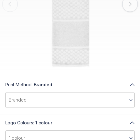
Print Method:
Branded
Logo Colours:
1 colour