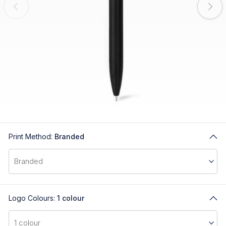
Print Method:
Branded
Logo Colours:
1 colour