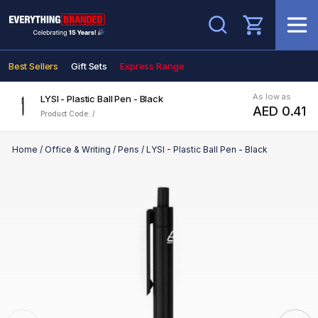
Search
Best Sellers
Gift Sets
Express Range
As low as
LYSI - Plastic Ball Pen - Black
AED 0.41
Product Code: /
Home
/
Office & Writing
/
Pens
/
LYSI - Plastic Ball Pen - Black