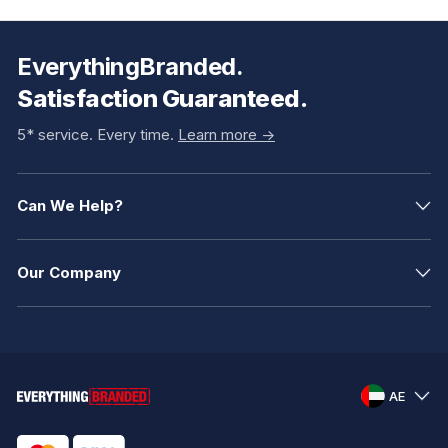
EverythingBranded.
Satisfaction Guaranteed.
5* service. Every time.
Learn more ->
Can We Help?
Our Company
AE