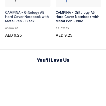
CAMPINA - Giftology A5
CAMPINA - Giftology A5
Hard Cover Notebook with
Hard Cover Notebook with
Metal Pen - Black
Metal Pen - Blue
As low as
As low as
AED 9.25
AED 9.25
You'll Love Us