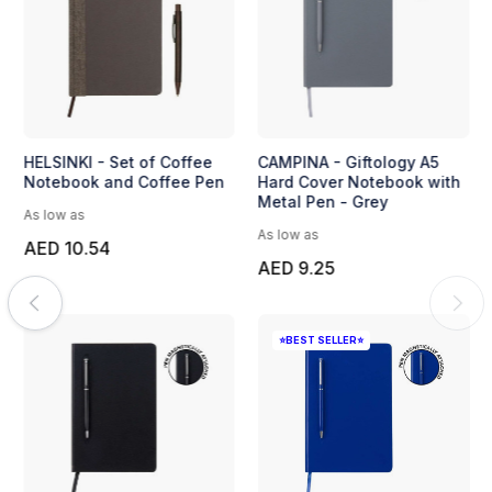
HELSINKI - Set of Coffee
CAMPINA - Giftology A5
Notebook and Coffee Pen
Hard Cover Notebook with
Metal Pen - Grey
As low as
As low as
AED 10.54
AED 9.25
⭐BEST SELLER⭐