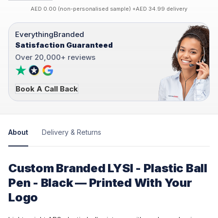
AED 0.00 (non-personalised sample) +AED 34.99 delivery
EverythingBranded
Satisfaction Guaranteed
Over 20,000+ reviews
Book A Call Back
About
Delivery & Returns
Custom Branded LYSI - Plastic Ball
Pen - Black — Printed With Your
Logo