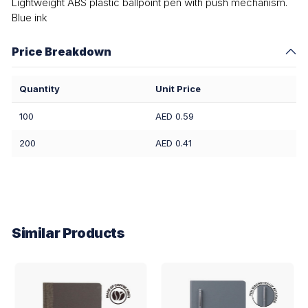
Lightweight ABS plastic ballpoint pen with push mechanism.
Blue ink
Price Breakdown
Quantity
Unit Price
100
AED 0.59
200
AED 0.41
Similar Products