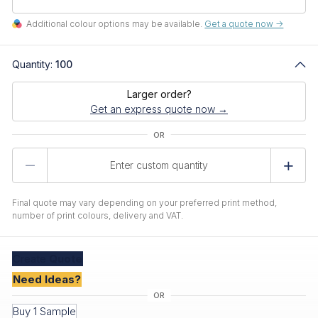
Additional colour options may be available.
Get a quote now ->
Quantity:
100
Larger order?
Get an express quote now →
Product
Quantity
Final quote may vary depending on your preferred print method,
number of print colours, delivery and VAT.
Create
Quote
Need Ideas?
Buy 1 Sample