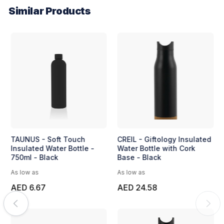
Similar Products
TAUNUS - Soft Touch
CREIL - Giftology Insulated
Insulated Water Bottle -
Water Bottle with Cork
750ml - Black
Base - Black
As low as
As low as
AED 6.67
AED 24.58