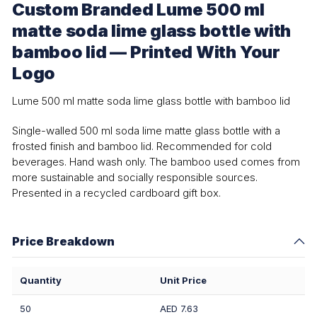
Custom Branded Lume 500 ml
matte soda lime glass bottle with
bamboo lid — Printed With Your
Logo
Lume 500 ml matte soda lime glass bottle with bamboo lid
Single-walled 500 ml soda lime matte glass bottle with a
frosted finish and bamboo lid. Recommended for cold
beverages. Hand wash only. The bamboo used comes from
more sustainable and socially responsible sources.
Presented in a recycled cardboard gift box.
Price Breakdown
Quantity
Unit Price
50
AED 7.63