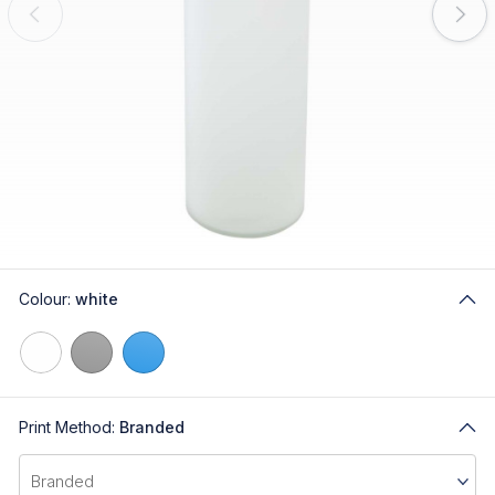
Colour:
white
Print Method:
Branded