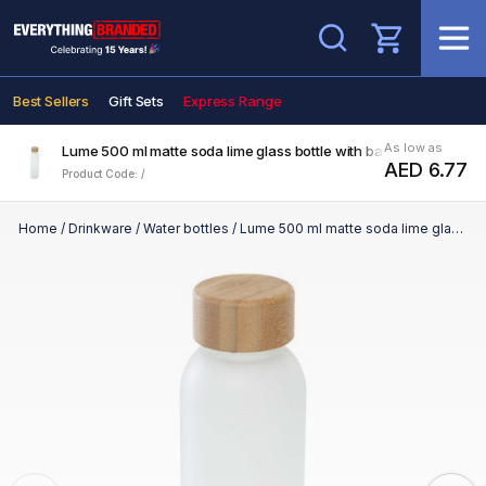
Search
Best Sellers
Gift Sets
Express Range
As low as
Lume 500 ml matte soda lime glass bottle with bamboo lid
AED 6.77
Product Code: /
Home
/
Drinkware
/
Water bottles
/
Lume 500 ml matte soda lime glass bottle with bamboo lid