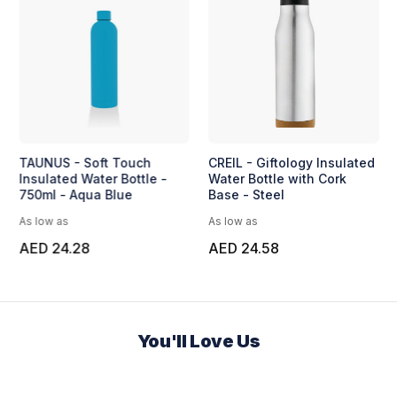
TAUNUS - Soft Touch
CREIL - Giftology Insulated
Insulated Water Bottle -
Water Bottle with Cork
750ml - Aqua Blue
Base - Steel
As low as
As low as
AED 24.28
AED 24.58
You'll Love Us