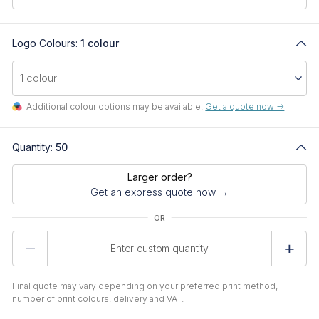
Logo Colours:
1 colour
Additional colour options may be available.
Get a quote now ->
Quantity:
50
Larger order?
Get an express quote now →
Product
Quantity
Final quote may vary depending on your preferred print method,
number of print colours, delivery and VAT.