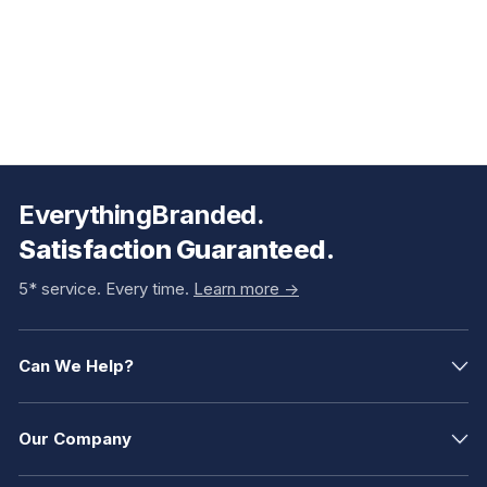
EverythingBranded.
Satisfaction Guaranteed.
5* service. Every time.
Learn more ->
Can We Help?
Our Company