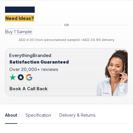
Create
Quote
Need Ideas?
Buy 1 Sample
AED 0.00 (non-personalised sample) +AED 34.99 delivery
EverythingBranded
Satisfaction Guaranteed
Over 20,000+ reviews
Book A Call Back
About
Specification
Delivery & Returns