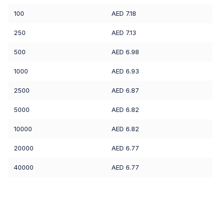
100
AED 7.18
250
AED 7.13
500
AED 6.98
1000
AED 6.93
2500
AED 6.87
5000
AED 6.82
10000
AED 6.82
20000
AED 6.77
40000
AED 6.77