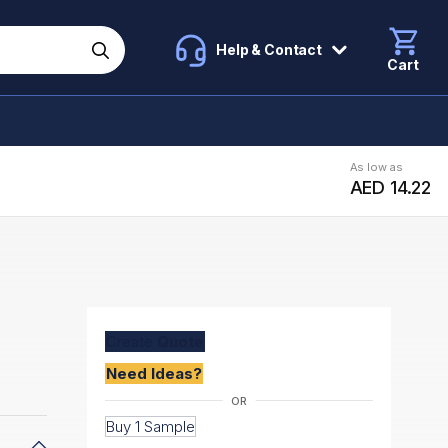
Help & Contact
Cart
As low as
AED 14.22
Create
Quote
Need Ideas?
Buy 1 Sample