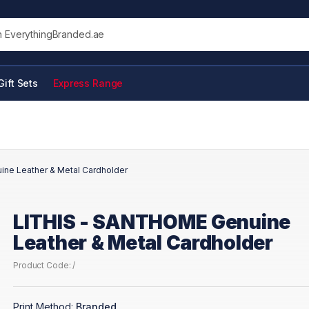
his site
Gift Sets
Express Range
ne Leather & Metal Cardholder
LITHIS - SANTHOME Genuine
Leather & Metal Cardholder
Product Code: /
Print Method:
Branded