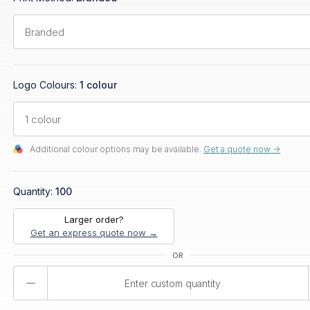
Logo Colours:
1 colour
Additional colour options may be available.
Get a quote now ->
Quantity:
100
Larger order?
Get an express quote now →
Product
Quantity