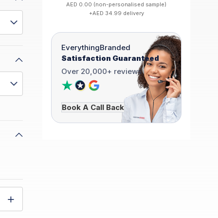
AED 0.00 (non-personalised sample)
+AED 34.99 delivery
EverythingBranded
Satisfaction Guaranteed
Over 20,000+ reviews
Book A Call Back