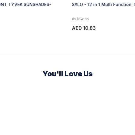
- 12 in 1 Multi Function Tool - Black
LAHTI - 17 in 1 Multi 
 as
As low as
10.83
AED 13.52
You'll Love Us