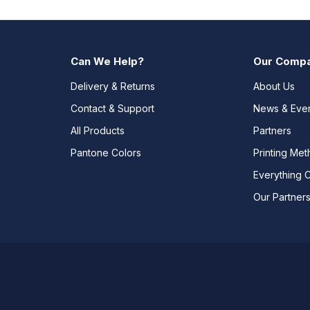
Can We Help?
Our Comp
Delivery & Returns
About Us
Contact & Support
News & Eve
All Products
Partners
Pantone Colors
Printing Me
Everything 
Our Partner