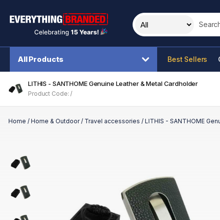
Search t
All Products
Best Sellers
LITHIS - SANTHOME Genuine Leather & Metal Cardholder
Product Code: /
Home
/
Home & Outdoor
/
Travel accessories
/
LITHIS - SANTHOME Genui