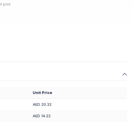
f print
Unit Price
AED 20.32
AED 14.22