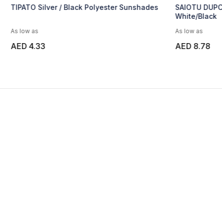
shades
SAIOTU DUPONT TYVEK SUNSHADES-
SALO 
White/Black
As low as
As low
AED 8.78
AED 