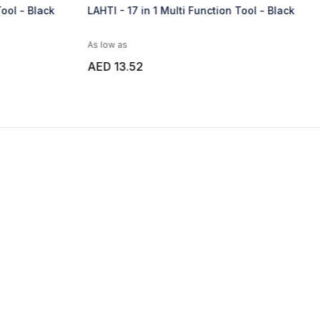
Function Tool - Black
KRITAK - Giftology Set of Multipurpos
Tools
As low as
AED 26.92