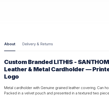
About
Delivery & Returns
Custom Branded LITHIS - SANTHOM
Leather & Metal Cardholder — Print
Logo
Metal cardholder with Genuine grained leather covering. Can ho
Packed in a velvet pouch and presented in a textured two piec