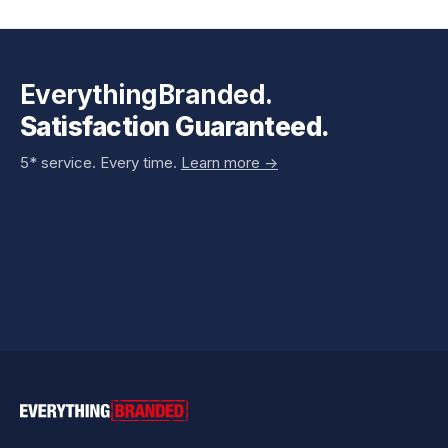
EverythingBranded.
Satisfaction Guaranteed.
5* service. Every time.
Learn more ->