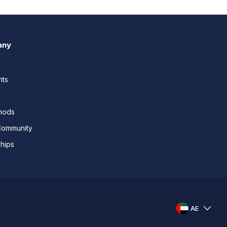
any
nts
thods
Community
ships
AE