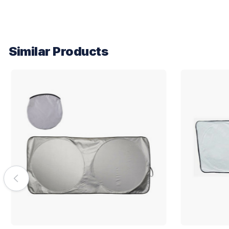
Similar Products