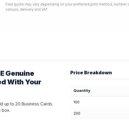
Final quote may vary depending on your preferred print method, number o
colours, delivery and VAT.
E Genuine
Price Breakdown
ed With Your
Quantity
100
ld up to 20 Business Cards.
e box.
200