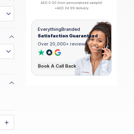
AED 0.00 (non-personalised sample)
+AED 34.99 delivery
EverythingBranded
Satisfaction Guaranteed
Over 20,000+ reviews
Book A Call Back