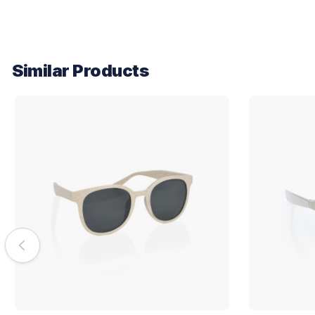
Similar Products