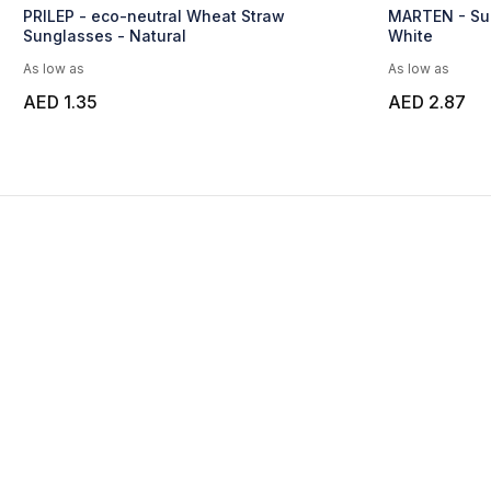
PRILEP - eco-neutral Wheat Straw
MARTEN - Sun
Sunglasses - Natural
White
As low as
As low as
AED 1.35
AED 2.87