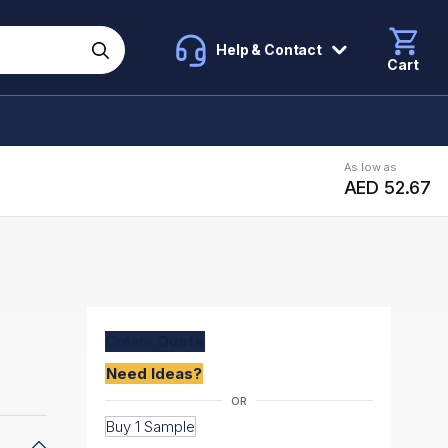
Help & Contact
Cart
As low as
AED 52.67
Create
Quote
Need Ideas?
Buy 1 Sample