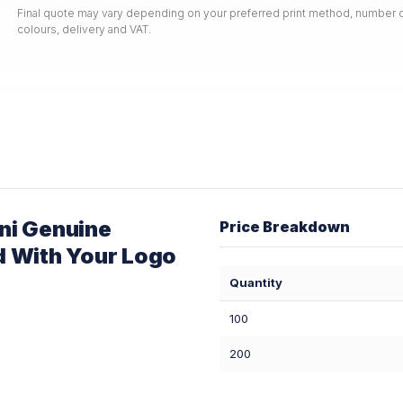
Final quote may vary depending on your preferred print method, number o
colours, delivery and VAT.
ni Genuine
Price Breakdown
d With Your Logo
Quantity
100
200