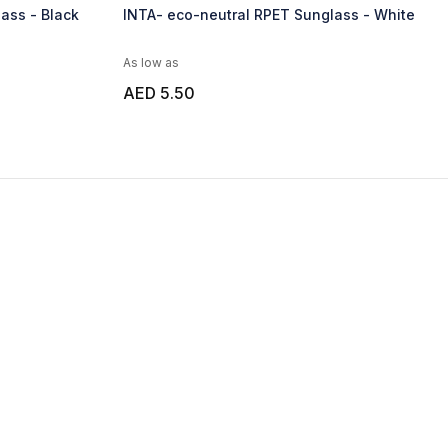
ass - Black
INTA- eco-neutral RPET Sunglass - White
As low as
AED 5.50