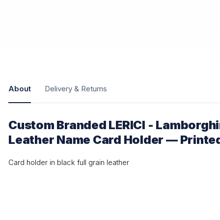
About
Delivery & Returns
Custom Branded LERICI - Lamborghi
Leather Name Card Holder — Printe
Card holder in black full grain leather