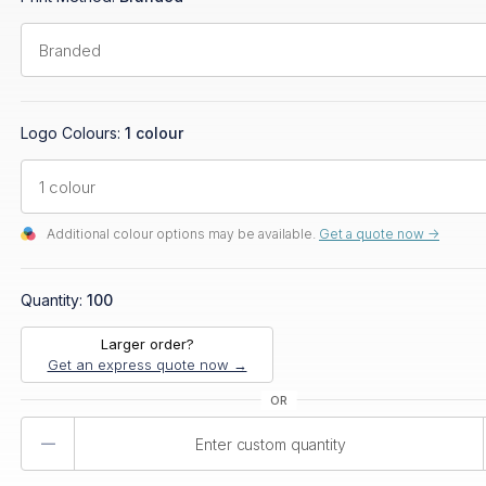
Logo Colours:
1 colour
Additional colour options may be available.
Get a quote now ->
Quantity:
100
Larger order?
Get an express quote now →
Product
Quantity