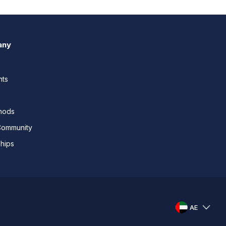
any
nts
thods
Community
ships
AE