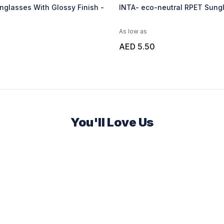
glasses With Glossy Finish -
INTA- eco-neutral RPET Sungl
As low as
AED 5.50
You'll Love Us