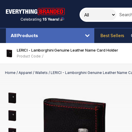
Search t
All Products
Best Sellers
LERICI - Lamborghini Genuine Leather Name Card Holder
Product Code: /
Home
/
Apparel
/
Wallets
/
LERICI - Lamborghini Genuine Leather Name C