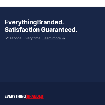
EverythingBranded.
Satisfaction Guaranteed.
5* service. Every time.
Learn more ->