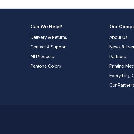
Can We Help?
Our Comp
Delivery & Returns
About Us
Contact & Support
News & Eve
All Products
Partners
Pantone Colors
Printing Me
Everything 
Our Partner