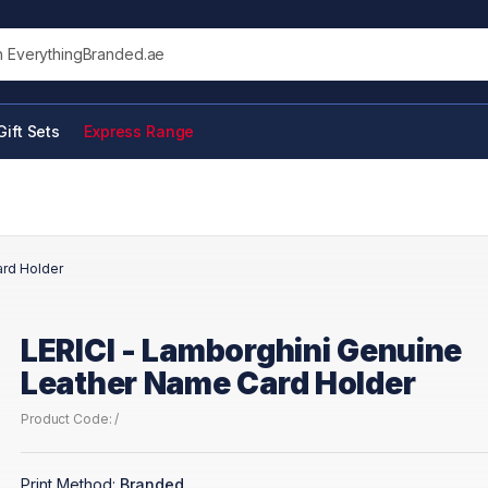
his site
Gift Sets
Express Range
ard Holder
LERICI - Lamborghini Genuine
Leather Name Card Holder
Product Code: /
Print Method:
Branded