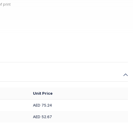
f print
Unit Price
AED 75.24
AED 52.67