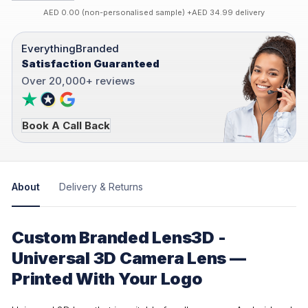
AED 0.00 (non-personalised sample) +AED 34.99 delivery
EverythingBranded
Satisfaction Guaranteed
Over 20,000+ reviews
Book A Call Back
About
Delivery & Returns
Custom Branded Lens3D -
Universal 3D Camera Lens —
Printed With Your Logo