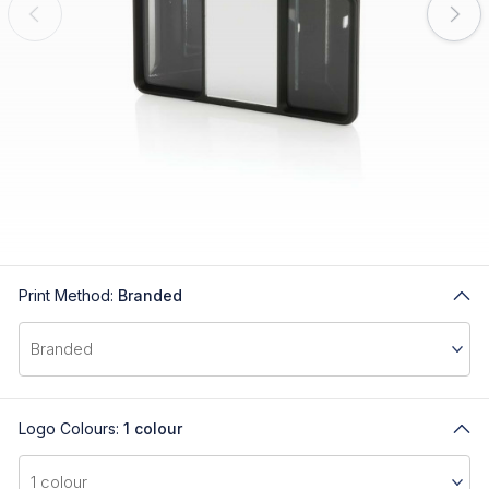
Print Method:
Branded
Logo Colours:
1 colour