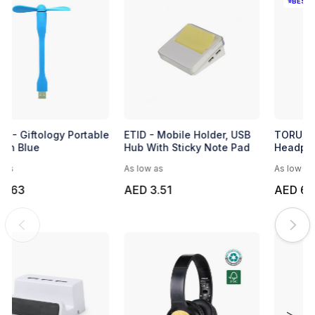
Microfibre Lens Cloth
BUMAB - Giftology Portable
USB Fan Blue
As low as
As low as
AED 0.95
AED 0.63
EXPRESS