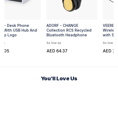
Express Circular Wireless
BATAM - Desk Phone
Charger
Holder With USB Hub And
Light-Up Logo
As low as
As low as
AED 11.34
AED 3.05
You'll Love Us