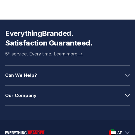
EverythingBranded.
Satisfaction Guaranteed.
5* service. Every time.
Learn more ->
Can We Help?
Our Company
AE