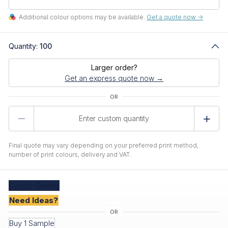
Additional colour options may be available.
Get a quote now ->
Quantity:
100
Larger order?
Get an express quote now →
Product
Quantity
Final quote may vary depending on your preferred print method,
number of print colours, delivery and VAT.
Create
Quote
Need Ideas?
Buy 1 Sample