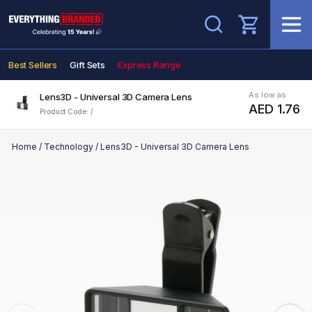
Search
Best Sellers
Gift Sets
Express Range
As low as
Lens3D - Universal 3D Camera Lens
AED 1.76
Product Code: /
Home
/
Technology
/
Lens3D - Universal 3D Camera Lens