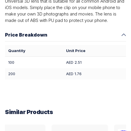
Universal 3D lens that is suitable for all common Android and
iOS models. Simply place the clip on your mobile phone to
make your own 3D photographs and movies. The lens is
made out of ABS with PU pad to protect your phone.
Price Breakdown
Quantity
Unit Price
100
AED 2.51
200
AED 1.76
Similar Products