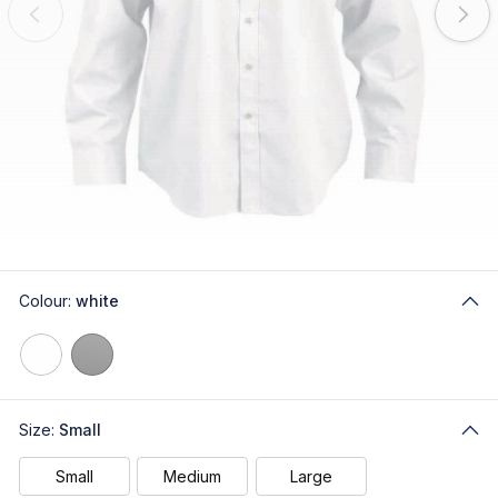
Colour:
white
Size:
Small
Small
Medium
Large