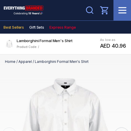
Search
Best Sellers
Gift Sets
Express Range
As low as
Lamborghini Formal Men's Shirt
AED 40.96
Product Code: /
Home
/
Apparel
/
Lamborghini Formal Men's Shirt