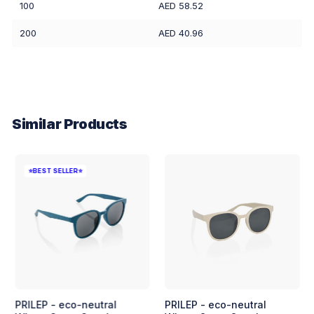
100
AED 58.52
200
AED 40.96
Similar Products
⭐BEST SELLER⭐
PRILEP - eco-neutral
PRILEP - eco-neutral