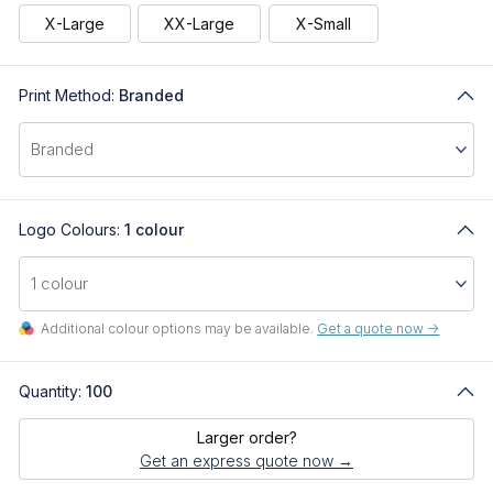
X-Large
XX-Large
X-Small
Print Method:
Branded
Logo Colours:
1 colour
Additional colour options may be available.
Get a quote now ->
Quantity:
100
Larger order?
Get an express quote now →