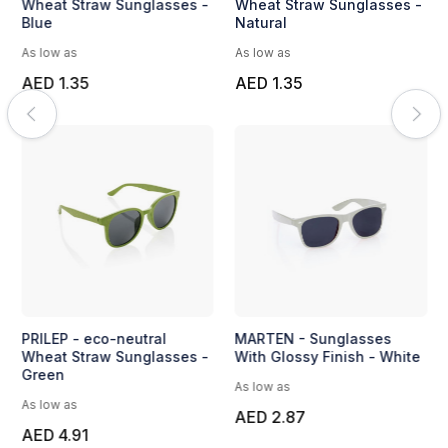
Wheat Straw Sunglasses -
Wheat Straw Sunglasses -
Blue
Natural
As low as
As low as
AED 1.35
AED 1.35
PRILEP - eco-neutral
MARTEN - Sunglasses
Wheat Straw Sunglasses -
With Glossy Finish - White
Green
As low as
As low as
AED 2.87
AED 4.91