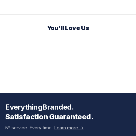
You'll Love Us
EverythingBranded.
Satisfaction Guaranteed.
5* service. Every time.
Learn more ->