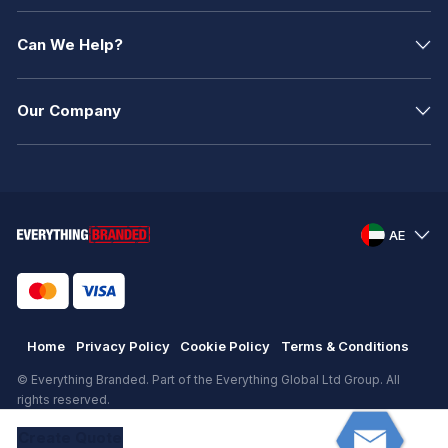
Can We Help?
Our Company
AE
Home
Privacy Policy
Cookie Policy
Terms & Conditions
© Everything Branded. Part of the Everything Global Ltd Group. All
rights reserved.
Registered in England. Registration number: .
Create
Quote