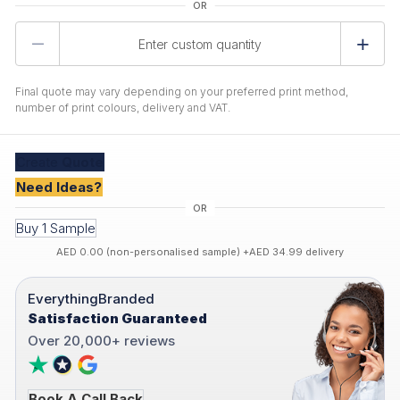
Product
Quantity
Final quote may vary depending on your preferred print method,
number of print colours, delivery and VAT.
Create
Quote
Need Ideas?
Buy 1 Sample
AED 0.00 (non-personalised sample) +AED 34.99 delivery
EverythingBranded
Satisfaction Guaranteed
Over 20,000+ reviews
Book A Call Back