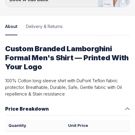
About
Delivery & Returns
Custom Branded Lamborghini
Formal Men's Shirt — Printed With
Your Logo
100% Cotton long sleeve shirt with DuPont Teflon fabric
protector. Breathable, Durable, Safe, Gentle fabric with Oil
repellence & Stain resistance
Price Breakdown
Quantity
Unit Price