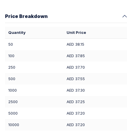
Price Breakdown
Quantity
Unit Price
50
AED 38.15
100
AED 37.85
250
AED 37.70
500
AED 37.55
1000
AED 37.30
2500
AED 37.25
5000
AED 37.20
10000
AED 37.20