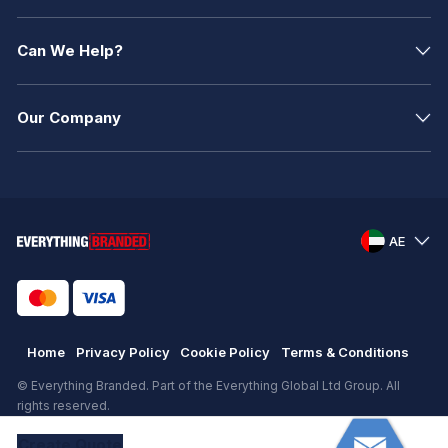
Can We Help?
Our Company
AE
Home
Privacy Policy
Cookie Policy
Terms & Conditions
© Everything Branded. Part of the Everything Global Ltd Group. All
rights reserved.
Registered in England. Registration number: .
Create
Quote