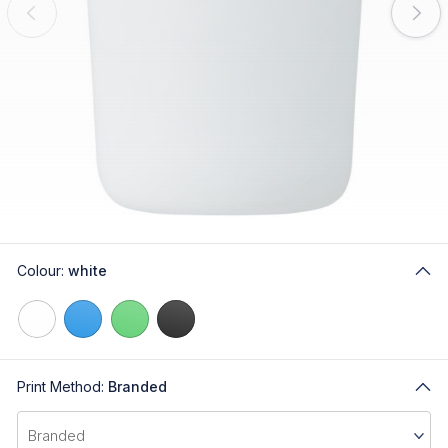
Colour:
white
Print Method:
Branded