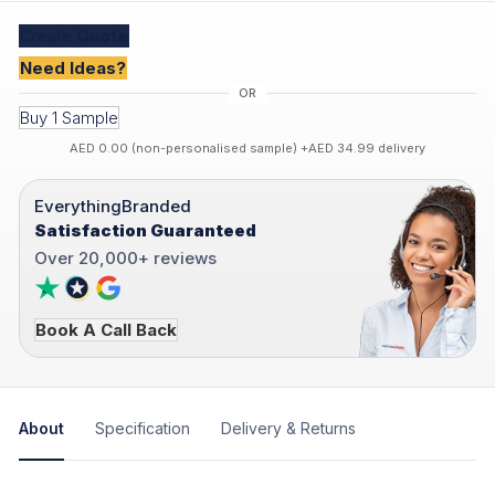
Create
Quote
Need Ideas?
Buy 1 Sample
AED 0.00 (non-personalised sample) +AED 34.99 delivery
EverythingBranded
Satisfaction Guaranteed
Over 20,000+ reviews
Book A Call Back
About
Specification
Delivery & Returns