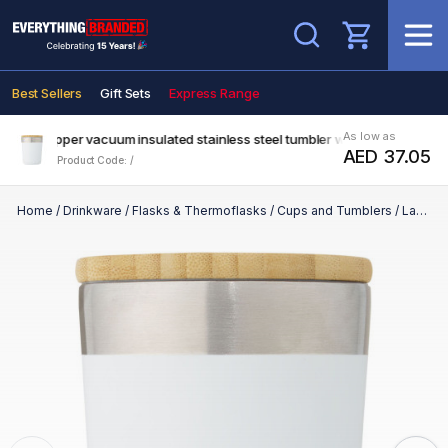
Search
Best Sellers
Gift Sets
Express Range
As low as
ml copper vacuum insulated stainless steel tumbler with bamboo lid
AED 37.05
Product Code: /
Home
/
Drinkware
/
Flasks & Thermoflasks
/
Cups and Tumblers
/
Lagan 330 ml copper vacuum insulated stainless steel tumbler with bamboo lid