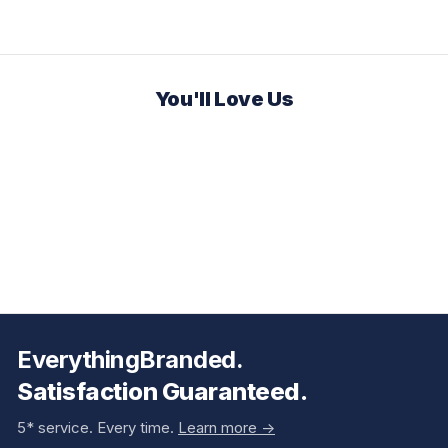
You'll Love Us
EverythingBranded.
Satisfaction Guaranteed.
5* service. Every time.
Learn more ->