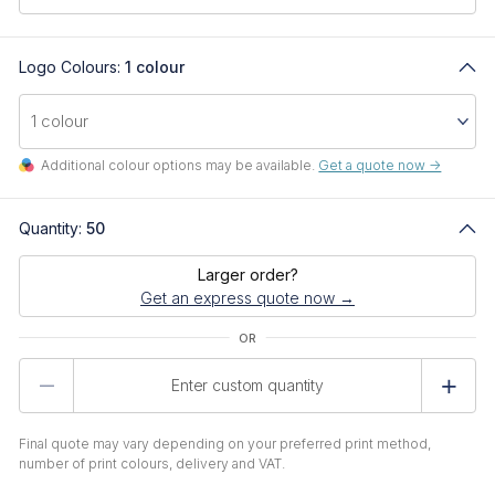
Logo Colours:
1 colour
Additional colour options may be available.
Get a quote now ->
Quantity:
50
Larger order?
Get an express quote now →
Product
Quantity
Final quote may vary depending on your preferred print method,
number of print colours, delivery and VAT.