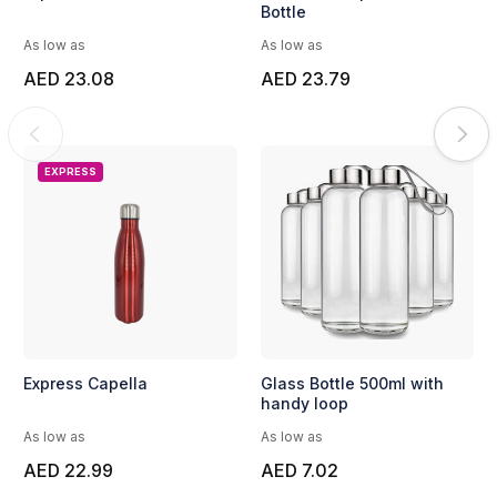
Bottle
As low as
As low as
AED 23.08
AED 23.79
EXPRESS
Express Capella
Glass Bottle 500ml with
handy loop
As low as
As low as
AED 22.99
AED 7.02