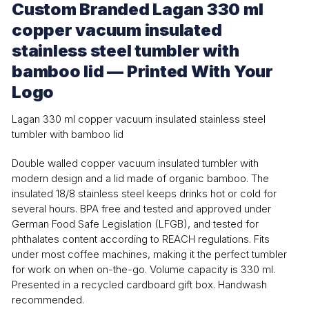
Custom Branded Lagan 330 ml
copper vacuum insulated
stainless steel tumbler with
bamboo lid — Printed With Your
Logo
Lagan 330 ml copper vacuum insulated stainless steel
tumbler with bamboo lid
Double walled copper vacuum insulated tumbler with
modern design and a lid made of organic bamboo. The
insulated 18/8 stainless steel keeps drinks hot or cold for
several hours. BPA free and tested and approved under
German Food Safe Legislation (LFGB), and tested for
phthalates content according to REACH regulations. Fits
under most coffee machines, making it the perfect tumbler
for work on when on-the-go. Volume capacity is 330 ml.
Presented in a recycled cardboard gift box. Handwash
recommended.