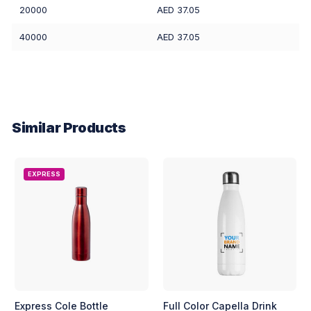
20000
AED 37.05
40000
AED 37.05
Similar Products
EXPRESS
Express Cole Bottle
Full Color Capella Drink