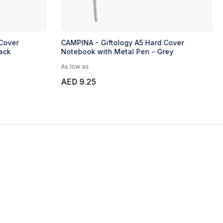
Cover
CAMPINA - Giftology A5 Hard Cover
ack
Notebook with Metal Pen - Grey
As low as
AED 9.25