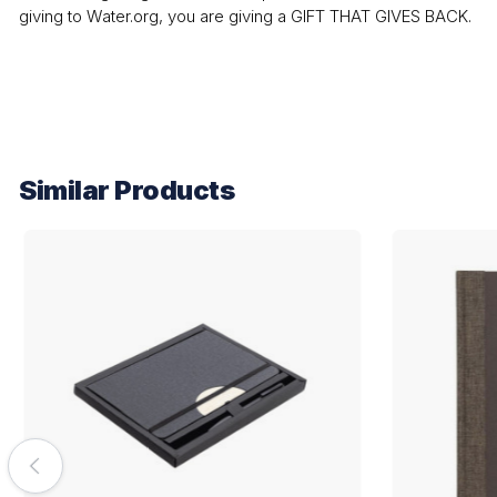
giving to Water.org, you are giving a GIFT THAT GIVES BACK.
Similar Products