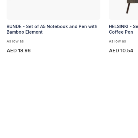
BUNDE - Set of A5 Notebook and Pen with
HELSINKI - S
Bamboo Element
Coffee Pen
As low as
As low as
AED 18.96
AED 10.54