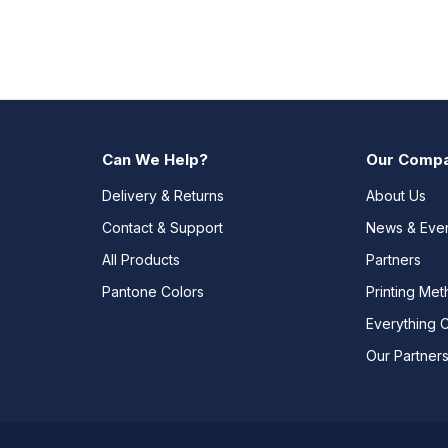
Can We Help?
Our Comp
Delivery & Returns
About Us
Contact & Support
News & Eve
All Products
Partners
Pantone Colors
Printing Me
Everything 
Our Partner