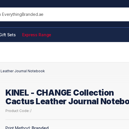
his site
Gift Sets
Express Range
 Leather Journal Notebook
KINEL - CHANGE Collection
Cactus Leather Journal Noteb
Product Code: /
Print Method:
Branded