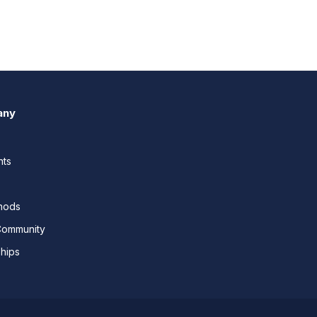
any
nts
thods
Community
ships