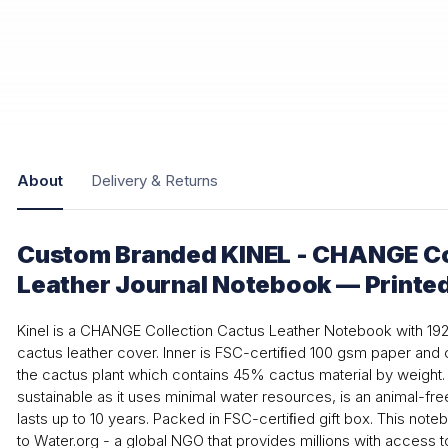
About
Delivery & Returns
Custom Branded KINEL - CHANGE Co
Leather Journal Notebook — Printe
Kinel is a CHANGE Collection Cactus Leather Notebook with 1
cactus leather cover. Inner is FSC-certiﬁed 100 gsm paper and
the cactus plant which contains 45% cactus material by weight. 
sustainable as it uses minimal water resources, is an animal-free
lasts up to 10 years. Packed in FSC-certiﬁed gift box. This not
to Water.org - a global NGO that provides millions with access t