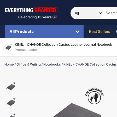
Search t
All Products
Best Sellers
KINEL - CHANGE Collection Cactus Leather Journal Notebook
Product Code: /
Home
/
Office & Writing
/
Notebooks
/
KINEL - CHANGE Collection Cactus