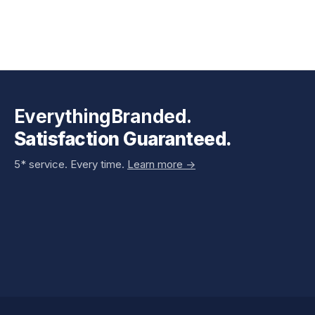
EverythingBranded.
Satisfaction Guaranteed.
5* service. Every time.
Learn more ->