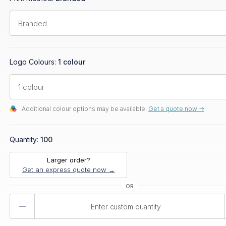
Logo Colours:
1 colour
Additional colour options may be available.
Get a quote now ->
Quantity:
100
Larger order?
Get an express quote now →
Product
Quantity