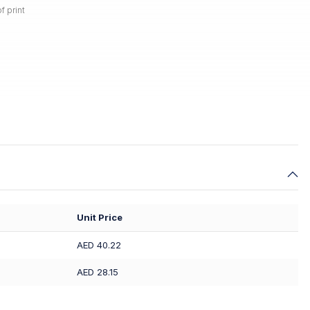
f print
Unit Price
AED 40.22
AED 28.15