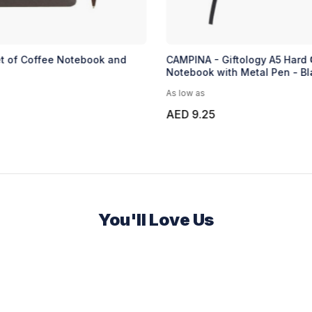
et of Coffee Notebook and
CAMPINA - Giftology A5 Hard 
Notebook with Metal Pen - Bl
As low as
AED 9.25
You'll Love Us