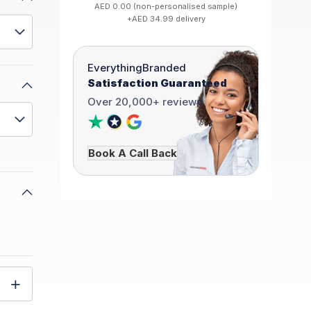
AED 0.00 (non-personalised sample)
+AED 34.99 delivery
EverythingBranded
Satisfaction Guaranteed
Over 20,000+ reviews
Book A Call Back