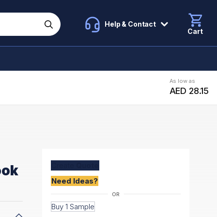
Help & Contact
Cart
As low as
AED 28.15
Create
Quote
ook
Need Ideas?
Buy 1 Sample