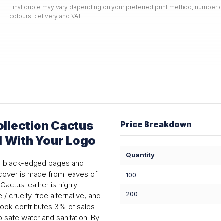
Final quote may vary depending on your preferred print method, number o
colours, delivery and VAT.
llection Cactus
Price Breakdown
d With Your Logo
Quantity
92 black-edged pages and
 cover is made from leaves of
100
Cactus leather is highly
200
 / cruelty-free alternative, and
ebook contributes 3% of sales
o safe water and sanitation. By