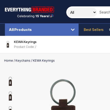
Search t
All Products
Best Sellers
KEWA Keyrings
Product Code: /
Home
/
Keychains
/
KEWA Keyrings