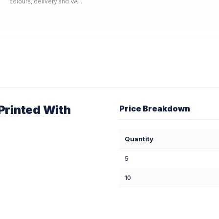
colours, delivery and VAT.
rinted With
Price Breakdown
Quantity
5
10