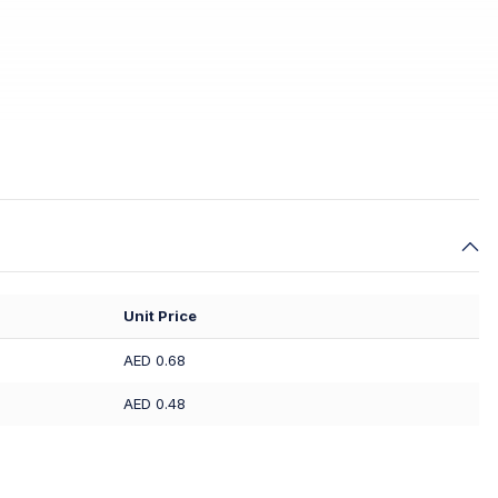
Unit Price
AED 0.68
AED 0.48