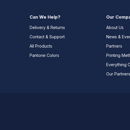
Can We Help?
Our Comp
Delivery & Returns
About Us
Contact & Support
News & Eve
All Products
Partners
Pantone Colors
Printing Me
Everything 
Our Partner