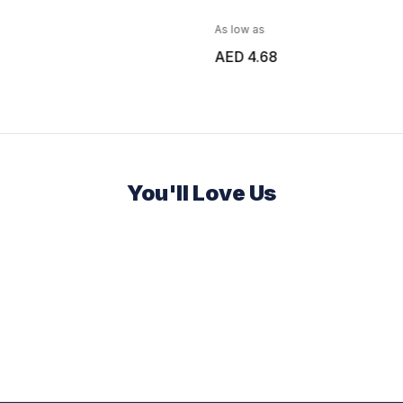
As low as
AED 4.68
You'll Love Us