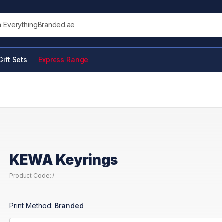
his site
Gift Sets
Express Range
KEWA Keyrings
Product Code: /
Print Method:
Branded