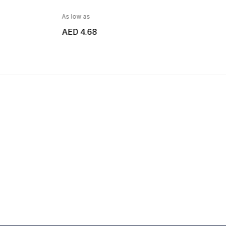
As low as
AED 6.38