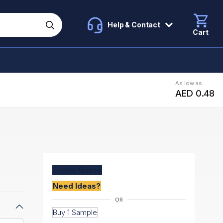
Help & Contact
Cart
As low as
AED 0.48
Create
Quote
Need Ideas?
Buy 1 Sample