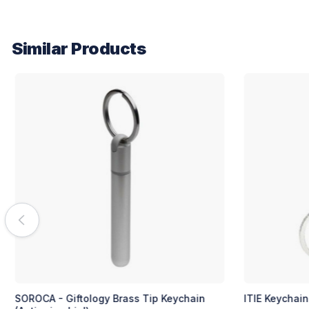
Similar Products
ITIE Keychain (Silver/Black)
SIMEK Keycha