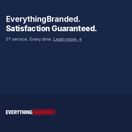
EverythingBranded.
Satisfaction Guaranteed.
5* service. Every time.
Learn more ->