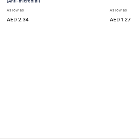
As low as
As low as
AED 1.27
AED 4.68