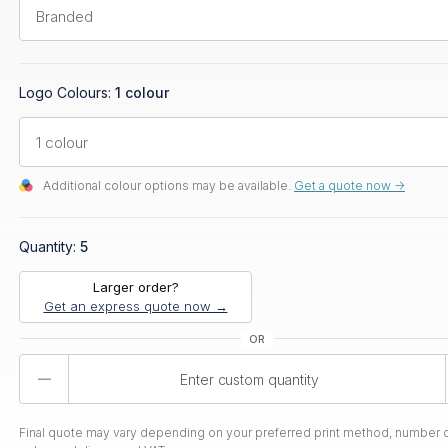
Logo Colours:
1 colour
Additional colour options may be available.
Get a quote now ->
Quantity:
5
Larger order?
Get an express quote now →
Product
Quantity
Final quote may vary depending on your preferred print method, number o