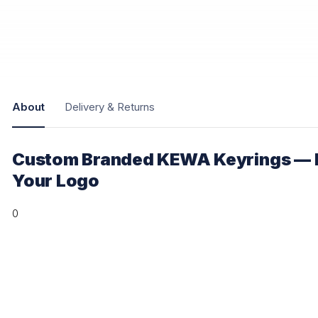
About
Delivery & Returns
Custom Branded KEWA Keyrings — P
Your Logo
0