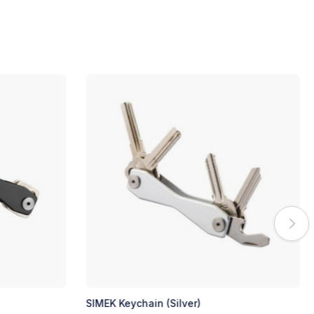
KIMSE Keychain (Black)