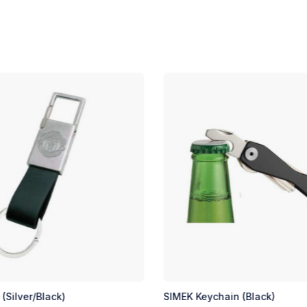
in (Black)
SIMEK Keychain (Silver)