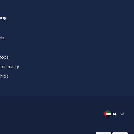
any
nts
thods
Community
ships
AE