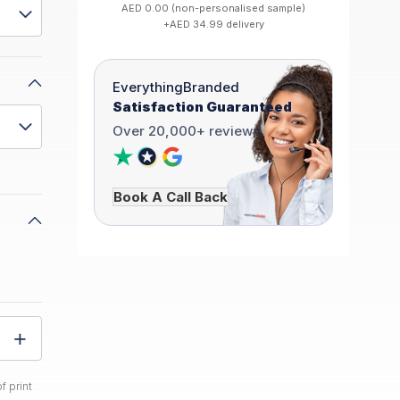
AED 0.00 (non-personalised sample)
+AED 34.99 delivery
EverythingBranded
Satisfaction Guaranteed
Over 20,000+ reviews
Book A Call Back
f print