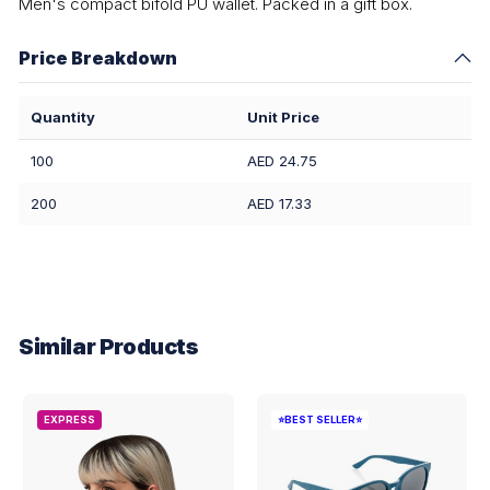
Men's compact bifold PU wallet. Packed in a gift box.
Price Breakdown
Quantity
Unit Price
100
AED 24.75
200
AED 17.33
Similar Products
EXPRESS
⭐BEST SELLER⭐