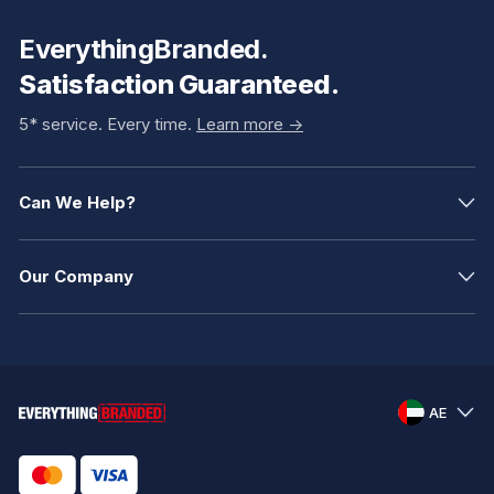
EverythingBranded.
Satisfaction Guaranteed.
5* service. Every time.
Learn more ->
Can We Help?
Our Company
AE