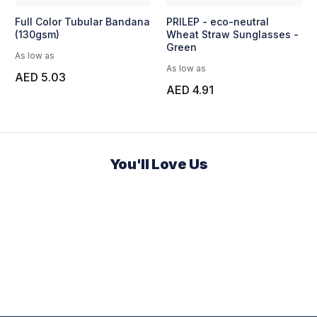
Full Color Tubular Bandana
PRILEP - eco-neutral
(130gsm)
Wheat Straw Sunglasses -
Green
As low as
As low as
AED 5.03
AED 4.91
You'll Love Us