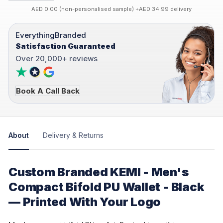
AED 0.00 (non-personalised sample) +AED 34.99 delivery
EverythingBranded
Satisfaction Guaranteed
Over 20,000+ reviews
Book A Call Back
About
Delivery & Returns
Custom Branded KEMI - Men's
Compact Bifold PU Wallet - Black
— Printed With Your Logo