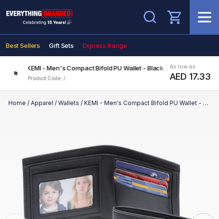
Search
Best Sellers
Gift Sets
Express Range
As low as
KEMI - Men's Compact Bifold PU Wallet - Black
AED 17.33
Product Code: /
Home
/
Apparel
/
Wallets
/
KEMI - Men's Compact Bifold PU Wallet - Black