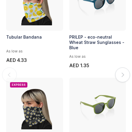
Tubular Bandana
PRILEP - eco-neutral
Wheat Straw Sunglasses -
Blue
As low as
As low as
AED 4.33
AED 1.35
EXPRESS