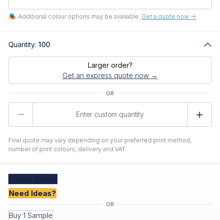
Additional colour options may be available.
Get a quote now ->
Quantity:
100
Larger order?
Get an express quote now →
Product
Quantity
Final quote may vary depending on your preferred print method,
number of print colours, delivery and VAT.
Create
Quote
Need Ideas?
Buy 1 Sample