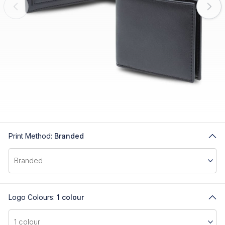
Print Method:
Branded
Logo Colours:
1 colour