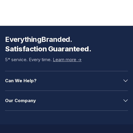
EverythingBranded.
Satisfaction Guaranteed.
5* service. Every time.
Learn more ->
Can We Help?
Our Company