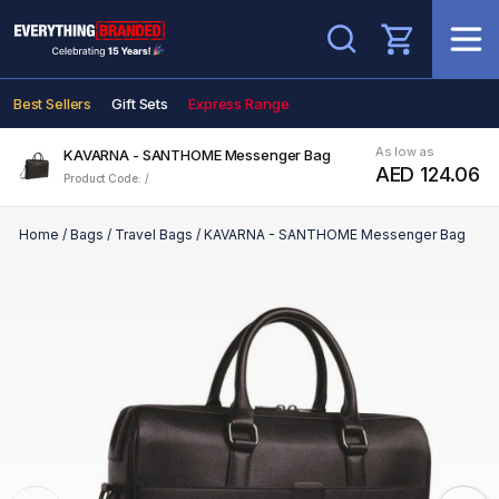
Search
Best Sellers
Gift Sets
Express Range
As low as
KAVARNA - SANTHOME Messenger Bag
AED 124.06
Product Code: /
Home
/
Bags
/
Travel Bags
/
KAVARNA - SANTHOME Messenger Bag