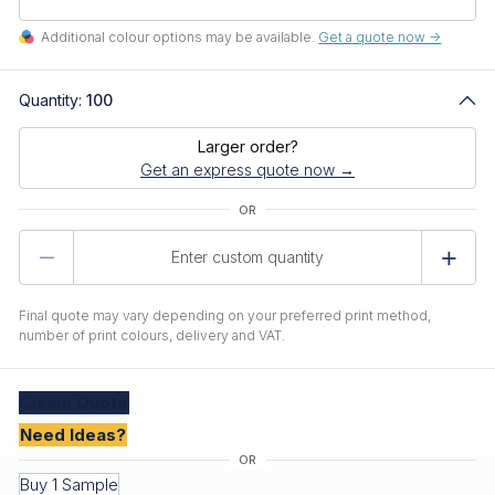
Additional colour options may be available.
Get a quote now ->
Quantity:
100
Larger order?
Get an express quote now →
Product
Quantity
Final quote may vary depending on your preferred print method,
number of print colours, delivery and VAT.
Create
Quote
Need Ideas?
Buy 1 Sample