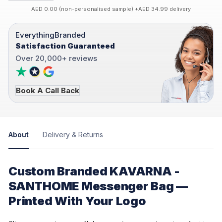
AED 0.00 (non-personalised sample) +AED 34.99 delivery
EverythingBranded
Satisfaction Guaranteed
Over 20,000+ reviews
Book A Call Back
About
Delivery & Returns
Custom Branded KAVARNA -
SANTHOME Messenger Bag —
Printed With Your Logo