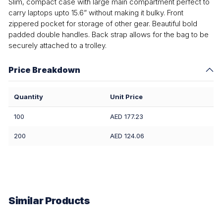
Slim, compact case with large main compartment perfect to
carry laptops upto 15.6” without making it bulky. Front
zippered pocket for storage of other gear. Beautiful bold
padded double handles. Back strap allows for the bag to be
securely attached to a trolley.
Price Breakdown
Quantity
Unit Price
100
AED 177.23
200
AED 124.06
Similar Products