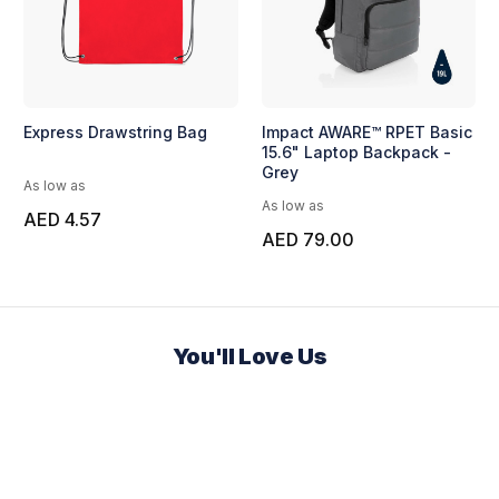
Express Drawstring Bag
Impact AWARE™ RPET Basic
15.6" Laptop Backpack -
Grey
As low as
As low as
AED 4.57
AED 79.00
You'll Love Us