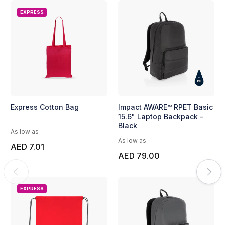
EXPRESS
Express Cotton Bag
Impact AWARE™ RPET Basic
15.6" Laptop Backpack -
Black
As low as
As low as
AED 7.01
AED 79.00
EXPRESS