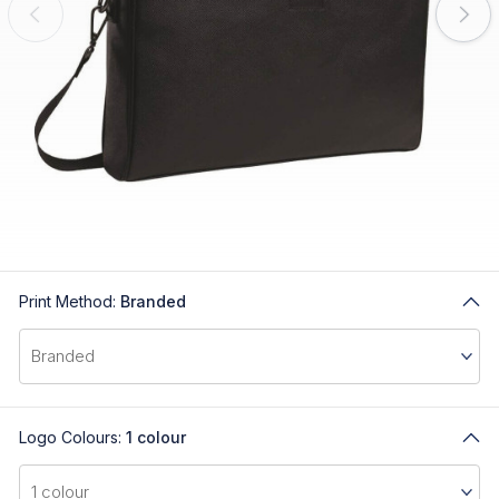
Print Method:
Branded
Logo Colours:
1 colour