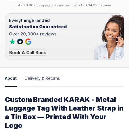
AED 0.00 (non-personalised sample) +AED 34.99 delivery
EverythingBranded
Satisfaction Guaranteed
Over 20,000+ reviews
Book A Call Back
About
Delivery & Returns
Custom Branded KARAK - Metal
Luggage Tag With Leather Strap in
a Tin Box — Printed With Your
Logo