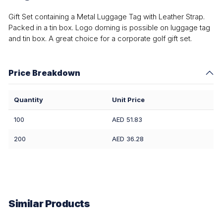
Gift Set containing a Metal Luggage Tag with Leather Strap.
Packed in a tin box. Logo doming is possible on luggage tag
and tin box. A great choice for a corporate golf gift set.
Price Breakdown
Quantity
Unit Price
100
AED 51.83
200
AED 36.28
Similar Products