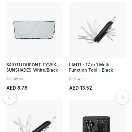
SAIOTU DUPONT TYVEK
LAHTI - 17 in 1 Multi
SUNSHADES-White/Black
Function Tool - Black
As low as
As low as
AED 8.78
AED 13.52