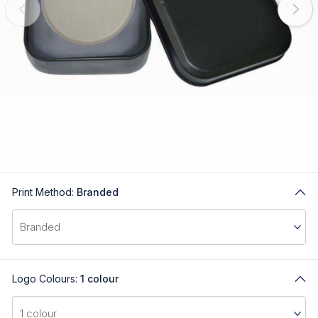
Print Method:
Branded
Logo Colours:
1 colour