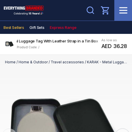
Search
Best Sellers
Gift Sets
Express Range
As low as
K - Metal Luggage Tag With Leather Strap in a Tin Box
AED 36.28
Product Code: /
Home
/
Home & Outdoor
/
Travel accessories
/
KARAK - Metal Luggage Tag With Leather Strap in a Tin Box