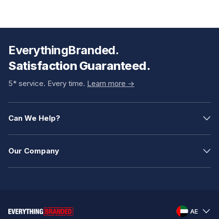
EverythingBranded.
Satisfaction Guaranteed.
5* service. Every time.
Learn more ->
Can We Help?
Our Company
AE