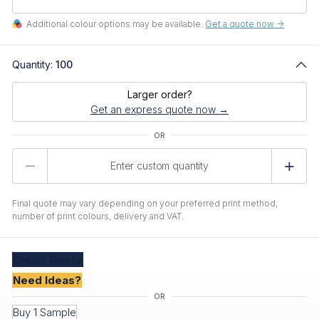
Additional colour options may be available.
Get a quote now ->
Quantity:
100
Larger order?
Get an express quote now →
Product
Quantity
Final quote may vary depending on your preferred print method,
number of print colours, delivery and VAT.
Create
Quote
Need Ideas?
Buy 1 Sample