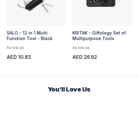
SALO - 12 in 1 Multi
KRITAK - Giftology Set of
Function Tool - Black
Multipurpose Tools
As low as
As low as
AED 10.83
AED 26.92
You'll Love Us