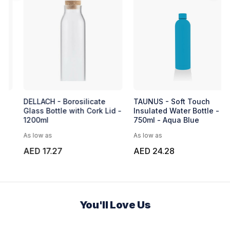
DELLACH - Borosilicate
TAUNUS - Soft Touch
Glass Bottle with Cork Lid -
Insulated Water Bottle -
1200ml
750ml - Aqua Blue
As low as
As low as
AED 17.27
AED 24.28
You'll Love Us