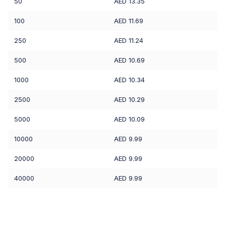
50
AED 13.35
100
AED 11.69
250
AED 11.24
500
AED 10.69
1000
AED 10.34
2500
AED 10.29
5000
AED 10.09
10000
AED 9.99
20000
AED 9.99
40000
AED 9.99