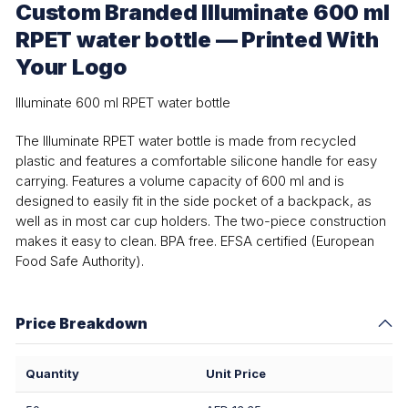
Custom Branded Illuminate 600 ml
RPET water bottle — Printed With
Your Logo
Illuminate 600 ml RPET water bottle
The Illuminate RPET water bottle is made from recycled
plastic and features a comfortable silicone handle for easy
carrying. Features a volume capacity of 600 ml and is
designed to easily fit in the side pocket of a backpack, as
well as in most car cup holders. The two-piece construction
makes it easy to clean. BPA free. EFSA certified (European
Food Safe Authority).
Price Breakdown
Quantity
Unit Price