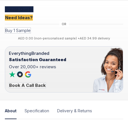
Create
Quote
Need Ideas?
Buy 1 Sample
AED 0.00 (non-personalised sample) +AED 34.99 delivery
EverythingBranded
Satisfaction Guaranteed
Over 20,000+ reviews
Book A Call Back
About
Specification
Delivery & Returns