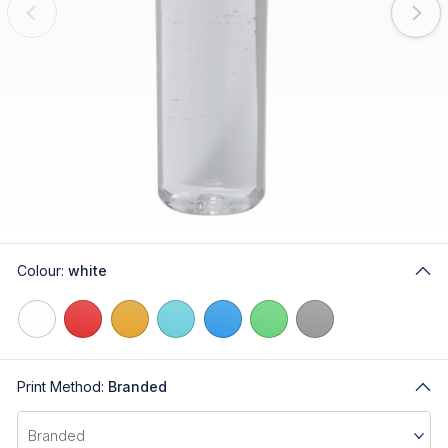
Colour:
white
Print Method:
Branded