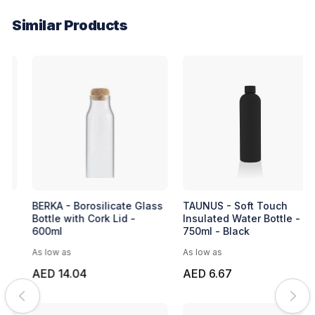
Similar Products
BERKA - Borosilicate Glass
TAUNUS - Soft Touch
Bottle with Cork Lid -
Insulated Water Bottle -
600ml
750ml - Black
As low as
As low as
AED 14.04
AED 6.67