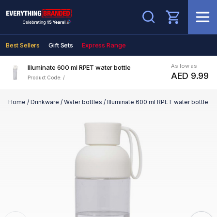
Search
Best Sellers
Gift Sets
Express Range
As low as
Illuminate 600 ml RPET water bottle
AED 9.99
Product Code: /
Home
/
Drinkware
/
Water bottles
/
Illuminate 600 ml RPET water bottle