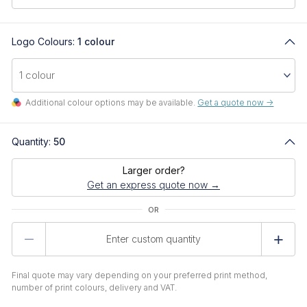
Logo Colours:
1 colour
Additional colour options may be available.
Get a quote now ->
Quantity:
50
Larger order?
Get an express quote now →
Product
Quantity
Final quote may vary depending on your preferred print method,
number of print colours, delivery and VAT.