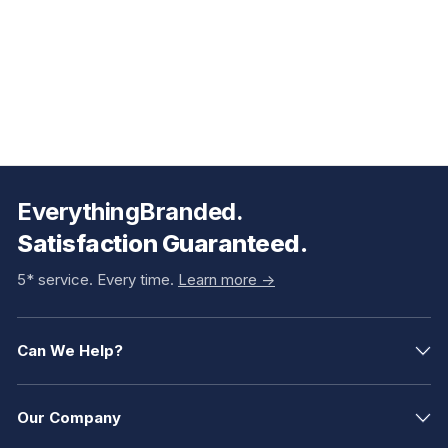
EverythingBranded.
Satisfaction Guaranteed.
5* service. Every time.
Learn more ->
Can We Help?
Our Company