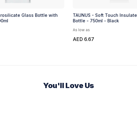
osilicate Glass Bottle with
TAUNUS - Soft Touch Insulat
00ml
Bottle - 750ml - Black
As low as
AED 6.67
You'll Love Us