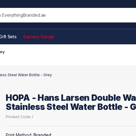
his site
Gift Sets
Express Range
rey
ess Steel Water Bottle - Grey
HOPA - Hans Larsen Double Wa
Stainless Steel Water Bottle - 
Product Code: /
Print Method:
Branded