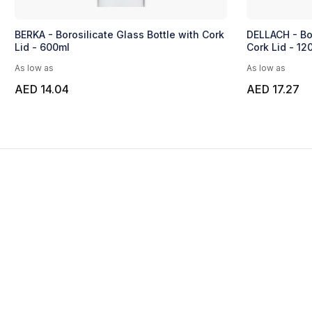
BERKA - Borosilicate Glass Bottle with Cork
DELLACH - Bor
Lid - 600ml
Cork Lid - 12
As low as
As low as
AED 14.04
AED 17.27