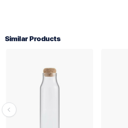
Similar Products