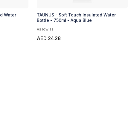
ed Water
TAUNUS - Soft Touch Insulated Water
Bottle - 750ml - Aqua Blue
As low as
AED 24.28