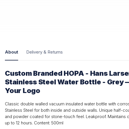
About
Delivery & Returns
Custom Branded HOPA - Hans Larse
Stainless Steel Water Bottle - Grey 
Your Logo
Classic double walled vacuum insulated water bottle with corro
Stainless Steel for both inside and outside walls. Unique half-c
and powder coated for stone-touch feel. Leakproof. Maintains dr
up to 12 hours. Content: 500ml