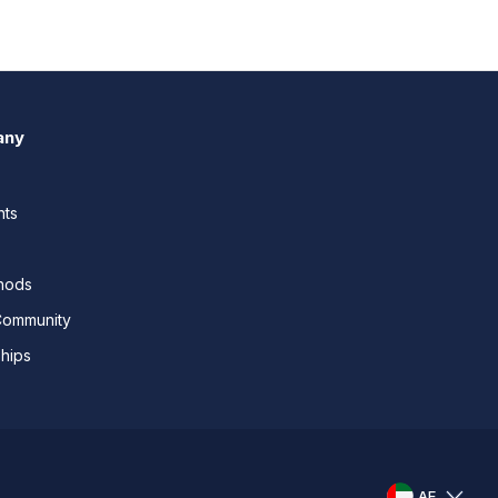
any
nts
thods
Community
ships
AE