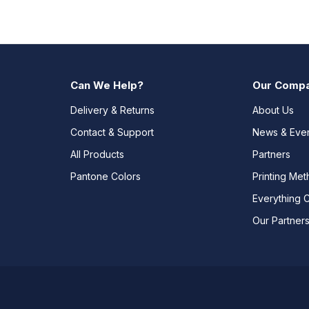
Can We Help?
Our Comp
Delivery & Returns
About Us
Contact & Support
News & Eve
All Products
Partners
Pantone Colors
Printing Me
Everything 
Our Partner