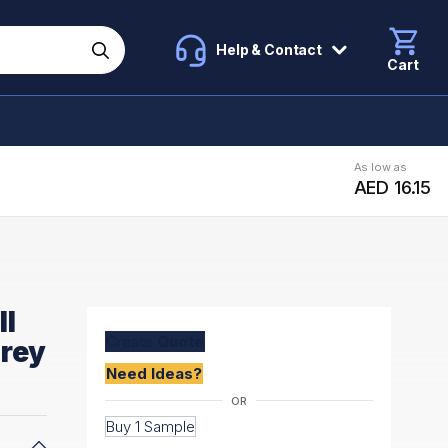
Help & Contact
Cart
As low as
AED 16.15
ll
Create
Quote
Grey
Need Ideas?
Buy 1 Sample