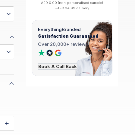
AED 0.00 (non-personalised sample)
+AED 34.99 delivery
EverythingBranded
Satisfaction Guaranteed
Over 20,000+ reviews
Book A Call Back