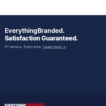
EverythingBranded.
Satisfaction Guaranteed.
5* service. Every time.
Learn more ->