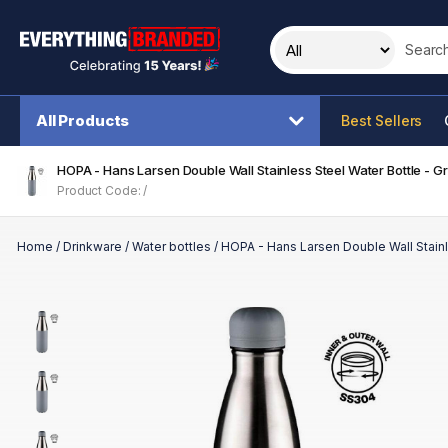
Search t
All Products
Best Sellers
HOPA - Hans Larsen Double Wall Stainless Steel Water Bottle - G
Product Code: /
Home
/
Drinkware
/
Water bottles
/
HOPA - Hans Larsen Double Wall Stainl