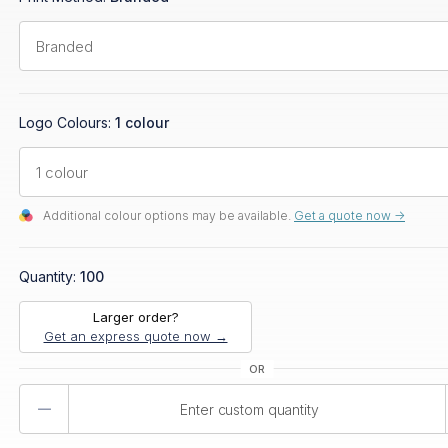
Logo Colours:
1 colour
Additional colour options may be available.
Get a quote now ->
Quantity:
100
Larger order?
Get an express quote now →
Product
Quantity