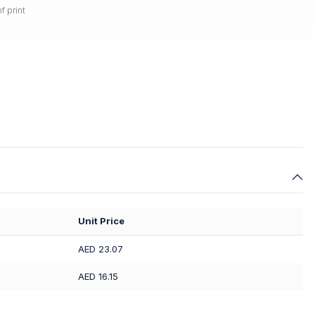
f print
Unit Price
AED 23.07
AED 16.15