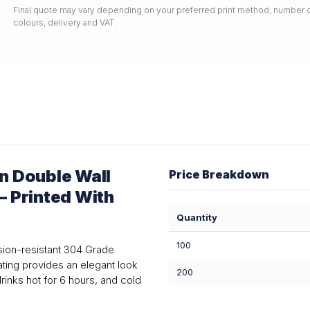
Final quote may vary depending on your preferred print method, number o
colours, delivery and VAT.
n Double Wall
Price Breakdown
— Printed With
Quantity
100
sion-resistant 304 Grade
oating provides an elegant look
200
inks hot for 6 hours, and cold