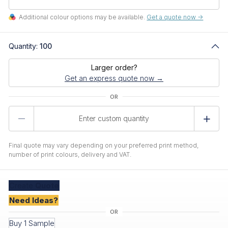
Additional colour options may be available.
Get a quote now ->
Quantity:
100
Larger order?
Get an express quote now →
Product
Quantity
Final quote may vary depending on your preferred print method,
number of print colours, delivery and VAT.
Create
Quote
Need Ideas?
Buy 1 Sample