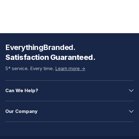
EverythingBranded.
Satisfaction Guaranteed.
5* service. Every time.
Learn more ->
Can We Help?
Our Company