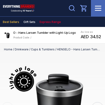
Search
Best Sellers
Gift Sets
Express Range
As low as
HENGELO - Hans Larsen Tumbler with Light-Up Logo
AED 34.52
Product Code: /
Home
/
Drinkware
/
Cups & Tumblers
/
HENGELO - Hans Larsen Tumbler with Light-Up Logo