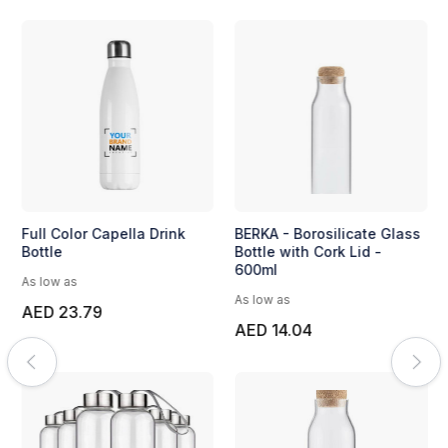
Full Color Capella Drink
BERKA - Borosilicate Glass
Bottle
Bottle with Cork Lid -
600ml
As low as
As low as
AED 23.79
AED 14.04