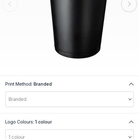
Print Method:
Branded
Logo Colours:
1 colour