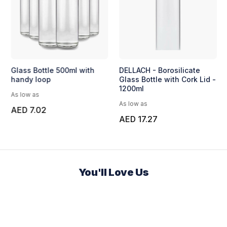
Glass Bottle 500ml with
DELLACH - Borosilicate
handy loop
Glass Bottle with Cork Lid -
1200ml
As low as
As low as
AED 7.02
AED 17.27
You'll Love Us