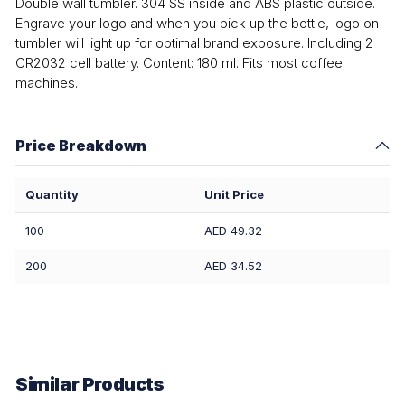
Double wall tumbler. 304 SS inside and ABS plastic outside.
Engrave your logo and when you pick up the bottle, logo on
tumbler will light up for optimal brand exposure. Including 2
CR2032 cell battery. Content: 180 ml. Fits most coffee
machines.
Price Breakdown
Quantity
Unit Price
100
AED 49.32
200
AED 34.52
Similar Products