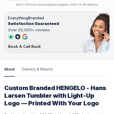
AED 0.00 (non-personalised sample) +AED 34.99 delivery
EverythingBranded
Satisfaction Guaranteed
Over 20,000+ reviews
Book A Call Back
About
Delivery & Returns
Custom Branded HENGELO - Hans
Larsen Tumbler with Light-Up
Logo — Printed With Your Logo