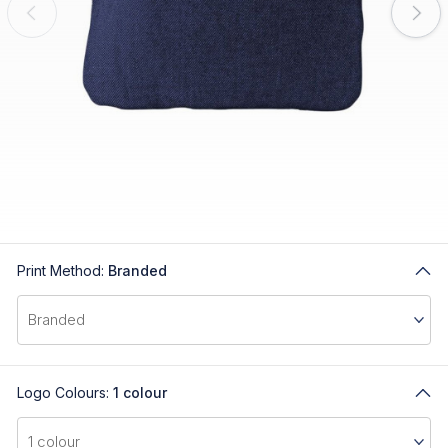
Print Method:
Branded
Logo Colours:
1 colour