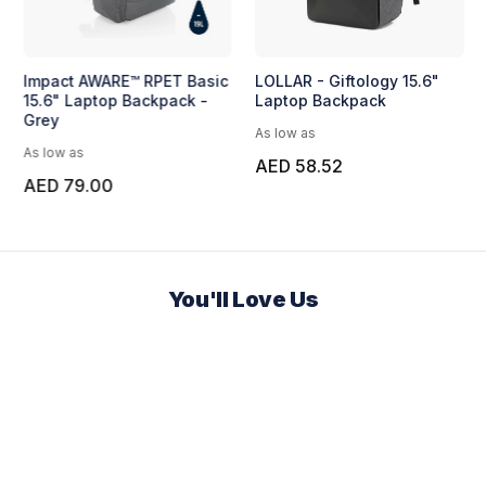
Impact AWARE™ RPET Basic
LOLLAR - Giftology 15.6"
15.6" Laptop Backpack -
Laptop Backpack
Grey
As low as
As low as
AED 58.52
AED 79.00
You'll Love Us