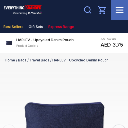
Search
Best Sellers
Gift Sets
Express Range
As low as
HARLEV - Upcycled Denim Pouch
AED 3.75
Product Code: /
Home
/
Bags
/
Travel Bags
/
HARLEV - Upcycled Denim Pouch