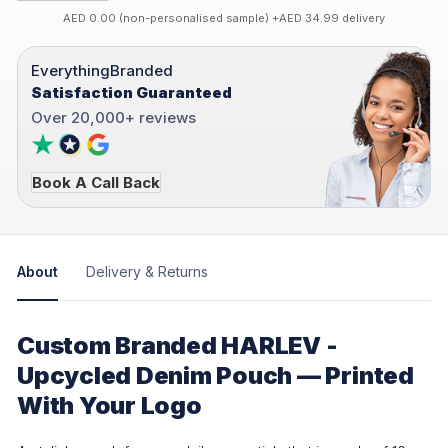
AED 0.00 (non-personalised sample) +AED 34.99 delivery
EverythingBranded
Satisfaction Guaranteed
Over 20,000+ reviews
Book A Call Back
About
Delivery & Returns
Custom Branded HARLEV -
Upcycled Denim Pouch — Printed
With Your Logo