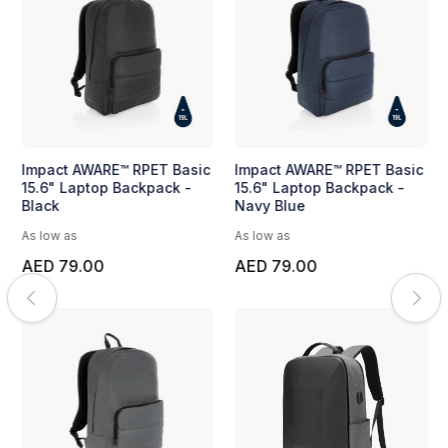
Impact AWARE™ RPET Basic
Impact AWARE™ RPET Basic
15.6" Laptop Backpack -
15.6" Laptop Backpack -
Black
Navy Blue
As low as
As low as
AED 79.00
AED 79.00