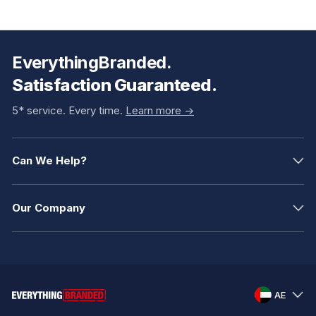
EverythingBranded.
Satisfaction Guaranteed.
5* service. Every time.
Learn more ->
Can We Help?
Our Company
AE