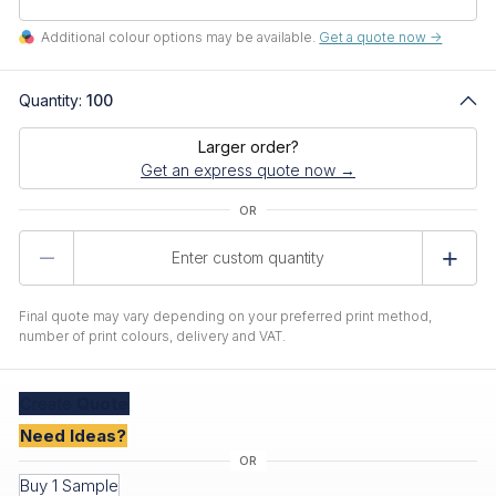
Additional colour options may be available.
Get a quote now ->
Quantity:
100
Larger order?
Get an express quote now →
Product
Quantity
Final quote may vary depending on your preferred print method,
number of print colours, delivery and VAT.
Create
Quote
Need Ideas?
Buy 1 Sample