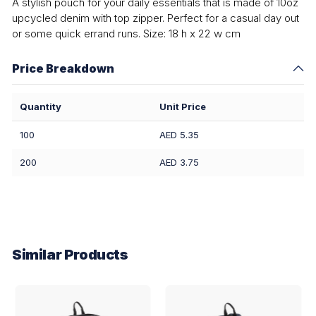
A stylish pouch for your daily essentials that is made of 10oz
upcycled denim with top zipper. Perfect for a casual day out
or some quick errand runs. Size: 18 h x 22 w cm
Price Breakdown
Quantity
Unit Price
100
AED 5.35
200
AED 3.75
Similar Products