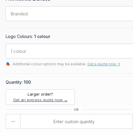
Logo Colours:
1 colour
Additional colour options may be available.
Get a quote now ->
Quantity:
100
Larger order?
Get an express quote now →
Product
Quantity