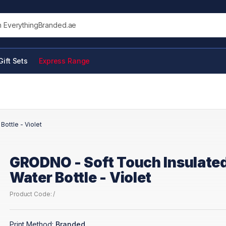
his site
Gift Sets
Express Range
ottle - Violet
GRODNO - Soft Touch Insulate
Water Bottle - Violet
Product Code: /
Print Method:
Branded