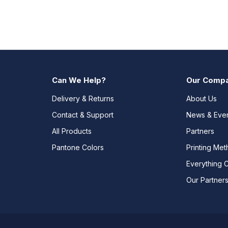
Can We Help?
Our Comp
Delivery & Returns
About Us
Contact & Support
News & Eve
All Products
Partners
Pantone Colors
Printing Me
Everything 
Our Partner