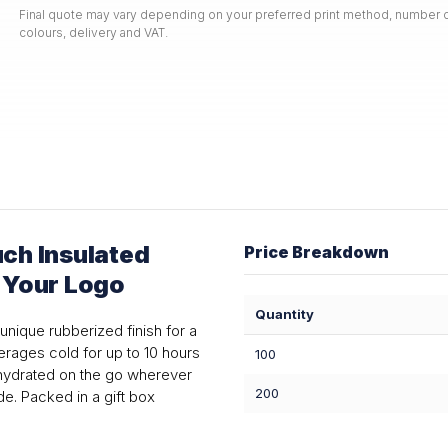
Final quote may vary depending on your preferred print method, number o
colours, delivery and VAT.
ch Insulated
Price Breakdown
h Your Logo
Quantity
unique rubberized finish for a
erages cold for up to 10 hours
100
u hydrated on the go wherever
200
e. Packed in a gift box