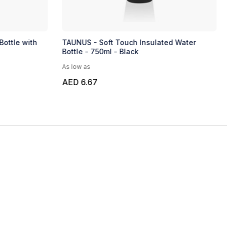
Bottle with
TAUNUS - Soft Touch Insulated Water
Bottle - 750ml - Black
As low as
AED 6.67