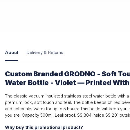
About
Delivery & Returns
Custom Branded GRODNO - Soft Tou
Water Bottle - Violet — Printed Wit
The classic vacuum insulated stainless steel water bottle with a 
premium look, soft touch and feel. The bottle keeps chilled bev
and hot drinks warm for up to 5 hours. This bottle will keep yo
you are. Capacity 500ml, Leakproof, SS 304 inside SS 201 outsid
Why buy this promotional product?