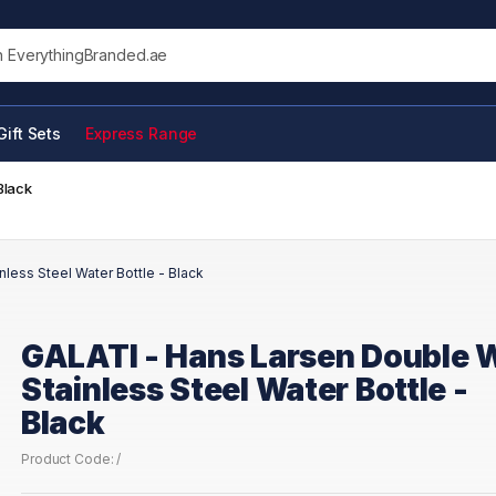
his site
Gift Sets
Express Range
Black
less Steel Water Bottle - Black
GALATI - Hans Larsen Double W
Stainless Steel Water Bottle -
Black
Product Code: /