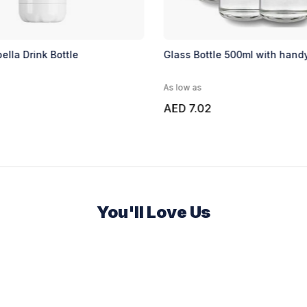
ella Drink Bottle
Glass Bottle 500ml with hand
As low as
AED 7.02
You'll Love Us