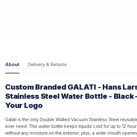
About
Delivery & Returns
Custom Branded GALATI - Hans Lars
Stainless Steel Water Bottle - Black
Your Logo
Galati is the only Double Walled Vacuum Stainless Steel reusable 
ever need. This water bottle keeps liquids cold for up to 12 hour
without any moisture on the exterior; plus, a wide-mouth opening