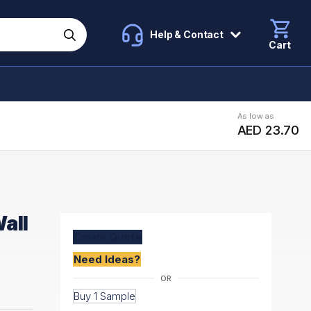
Help & Contact
Cart
As low as
AED 23.70
all
Create
Quote
Need Ideas?
Buy 1 Sample