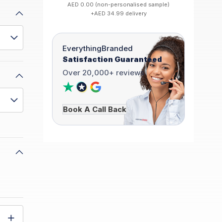
AED 0.00 (non-personalised sample)
+AED 34.99 delivery
EverythingBranded
Satisfaction Guaranteed
Over 20,000+ reviews
Book A Call Back