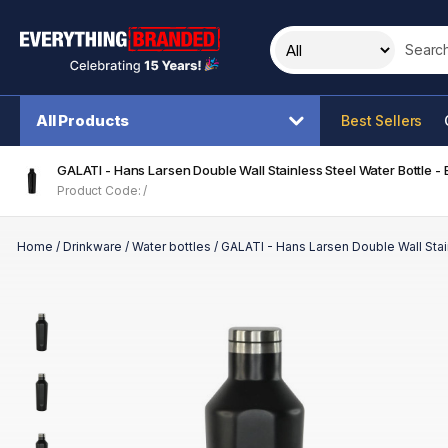
Search t
All Products
Best Sellers
GALATI - Hans Larsen Double Wall Stainless Steel Water Bottle - 
Product Code: /
Home
/
Drinkware
/
Water bottles
/
GALATI - Hans Larsen Double Wall Stain