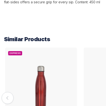
flat-sides offers a secure grip for every sip. Content: 450 ml
Similar Products
EXPRESS