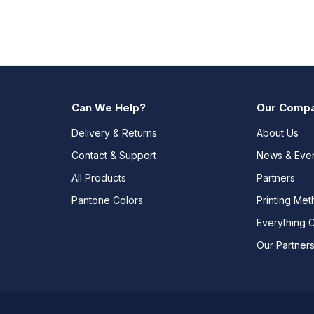
Can We Help?
Our Comp
Delivery & Returns
About Us
Contact & Support
News & Eve
All Products
Partners
Pantone Colors
Printing Me
Everything 
Our Partner