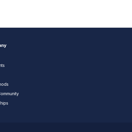
any
nts
thods
Community
ships