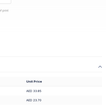
f print
Unit Price
AED 33.85
AED 23.70