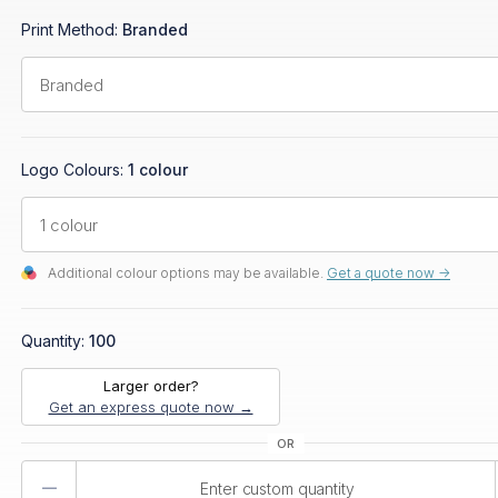
Print Method:
Branded
Logo Colours:
1 colour
Additional colour options may be available.
Get a quote now ->
Quantity:
100
Larger order?
Get an express quote now →
Product
Quantity