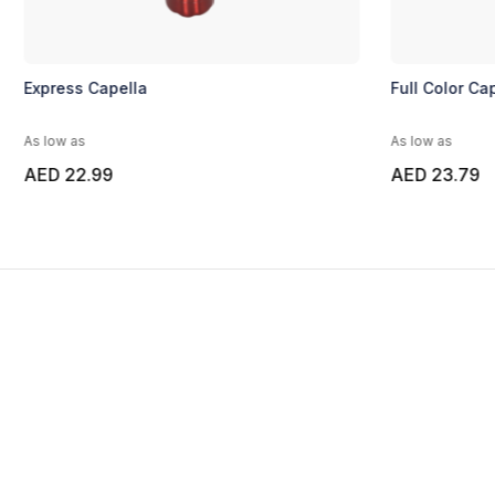
Express Capella
Full Color Cap
As low as
As low as
AED 22.99
AED 23.79