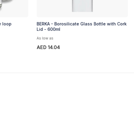
y loop
BERKA - Borosilicate Glass Bottle with Cork
Lid - 600ml
As low as
AED 14.04