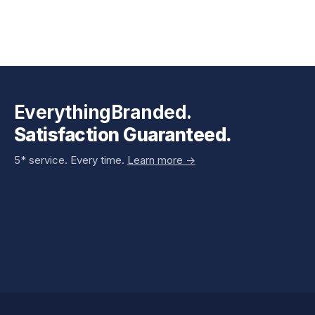
EverythingBranded.
Satisfaction Guaranteed.
5* service. Every time.
Learn more ->