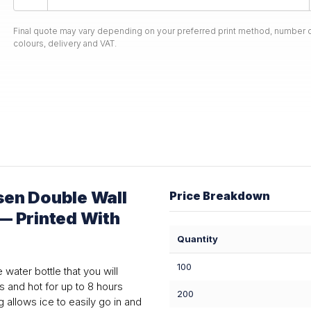
Final quote may vary depending on your preferred print method, number o
colours, delivery and VAT.
en Double Wall
Price Breakdown
 — Printed With
Quantity
100
water bottle that you will
s and hot for up to 8 hours
200
 allows ice to easily go in and