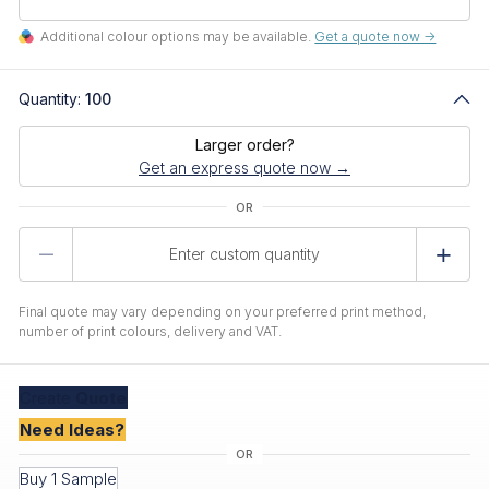
Additional colour options may be available.
Get a quote now ->
Quantity:
100
Larger order?
Get an express quote now →
Product
Quantity
Final quote may vary depending on your preferred print method,
number of print colours, delivery and VAT.
Create
Quote
Need Ideas?
Buy 1 Sample