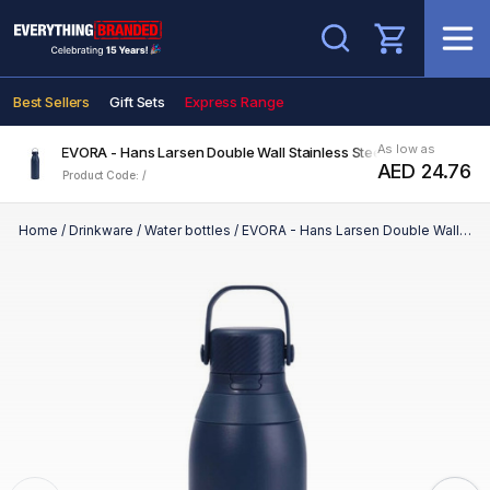
Search
Best Sellers
Gift Sets
Express Range
As low as
EVORA - Hans Larsen Double Wall Stainless Steel Vacuum Bottle 
AED 24.76
Product Code: /
Home
/
Drinkware
/
Water bottles
/
EVORA - Hans Larsen Double Wall Stainless Steel Vacuum Bottle - 750ml - Navy