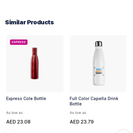
Similar Products
EXPRESS
Express Cole Bottle
Full Color Capella Drink
Bottle
As low as
As low as
AED 23.08
AED 23.79