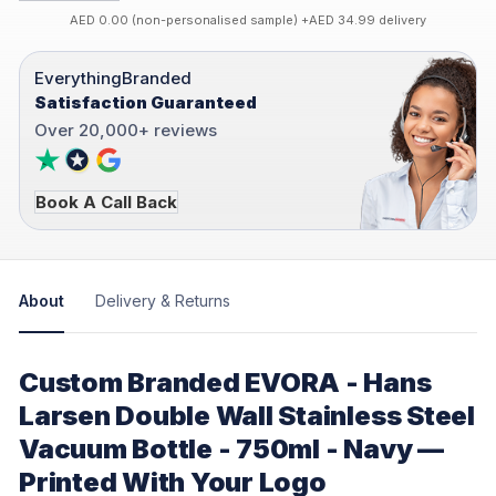
AED 0.00 (non-personalised sample) +AED 34.99 delivery
EverythingBranded
Satisfaction Guaranteed
Over 20,000+ reviews
Book A Call Back
About
Delivery & Returns
Custom Branded EVORA - Hans
Larsen Double Wall Stainless Steel
Vacuum Bottle - 750ml - Navy —
Printed With Your Logo