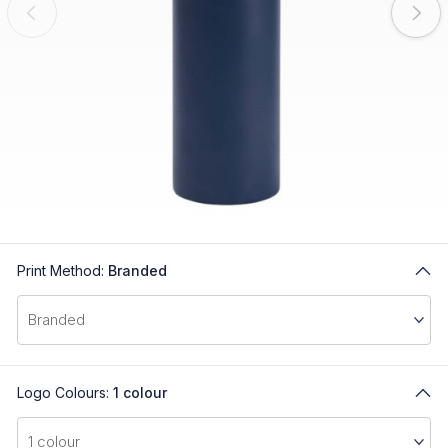
Print Method:
Branded
Logo Colours:
1 colour