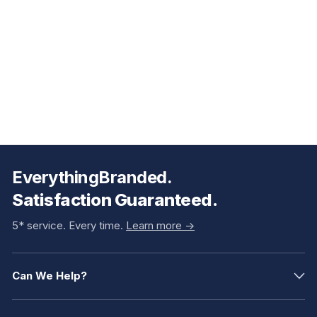
EverythingBranded.
Satisfaction Guaranteed.
5* service. Every time.
Learn more ->
Can We Help?