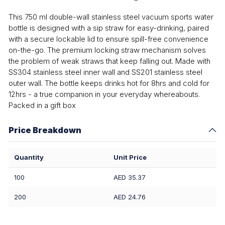
This 750 ml double-wall stainless steel vacuum sports water
bottle is designed with a sip straw for easy-drinking, paired
with a secure lockable lid to ensure spill-free convenience
on-the-go. The premium locking straw mechanism solves
the problem of weak straws that keep falling out. Made with
SS304 stainless steel inner wall and SS201 stainless steel
outer wall. The bottle keeps drinks hot for 8hrs and cold for
12hrs - a true companion in your everyday whereabouts.
Packed in a gift box
Price Breakdown
Quantity
Unit Price
100
AED 35.37
200
AED 24.76