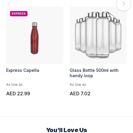
EXPRESS
Express Capella
Glass Bottle 500ml with
handy loop
As low as
As low as
AED 22.99
AED 7.02
You'll Love Us