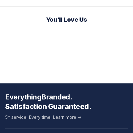
You'll Love Us
EverythingBranded.
Satisfaction Guaranteed.
5* service. Every time.
Learn more ->