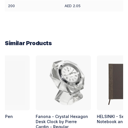
200
AED 2.05
Similar Products
Fanona - Crystal Hexagon
HELSINKI - Set of Coffee
Desk Clock by Pierre
Notebook and Coffee Pen
Cardin - Regular