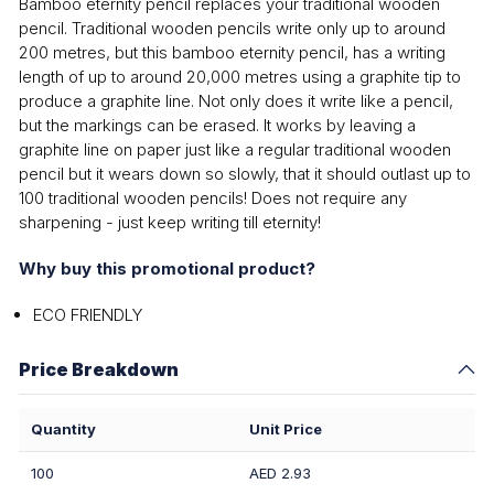
Bamboo eternity pencil replaces your traditional wooden
pencil. Traditional wooden pencils write only up to around
200 metres, but this bamboo eternity pencil, has a writing
length of up to around 20,000 metres using a graphite tip to
produce a graphite line. Not only does it write like a pencil,
but the markings can be erased. It works by leaving a
graphite line on paper just like a regular traditional wooden
pencil but it wears down so slowly, that it should outlast up to
100 traditional wooden pencils! Does not require any
sharpening - just keep writing till eternity!
Why buy this promotional product?
ECO FRIENDLY
Price Breakdown
Quantity
Unit Price
100
AED 2.93