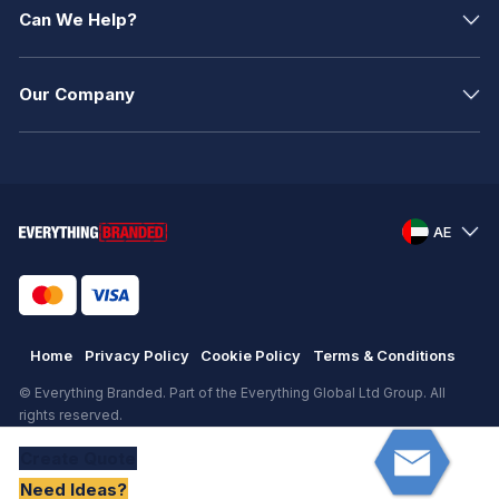
Can We Help?
Our Company
AE
Home
Privacy Policy
Cookie Policy
Terms & Conditions
© Everything Branded. Part of the Everything Global Ltd Group. All
rights reserved.
Registered in England. Registration number: .
Create
Quote
eCommerce
by
KAL GROUP
Need Ideas?