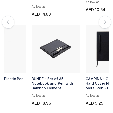
As low as
As low as
AED 10.54
AED 14.63
BUNDE - Set of A5
CAMPINA - Giftology A5
Notebook and Pen with
Hard Cover Notebook with
Bamboo Element
Metal Pen - Black
As low as
As low as
AED 18.96
AED 9.25