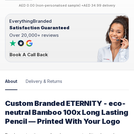
AED 0.00 (non-personalised sample) +AED 34.99 delivery
EverythingBranded
Satisfaction Guaranteed
Over 20,000+ reviews
Book A Call Back
About
Delivery & Returns
Custom Branded ETERNITY - eco-
neutral Bamboo 100x Long Lasting
Pencil — Printed With Your Logo