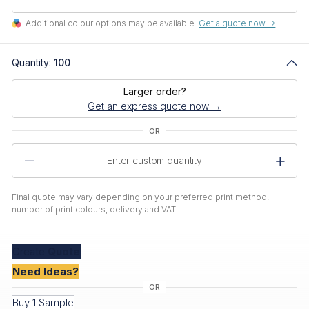
Additional colour options may be available.
Get a quote now ->
Quantity:
100
Larger order?
Get an express quote now →
Product
Quantity
Final quote may vary depending on your preferred print method,
number of print colours, delivery and VAT.
Create
Quote
Need Ideas?
Buy 1 Sample