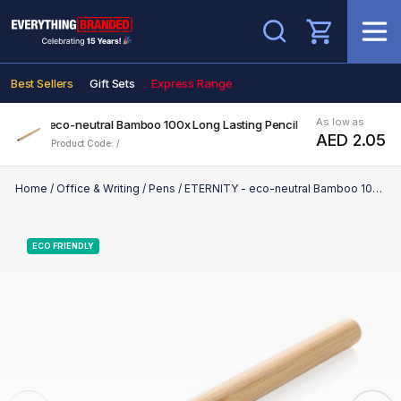
Search
Best Sellers
Gift Sets
Express Range
As low as
ERNITY - eco-neutral Bamboo 100x Long Lasting Pencil
AED 2.05
Product Code: /
Home
/
Office & Writing
/
Pens
/
ETERNITY - eco-neutral Bamboo 100x Long Lasting Pencil
ECO FRIENDLY