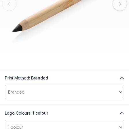
Print Method:
Branded
Logo Colours:
1 colour