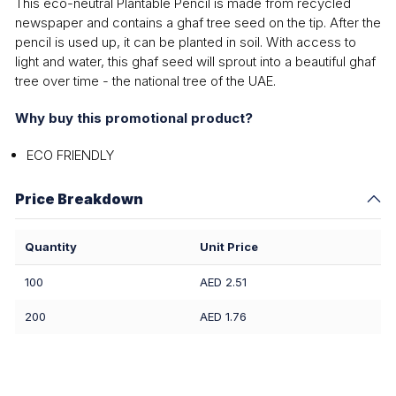
This eco-neutral Plantable Pencil is made from recycled
newspaper and contains a ghaf tree seed on the tip. After the
pencil is used up, it can be planted in soil. With access to
light and water, this ghaf seed will sprout into a beautiful ghaf
tree over time - the national tree of the UAE.
Why buy this promotional product?
ECO FRIENDLY
Price Breakdown
Quantity
Unit Price
100
AED 2.51
200
AED 1.76