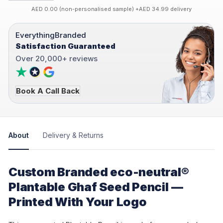
AED 0.00 (non-personalised sample) +AED 34.99 delivery
EverythingBranded
Satisfaction Guaranteed
Over 20,000+ reviews
Book A Call Back
About
Delivery & Returns
Custom Branded eco-neutral®
Plantable Ghaf Seed Pencil —
Printed With Your Logo