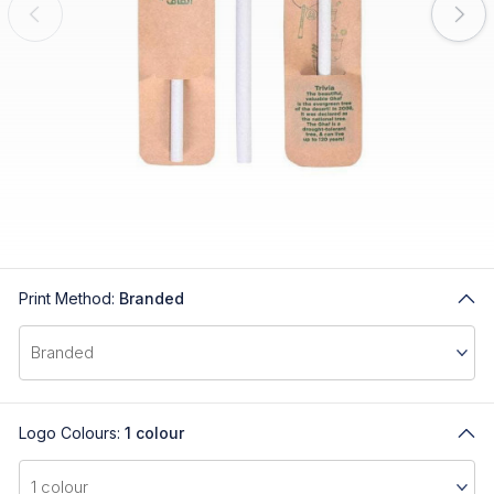
Print Method:
Branded
Logo Colours:
1 colour