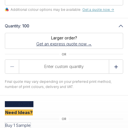
Additional colour options may be available.
Get a quote now ->
Quantity:
100
Larger order?
Get an express quote now →
Product
Quantity
Final quote may vary depending on your preferred print method,
number of print colours, delivery and VAT.
Create
Quote
Need Ideas?
Buy 1 Sample