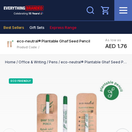
Search
Best Sellers
Gift Sets
Express Range
As low as
eco-neutral® Plantable Ghaf Seed Pencil
AED 1.76
Product Code: /
Home
/
Office & Writing
/
Pens
/
eco-neutral® Plantable Ghaf Seed Pencil
ECO FRIENDLY