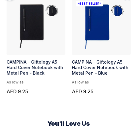
en
BUNDE - Set of A5
CAMPINA - Giftology A5
Notebook and Pen with
Hard Cover Notebook with
Bamboo Element
Metal Pen - Black
As low as
As low as
AED 18.96
AED 9.25
You'll Love Us