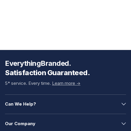
EverythingBranded.
Satisfaction Guaranteed.
5* service. Every time.
Learn more ->
Can We Help?
Our Company