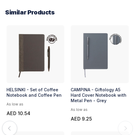
Similar Products
Fanona - Crystal Hexagon
HELSINKI - Set of Coffee
Desk Clock by Pierre
Notebook and Coffee Pen
Cardin - Regular
As low as
As low as
AED 10.54
AED 14.63