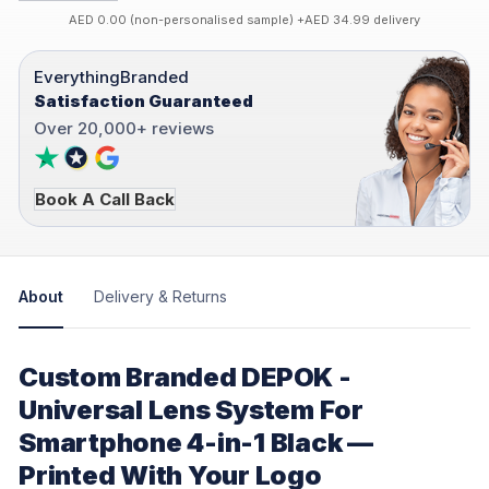
AED 0.00 (non-personalised sample) +AED 34.99 delivery
EverythingBranded
Satisfaction Guaranteed
Over 20,000+ reviews
Book A Call Back
About
Delivery & Returns
Custom Branded DEPOK -
Universal Lens System For
Smartphone 4-in-1 Black —
Printed With Your Logo