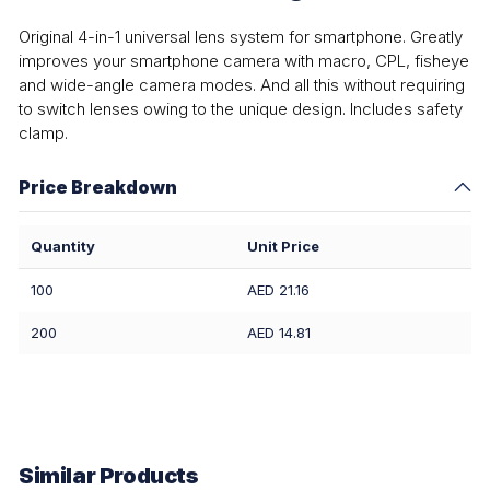
Original 4-in-1 universal lens system for smartphone. Greatly
improves your smartphone camera with macro, CPL, fisheye
and wide-angle camera modes. And all this without requiring
to switch lenses owing to the unique design. Includes safety
clamp.
Price Breakdown
Quantity
Unit Price
100
AED 21.16
200
AED 14.81
Similar Products