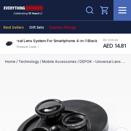
Search
Best Sellers
Gift Sets
Express Range
As low as
 - Universal Lens System For Smartphone 4-in-1 Black
AED 14.81
Product Code: /
Home
/
Technology
/
Mobile Accessories
/
DEPOK - Universal Lens System For Smartphone 4-in-1 Black