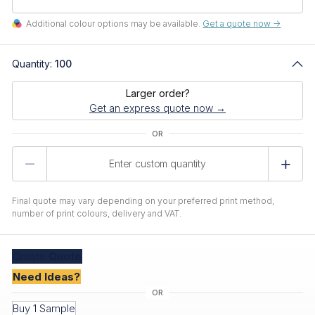
Additional colour options may be available.
Get a quote now ->
Quantity:
100
Larger order?
Get an express quote now →
Product
Quantity
Final quote may vary depending on your preferred print method,
number of print colours, delivery and VAT.
Create
Quote
Need Ideas?
Buy 1 Sample