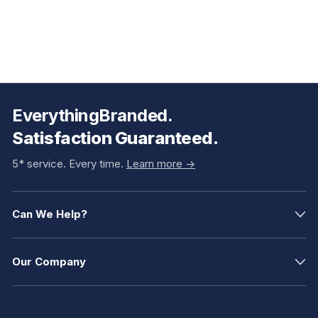
EverythingBranded.
Satisfaction Guaranteed.
5* service. Every time.
Learn more ->
Can We Help?
Our Company