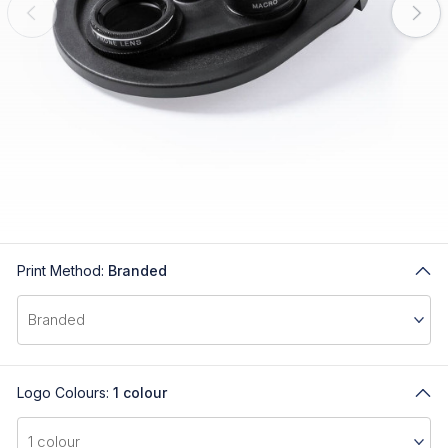
Print Method:
Branded
Logo Colours:
1 colour