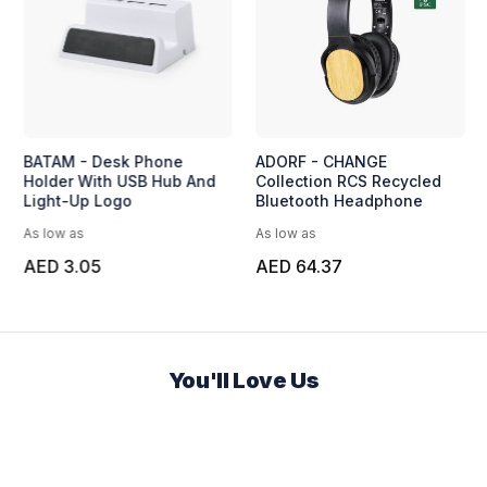
BATAM - Desk Phone
ADORF - CHANGE
Holder With USB Hub And
Collection RCS Recycled
Light-Up Logo
Bluetooth Headphone
As low as
As low as
AED 3.05
AED 64.37
You'll Love Us