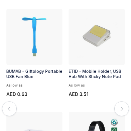
BUMAB - Giftology Portable
ETID - Mobile Holder, USB
USB Fan Blue
Hub With Sticky Note Pad
As low as
As low as
AED 0.63
AED 3.51