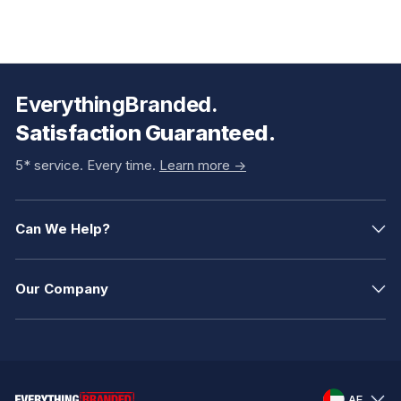
EverythingBranded.
Satisfaction Guaranteed.
5* service. Every time.
Learn more ->
Can We Help?
Our Company
AE