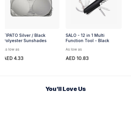
TIPATO Silver / Black
SALO - 12 in 1 Multi
Polyester Sunshades
Function Tool - Black
As low as
As low as
AED 4.33
AED 10.83
You'll Love Us