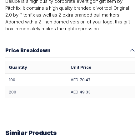
Deluxe is a high quality corporate event golf gift item by
Pitchfix. It contains a high quality branded divot tool Original
2.0 by Pitchfix as well as 2 extra branded ball markers.
Adorned with a 2-inch domed version of your logo, this gift
box immediately makes the right impression.
Price Breakdown
Quantity
Unit Price
100
AED 70.47
200
AED 49.33
Similar Products