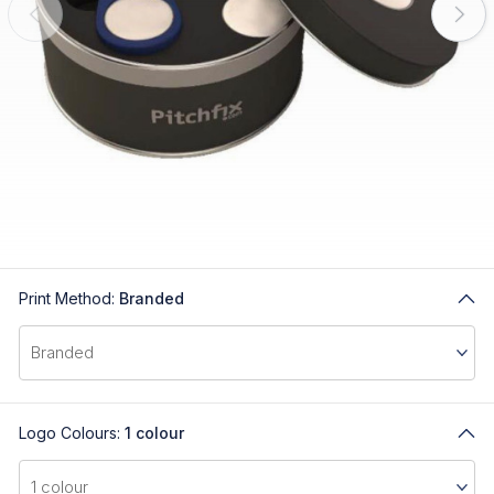
Print Method:
Branded
Logo Colours:
1 colour