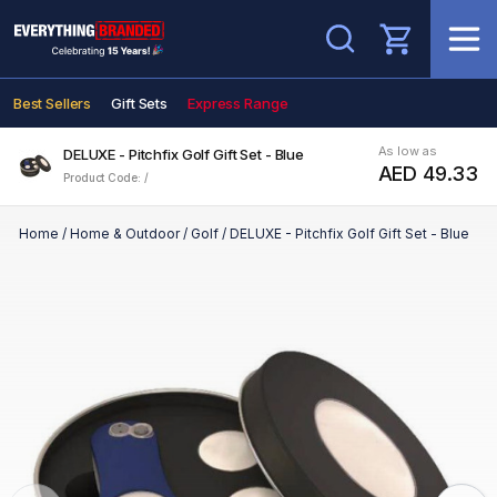
Search
Best Sellers
Gift Sets
Express Range
As low as
DELUXE - Pitchfix Golf Gift Set - Blue
AED 49.33
Product Code: /
Home
/
Home & Outdoor
/
Golf
/
DELUXE - Pitchfix Golf Gift Set - Blue