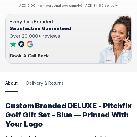
AED 0.00 (non-personalised sample) +AED 34.99 delivery
EverythingBranded
Satisfaction Guaranteed
Over 20,000+ reviews
Book A Call Back
About
Delivery & Returns
Custom Branded DELUXE - Pitchfix
Golf Gift Set - Blue — Printed With
Your Logo