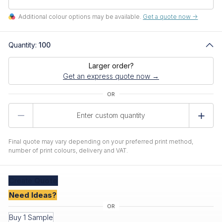
Additional colour options may be available.
Get a quote now ->
Quantity:
100
Larger order?
Get an express quote now →
Product
Quantity
Final quote may vary depending on your preferred print method,
number of print colours, delivery and VAT.
Create
Quote
Need Ideas?
Buy 1 Sample