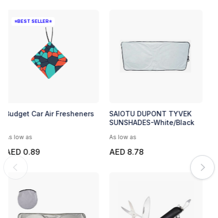
⭐BEST SELLER⭐
Budget Car Air Fresheners
SAIOTU DUPONT TYVEK
SUNSHADES-White/Black
As low as
As low as
AED 0.89
AED 8.78