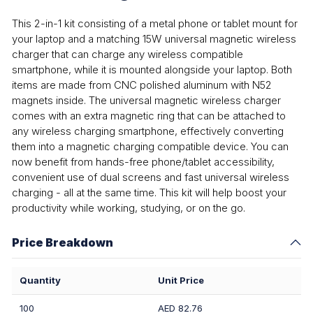
This 2-in-1 kit consisting of a metal phone or tablet mount for
your laptop and a matching 15W universal magnetic wireless
charger that can charge any wireless compatible
smartphone, while it is mounted alongside your laptop. Both
items are made from CNC polished aluminum with N52
magnets inside. The universal magnetic wireless charger
comes with an extra magnetic ring that can be attached to
any wireless charging smartphone, effectively converting
them into a magnetic charging compatible device. You can
now benefit from hands-free phone/tablet accessibility,
convenient use of dual screens and fast universal wireless
charging - all at the same time. This kit will help boost your
productivity while working, studying, or on the go.
Price Breakdown
Quantity
Unit Price
100
AED 82.76