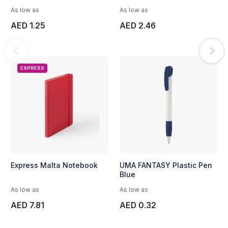
As low as
As low as
AED 1.25
AED 2.46
EXPRESS
Express Malta Notebook
UMA FANTASY Plastic Pen
Blue
As low as
As low as
AED 7.81
AED 0.32