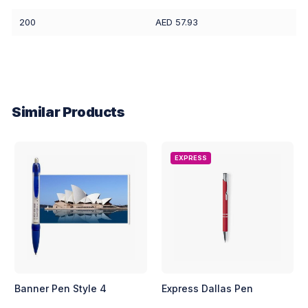
200
AED 57.93
Similar Products
EXPRESS
Banner Pen Style 4
Express Dallas Pen