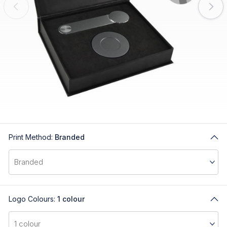
Print Method:
Branded
Logo Colours:
1 colour