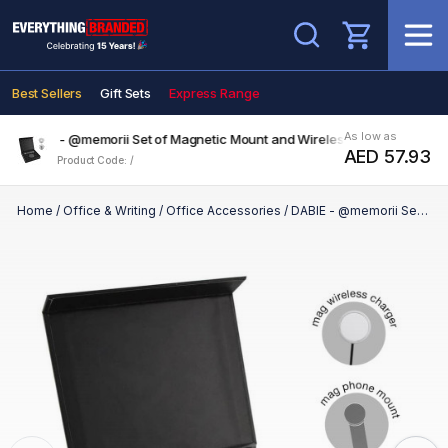
Search
Best Sellers
Gift Sets
Express Range
As low as
DABIE - @memorii Set of Magnetic Mount and Wireless Charger
AED 57.93
Product Code: /
Home
/
Office & Writing
/
Office Accessories
/
DABIE - @memorii Set of Magnetic Mount and Wireless Charger