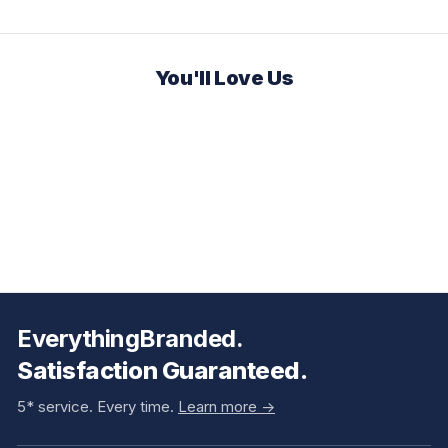
You'll Love Us
EverythingBranded.
Satisfaction Guaranteed.
5* service. Every time.
Learn more ->