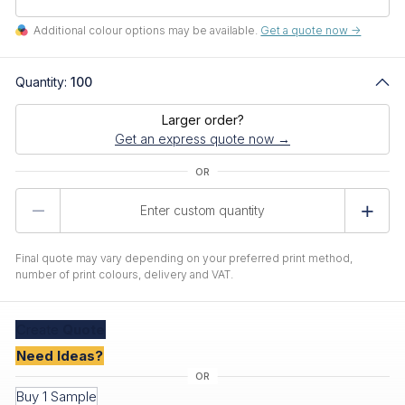
Additional colour options may be available.
Get a quote now ->
Quantity:
100
Larger order?
Get an express quote now →
Product
Quantity
Final quote may vary depending on your preferred print method,
number of print colours, delivery and VAT.
Create
Quote
Need Ideas?
Buy 1 Sample