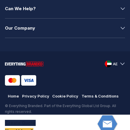
Can We Help?
Our Company
AE
Home
Privacy Policy
Cookie Policy
Terms & Conditions
© Everything Branded. Part of the Everything Global Ltd Group. All
rights reserved.
Registered in England. Registration number: .
Create
Quote
eCommerce
by
KAL GROUP