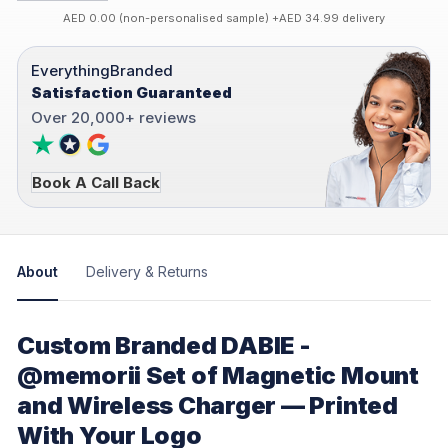
AED 0.00 (non-personalised sample) +AED 34.99 delivery
EverythingBranded
Satisfaction Guaranteed
Over 20,000+ reviews
Book A Call Back
About
Delivery & Returns
Custom Branded DABIE -
@memorii Set of Magnetic Mount
and Wireless Charger — Printed
With Your Logo