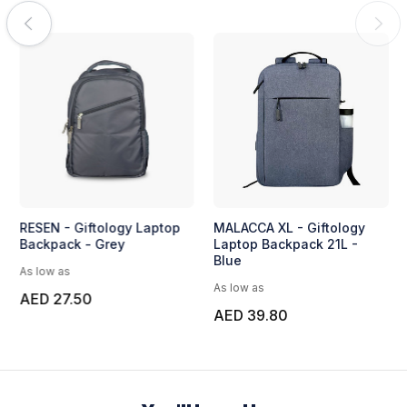
RESEN - Giftology Laptop
MALACCA XL - Giftology
Backpack - Grey
Laptop Backpack 21L -
Blue
As low as
As low as
AED 27.50
AED 39.80