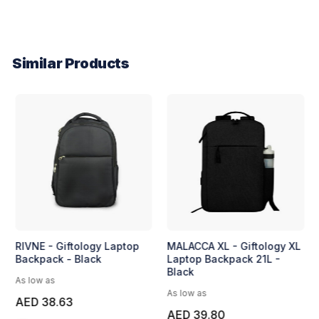
Similar Products
RIVNE - Giftology Laptop
MALACCA XL - Giftology XL
Backpack - Black
Laptop Backpack 21L -
Black
As low as
As low as
AED 38.63
AED 39.80