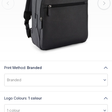
Print Method:
Branded
Logo Colours:
1 colour