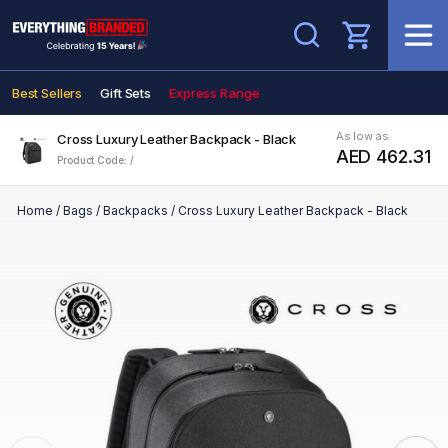
Search
Best Sellers
Gift Sets
Express Range
As low as
Cross Luxury Leather Backpack - Black
AED 462.31
Product Code: /
Home
/
Bags
/
Backpacks
/
Cross Luxury Leather Backpack - Black