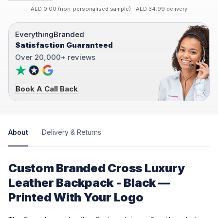
AED 0.00 (non-personalised sample) +AED 34.99 delivery
EverythingBranded
Satisfaction Guaranteed
Over 20,000+ reviews
Book A Call Back
About
Delivery & Returns
Custom Branded Cross Luxury
Leather Backpack - Black —
Printed With Your Logo