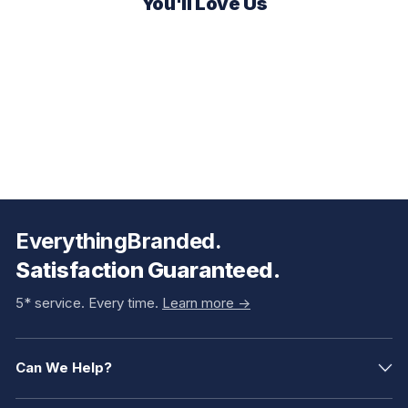
You'll Love Us
EverythingBranded.
Satisfaction Guaranteed.
5* service. Every time.
Learn more ->
Can We Help?