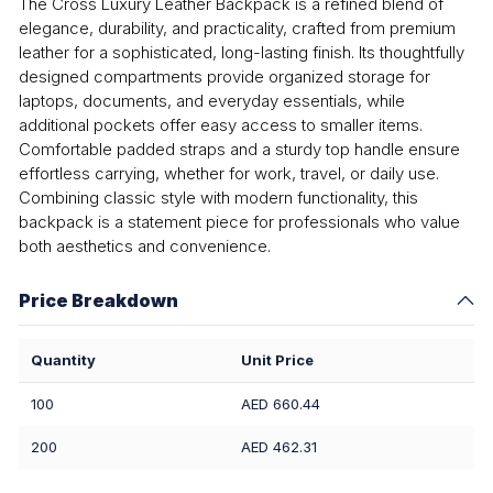
The Cross Luxury Leather Backpack is a refined blend of
elegance, durability, and practicality, crafted from premium
leather for a sophisticated, long-lasting finish. Its thoughtfully
designed compartments provide organized storage for
laptops, documents, and everyday essentials, while
additional pockets offer easy access to smaller items.
Comfortable padded straps and a sturdy top handle ensure
effortless carrying, whether for work, travel, or daily use.
Combining classic style with modern functionality, this
backpack is a statement piece for professionals who value
both aesthetics and convenience.
Price Breakdown
Quantity
Unit Price
100
AED 660.44
200
AED 462.31