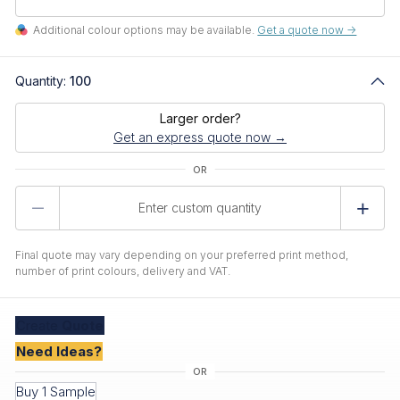
Additional colour options may be available.
Get a quote now ->
Quantity:
100
Larger order?
Get an express quote now →
Product
Quantity
Final quote may vary depending on your preferred print method,
number of print colours, delivery and VAT.
Create
Quote
Need Ideas?
Buy 1 Sample