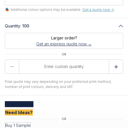
Additional colour options may be available.
Get a quote now ->
Quantity:
100
Larger order?
Get an express quote now →
Product
Quantity
Final quote may vary depending on your preferred print method,
number of print colours, delivery and VAT.
Create
Quote
Need Ideas?
Buy 1 Sample