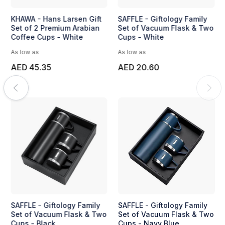
KHAWA - Hans Larsen Gift
SAFFLE - Giftology Family
Set of 2 Premium Arabian
Set of Vacuum Flask & Two
Coffee Cups - White
Cups - White
As low as
As low as
AED 45.35
AED 20.60
SAFFLE - Giftology Family
SAFFLE - Giftology Family
Set of Vacuum Flask & Two
Set of Vacuum Flask & Two
Cups - Black
Cups - Navy Blue