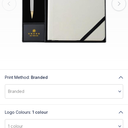
Print Method:
Branded
Logo Colours:
1 colour