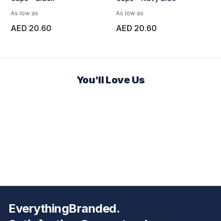
As low as
As low as
AED 20.60
AED 20.60
You'll Love Us
EverythingBranded.