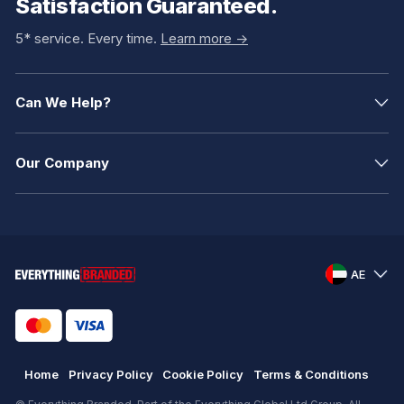
Satisfaction Guaranteed.
5* service. Every time.
Learn more ->
Can We Help?
Our Company
AE
Home
Privacy Policy
Cookie Policy
Terms & Conditions