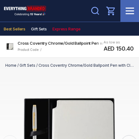
Search
Best Sellers
Gift Sets
Express Range
As low as
Cross Coventry Chrome/Gold Ballpoint Pen with Classic White Jo
AED 150.40
Product Code: /
Home
/
Gift Sets
/
Cross Coventry Chrome/Gold Ballpoint Pen with Classic White Journal Gift Set