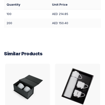
Quantity
Unit Price
100
AED 214.85
200
AED 150.40
Similar Products