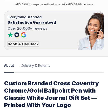
AED 0.00 (non-personalised sample) +AED 34.99 delivery
EverythingBranded
Satisfaction Guaranteed
Over 20,000+ reviews
Book A Call Back
About
Delivery & Returns
Custom Branded Cross Coventry
Chrome/Gold Ballpoint Pen with
Classic White Journal Gift Set —
Printed With Your Logo