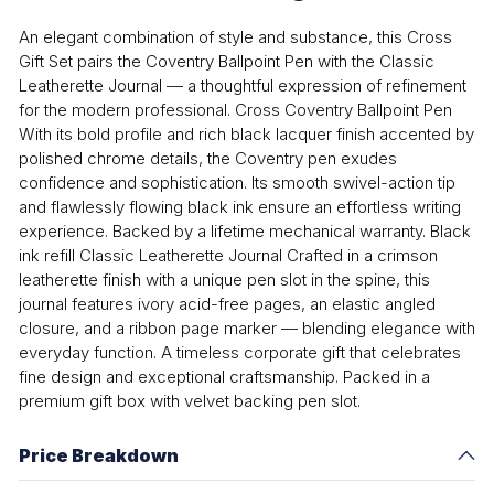
An elegant combination of style and substance, this Cross
Gift Set pairs the Coventry Ballpoint Pen with the Classic
Leatherette Journal — a thoughtful expression of refinement
for the modern professional. Cross Coventry Ballpoint Pen
With its bold profile and rich black lacquer finish accented by
polished chrome details, the Coventry pen exudes
confidence and sophistication. Its smooth swivel-action tip
and flawlessly flowing black ink ensure an effortless writing
experience. Backed by a lifetime mechanical warranty. Black
ink refill Classic Leatherette Journal Crafted in a crimson
leatherette finish with a unique pen slot in the spine, this
journal features ivory acid-free pages, an elastic angled
closure, and a ribbon page marker — blending elegance with
everyday function. A timeless corporate gift that celebrates
fine design and exceptional craftsmanship. Packed in a
premium gift box with velvet backing pen slot.
Price Breakdown